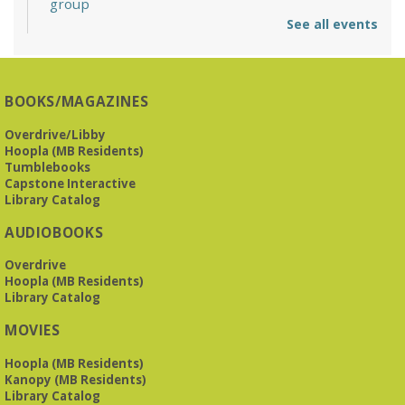
group
See all events
Mon, Aug 10, 6:30pm - 7:30pm
Reception Room @ Mountain Brook
Presbyterian -
3405 Brookwood Road 35223
BOOKS/MAGAZINES
Meets at Mountain Brook Presbyterian in the Reception
Room, 3405 Brookwood Rd 35223
Overdrive/Libby
Hoopla (MB Residents)
REGISTER
Tumblebooks
Capstone Interactive
Library Catalog
The Bookies discuss Vigil
- by George Saunders
AUDIOBOOKS
Tue, Aug 11, 10:00am - 11:30am
Levite Jewish Community Center -
3960
Overdrive
Montclair Road
Hoopla (MB Residents)
Library Catalog
The Bookies is O'Neal Library's Tuesday morning book
MOVIES
group. As of June 2026, we will meet at the LJCC on Montclair
Road. Visitors and new members are always welcome!
Hoopla (MB Residents)
Kanopy (MB Residents)
REGISTER
Library Catalog