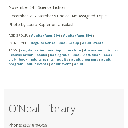
November 24 - Science Fiction
December 29 - Member's Choice: No Assigned Topic
Photo by Laura Kapfer on Unsplash
AGE GROUP:
Adults (Ages 21+)
Adults (Ages 18+)
|
|
|
EVENT TYPE:
Regular Series
Book Group
Adult Events
|
|
|
|
TAGS:
regular series
reading
literature
discussion
discuss
|
|
|
|
|
conversation
books
book group
Book Discussion
book
|
|
|
|
|
club
book
adults events
adults
adult programs
adult
|
|
|
|
|
program
adult events
adult event
adult
|
|
|
|
O’Neal Library
Phone:
(205) 879-0459