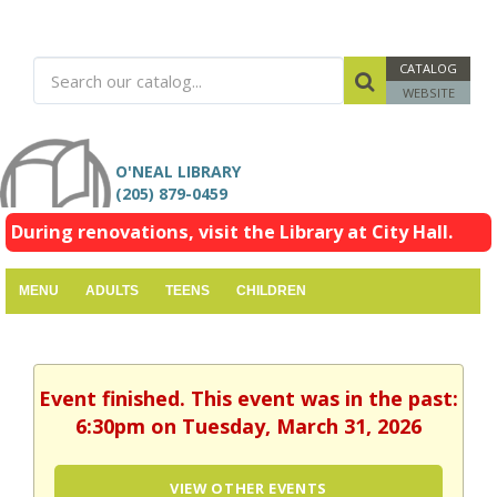
CATALOG
WEBSITE
O'NEAL LIBRARY
(205) 879-0459
During renovations, visit the Library at City Hall.
MENU
ADULTS
TEENS
CHILDREN
Event finished. This event was in the past:
6:30pm on Tuesday, March 31, 2026
VIEW OTHER EVENTS