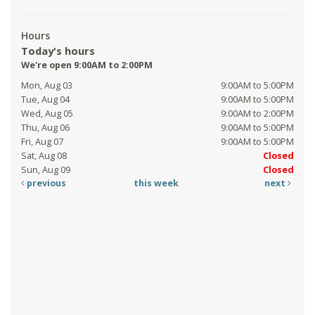
Hours
Today's hours
We're open 9:00AM to 2:00PM
Mon, Aug 03
9:00AM to 5:00PM
Tue, Aug 04
9:00AM to 5:00PM
Wed, Aug 05
9:00AM to 2:00PM
Thu, Aug 06
9:00AM to 5:00PM
Fri, Aug 07
9:00AM to 5:00PM
Sat, Aug 08
Closed
Sun, Aug 09
Closed
previous
this week
next