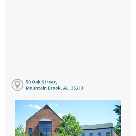
50 Oak Street,
Mountain Brook, AL, 35213