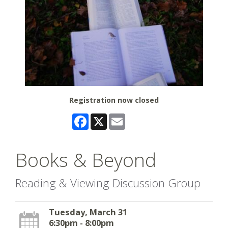
Registration now closed
Facebook
X
Email
Books & Beyond
Reading & Viewing Discussion Group
Tuesday, March 31
6:30pm - 8:00pm