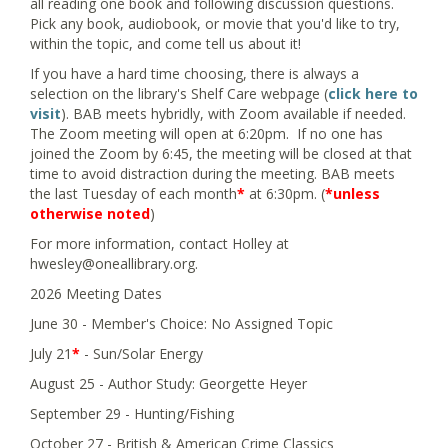
all reading one book and following discussion questions.
Pick any book, audiobook, or movie that you'd like to try,
within the topic, and come tell us about it!
If you have a hard time choosing, there is always a
selection on the library's Shelf Care webpage (
click here to
visit
). BAB meets hybridly, with Zoom available if needed.
The Zoom meeting will open at 6:20pm. If no one has
joined the Zoom by 6:45, the meeting will be closed at that
time to avoid distraction during the meeting. BAB meets
the last Tuesday of each month
*
at 6:30pm. (
*unless
otherwise noted
)
For more information, contact Holley at
hwesley@oneallibrary.org.
2026 Meeting Dates
June 30 - Member's Choice: No Assigned Topic
July 21
*
- Sun/Solar Energy
August 25 - Author Study: Georgette Heyer
September 29 - Hunting/Fishing
October 27 - British & American Crime Classics