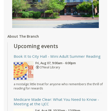
About The Branch
Upcoming events
Book It to City Hall
- Mini Adult Summer Reading
Fri, Aug 07, 9:00am - 6:00pm
O’Neal Library
a nostalgic little treat for anyone who remembers the thrill of
reading for rewards
Medicare Made Clear: What You Need to Know
-
Meeting at the LJCC
Sat, Aug 08, 10:30am - 12:00pm