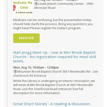
Levite Jewish Community Center -
3960
Montclair Road
Medicare can be confusing, but the presentation today
should help clarify the process. Bring any questions you
might have! Please register for today's program.
REGISTER
Mah Jongg Meet Up - now at Mtn Brook Baptist
Church!
- No registration required for most skill
levels.
Mon, Aug 10, 10:00am - 12:00pm
Mountain Brook Baptist Church 3631 Montevallo Rd -
Use
Overbrook Rd Entrance
While the Library is undergoing an interior renovation, we
will meet at Mtn Brook Baptist Church at 3631 Montevallo
Road -use the Overbrook Road entrance! See full
description for more information.
Great Short Stories
- A reading & discussion