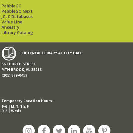
PebbleGO
PebbleGO Next
JCLC Databases
Value Line
Ancestry
Library Catalog
THE O'NEAL LIBRARY AT CITY HALL
56 CHURCH STREET
MTN BROOK, AL 35213
(205) 879-0459
Temporary Location Hours:
9-6 | M, T, Th, F
9-2 | Weds