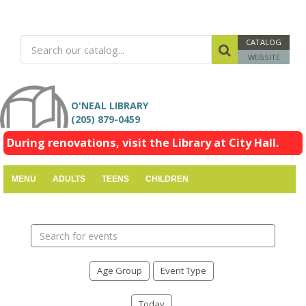
CATALOG
WEBSITE
O'NEAL LIBRARY
(205) 879-0459
During renovations, visit the Library at City Hall.
MENU
ADULTS
TEENS
CHILDREN
Search
events
Age Group
Event Type
Today