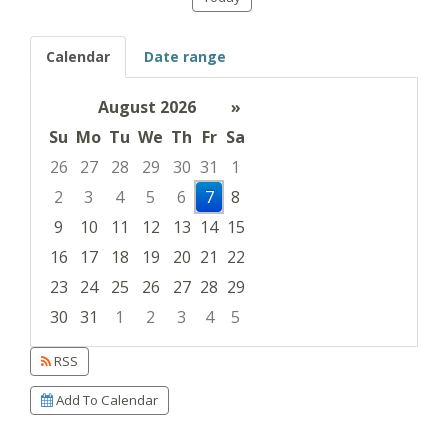
Calendar
Date range
August 2026
»
Su
Mo
Tu
We
Th
Fr
Sa
26
27
28
29
30
31
1
2
3
4
5
6
7
8
9
10
11
12
13
14
15
16
17
18
19
20
21
22
23
24
25
26
27
28
29
30
31
1
2
3
4
5
Focused Friday, August 7, 2026
RSS
Add To Calendar