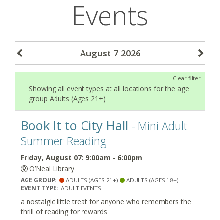
Events
August 7 2026
Clear filter
Showing all event types at all locations for the age
group Adults (Ages 21+)
Book It to City Hall
- Mini Adult
Summer Reading
Friday, August 07: 9:00am - 6:00pm
O’Neal Library
AGE GROUP:
ADULTS (AGES 21+)
ADULTS (AGES 18+)
EVENT TYPE:
ADULT EVENTS
a nostalgic little treat for anyone who remembers the
thrill of reading for rewards