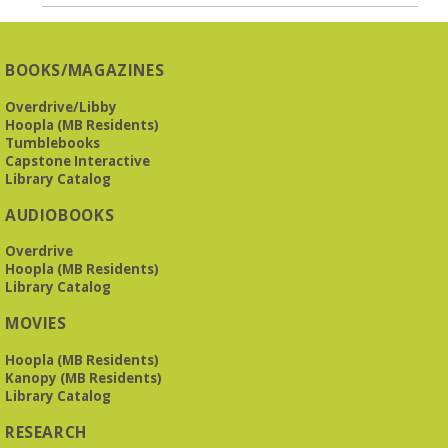
BOOKS/MAGAZINES
Overdrive/Libby
Hoopla (MB Residents)
Tumblebooks
Capstone Interactive
Library Catalog
AUDIOBOOKS
Overdrive
Hoopla (MB Residents)
Library Catalog
MOVIES
Hoopla (MB Residents)
Kanopy (MB Residents)
Library Catalog
RESEARCH