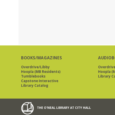
BOOKS/MAGAZINES
AUDIOB
Overdrive/Libby
Overdriv
Hoopla (MB Residents)
Hoopla (M
Tumblebooks
Library C
Capstone Interactive
Library Catalog
THE O'NEAL LIBRARY AT CITY HALL