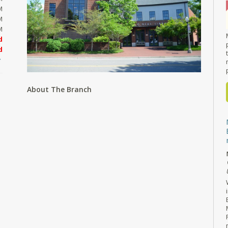
M
M
M
d
d
About The Branch