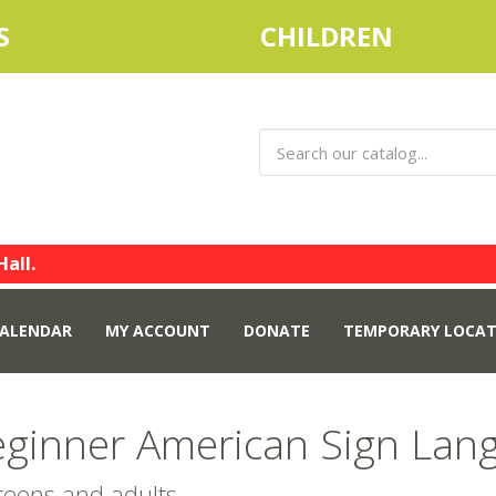
S
CHILDREN
Hall.
ALENDAR
MY ACCOUNT
DONATE
TEMPORARY LOCAT
ginner American Sign Lang
 teens and adults