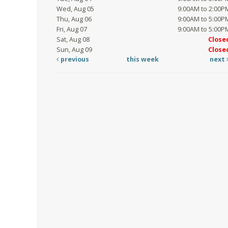
Wed, Aug 05
9:00AM to 2:00P
Thu, Aug 06
9:00AM to 5:00P
Fri, Aug 07
9:00AM to 5:00P
Sat, Aug 08
Close
Sun, Aug 09
Close
previous
this week
next