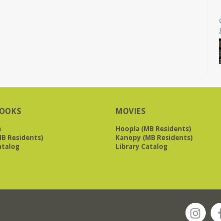
OOKS
MOVIES
e
Hoopla (MB Residents)
B Residents)
Kanopy (MB Residents)
atalog
Library Catalog