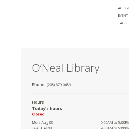
AGE G
EVENT 
TAGS:
O’Neal Library
Phone:
(205) 879-0459
Hours
Today's hours
Closed
Mon, Aug 03
9:00AM to 5:00P
Tue, Aug 04
9:00AM to 5:00P