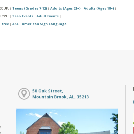
ROUP:
Teens (Grades 7-12)
Adults (Ages 21+)
Adults (Ages 18+)
|
|
|
|
TYPE:
Teen Events
Adult Events
|
|
|
free
ASL
American Sign Language
|
|
|
|
50 Oak Street,
Mountain Brook, AL, 35213
M
M