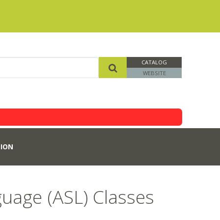
CATALOG
WEBSITE
ION
uage (ASL) Classes