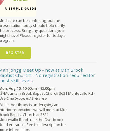
Medicare can be confusing, but the
presentation today should help clarify
the process. Bring any questions you
might have! Please register for today's
program.
REGISTER
Mah Jongg Meet Up - now at Mtn Brook
Baptist Church!
- No registration required for
most skill levels.
Mon, Aug 10, 10:00am - 12:00pm
Mountain Brook Baptist Church 3631 Montevallo Rd -
Use Overbrook Rd Entrance
While the Library is undergoing an
interior renovation, we will meet at Mtn
Brook Baptist Church at 3631
Montevallo Road -use the Overbrook
Road entrance! See full description for
more information.