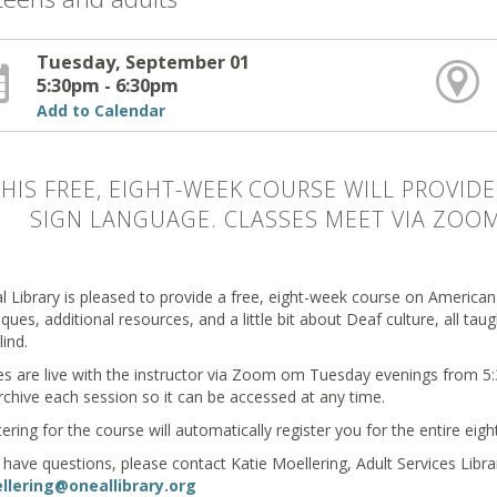
Tuesday, September 01
5:30pm - 6:30pm
Add to Calendar
THIS FREE, EIGHT-WEEK COURSE WILL PROVI
SIGN LANGUAGE. CLASSES MEET VIA ZOOM.
l Library is pleased to provide a free, eight-week course on American
ques, additional resources, and a little bit about Deaf culture, all ta
lind.
es are live with the instructor via Zoom om Tuesday evenings from 5:3
rchive each session so it can be accessed at any time.
ering for the course will automatically register you for the entire eig
u have questions, please contact Katie Moellering, Adult Services Libr
lering@oneallibrary.org