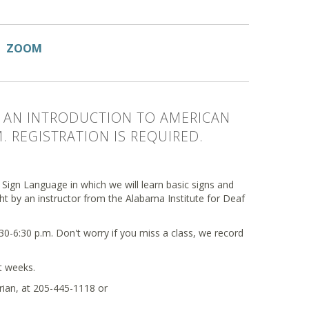
ZOOM
DE AN INTRODUCTION TO AMERICAN
 REGISTRATION IS REQUIRED.
 Sign Language in which we will learn basic signs and
ught by an instructor from the Alabama Institute for Deaf
0-6:30 p.m. Don't worry if you miss a class, we record
ht weeks.
arian, at 205-445-1118 or