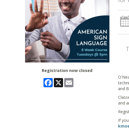
Registration now closed
O'Nea
Facebook
X
Email
techni
and B
Class
and a
Regist
If yo
kmoel