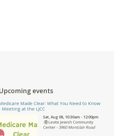
Upcoming events
Medicare Made Clear: What You Need to Know
- Meeting at the LJCC
Sat, Aug 08, 10:30am - 12:00pm
Levite Jewish Community
Center -
3960 Montclair Road