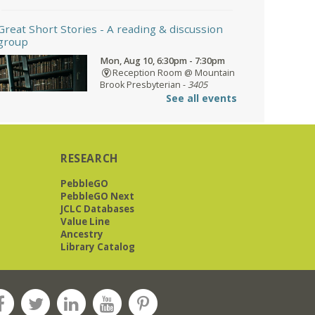
Great Short Stories
- A reading & discussion
group
Mon, Aug 10, 6:30pm - 7:30pm
Reception Room @ Mountain
Brook Presbyterian -
3405
Brookwood Road 35223
See all events
Meets at Mountain Brook Presbyterian
RESEARCH
in the Reception Room, 3405
Brookwood Rd 35223
PebbleGO
PebbleGO Next
REGISTER
JCLC Databases
Value Line
Ancestry
Library Catalog
O'Neal Library at City Hall - Closed
- Closure
Tue, Aug 11, All Day
O’Neal Library
O'Neal Library at City Hall - Closed for
Elections