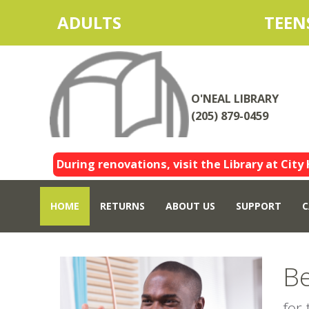
ADULTS
TEEN
O'NEAL LIBRARY
(205) 879-0459
During renovations, visit the Library at City 
HOME
RETURNS
ABOUT US
SUPPORT
C
Be
for