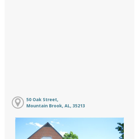
50 Oak Street,
Mountain Brook, AL, 35213