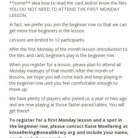
**some** idea how to read the card and/or know the tiles
YOU DO NOT NEED TO ATTEND THE FIRST MONDAY
LESSON.
In fact, we prefer you join the beginner row so that we can
get more true beginners in the lesson.
Lessons are limited to 12 participants.
After the first Monday of the month lesson /introduction to
the tiles and card, beginners play in the beginner row.
When you register for a lesson, please plan to attend all
Monday meetups of that month. After the month of
lessons, we hope you will come back and keep playing in
the beginner row until you feel comfortable enough to
move up.
We have plenty of players who joined us a year or two ago
and are now playing at those faster-paced tables. You will
get there!!
To register for a first Monday lesson and a spot in
the beginner row, please contact Katie Moellering at
kmoellering@oneallibrary.org and include your name,