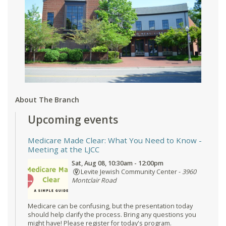
About The Branch
Upcoming events
Medicare Made Clear: What You Need to Know
-
Meeting at the LJCC
Sat, Aug 08, 10:30am - 12:00pm
Levite Jewish Community Center -
3960
Montclair Road
Medicare can be confusing, but the presentation today
should help clarify the process. Bring any questions you
might have! Please register for today's program.