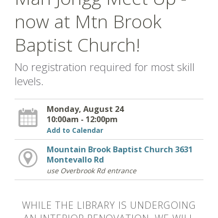
now at Mtn Brook
Baptist Church!
No registration required for most skill
levels.
Monday, August 24
10:00am - 12:00pm
Add to Calendar
Mountain Brook Baptist Church 3631
Montevallo Rd
use Overbrook Rd entrance
WHILE THE LIBRARY IS UNDERGOING