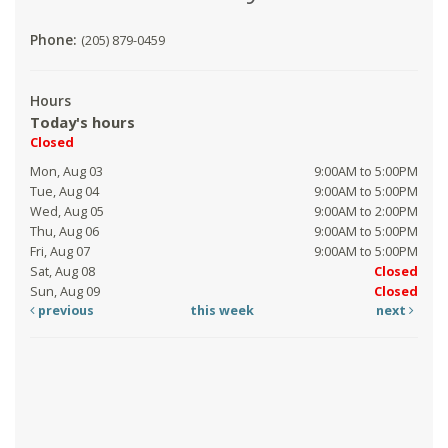
Phone:
(205) 879-0459
Hours
Today's hours
Closed
Mon, Aug 03
9:00AM to 5:00PM
Tue, Aug 04
9:00AM to 5:00PM
Wed, Aug 05
9:00AM to 2:00PM
Thu, Aug 06
9:00AM to 5:00PM
Fri, Aug 07
9:00AM to 5:00PM
Sat, Aug 08
Closed
Sun, Aug 09
Closed
previous
this week
next