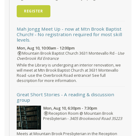
REGISTER
Mah Jongg Meet Up - now at Mtn Brook Baptist
Church!
- No registration required for most skill
levels.
Mon, Aug 10, 10:00am - 12:00pm
Mountain Brook Baptist Church 3631 Montevallo Rd -
Use
Overbrook Rd Entrance
While the Library is undergoing an interior renovation, we
will meet at Mtn Brook Baptist Church at 3631 Montevallo
Road -use the Overbrook Road entrance! See full
description for more information.
Great Short Stories
- A reading & discussion
group
Mon, Aug 10, 6:30pm - 7:30pm
Reception Room @ Mountain Brook
Presbyterian -
3405 Brookwood Road 35223
Meets at Mountain Brook Presbyterian in the Reception