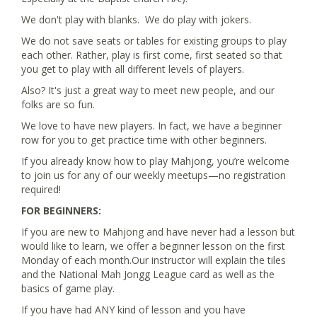
We don't play with blanks. We do play with jokers.
We do not save seats or tables for existing groups to play
each other. Rather, play is first come, first seated so that
you get to play with all different levels of players.
Also? It's just a great way to meet new people, and our
folks are so fun.
We love to have new players. In fact, we have a beginner
row for you to get practice time with other beginners.
If you already know how to play Mahjong, you’re welcome
to join us for any of our weekly meetups—no registration
required!
FOR BEGINNERS:
If you are new to Mahjong and have never had a lesson but
would like to learn, we offer a beginner lesson on the first
Monday of each month.Our instructor will explain the tiles
and the National Mah Jongg League card as well as the
basics of game play.
If you have had ANY kind of lesson and you have