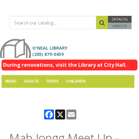
CATALOG
WEBSITE
O'NEAL LIBRARY
(205) 879-0459
During renovations, visit the Library at City Hall.
MENU
ADULTS
TEENS
CHILDREN
Facebook
X
Email
Mah Jongg Meet Up -