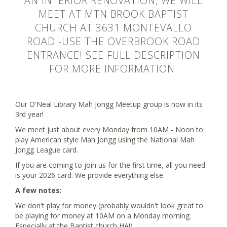
AN INTERIOR RENOVATION, WE WILL
MEET AT MTN BROOK BAPTIST
CHURCH AT 3631 MONTEVALLO
ROAD -USE THE OVERBROOK ROAD
ENTRANCE! SEE FULL DESCRIPTION
FOR MORE INFORMATION.
Our O'Neal Library Mah Jongg Meetup group is now in its
3rd year!
We meet just about every Monday from 10AM - Noon to
play American style Mah Jongg using the National Mah
Jongg League card.
If you are coming to join us for the first time, all you need
is your 2026 card. We provide everything else.
A few notes
:
We don't play for money (probably wouldn't look great to
be playing for money at 10AM on a Monday morning.
Especially at the Baptist church HA!).