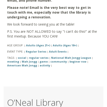
email, and phone number.
Please note! Email is the very best way to get in
touch with me, especially now that the library is
undergoing a renovation.
We look forward to seeing you at the table!
P.S. You are NOT ALLOWED to say "I can't do this!" at the
first meetup. Because YOU CAN!
AGE GROUP:
Adults (Ages 21+)
Adults (Ages 18+)
|
|
|
EVENT TYPE:
Regular Series
Adult Events
|
|
|
TAGS:
social
regular series
National Mah Jongg League
|
|
|
|
meeting
Mah Jongg
game
community
beginer row
|
|
|
|
|
American Mah Jongg
activity
|
|
O’Neal Library