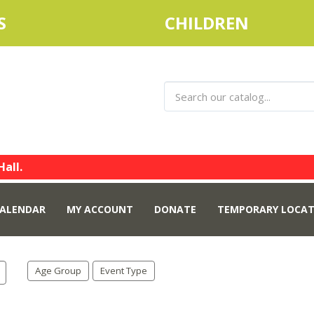
S
CHILDREN
Hall.
ALENDAR
MY ACCOUNT
DONATE
TEMPORARY LOCAT
Age Group
Event Type