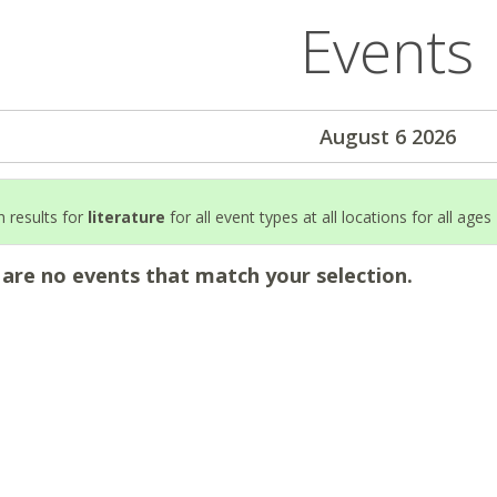
Events
August 6 2026
 results for
literature
for all event types at all locations for all ages
 are no events that match your selection.