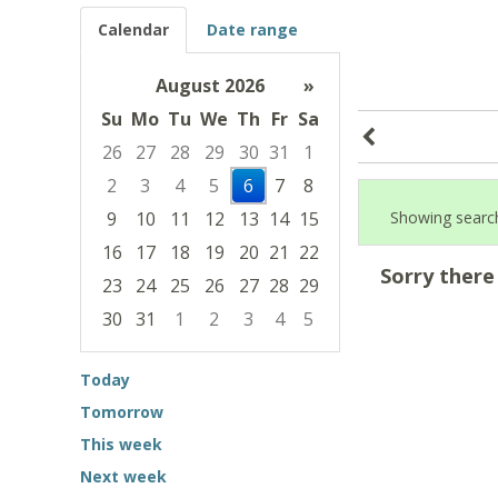
Calendar
Date range
August 2026
»
Su
Mo
Tu
We
Th
Fr
Sa
26
27
28
29
30
31
1
2
3
4
5
6
7
8
9
10
11
12
13
14
15
Showing search
16
17
18
19
20
21
22
Sorry there
23
24
25
26
27
28
29
30
31
1
2
3
4
5
Focused Thursday, August 6, 2026
Today
Tomorrow
This week
Next week