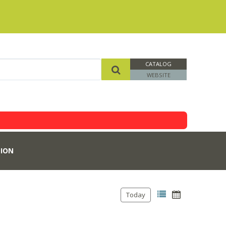
CATALOG
WEBSITE
ION
Today