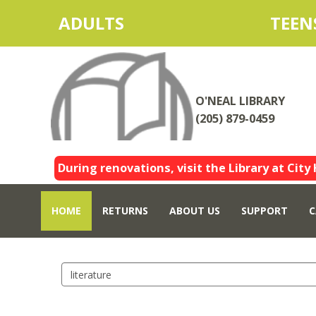
ADULTS
TEEN
O'NEAL LIBRARY
(205) 879-0459
During renovations, visit the Library at City 
HOME
RETURNS
ABOUT US
SUPPORT
C
Search
events