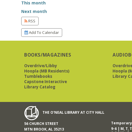
This month
Next month
RSS
Add To Calendar
BOOKS/MAGAZINES
AUDIOB
Overdrive/Libby
Overdriv
Hoopla (MB Residents)
Hoopla (M
Tumblebooks
Library C
Capstone Interactive
Library Catalog
THE O'NEAL LIBRARY AT CITY HALL
Temporary 
56 CHURCH STREET
9-6 | M, T, T
MTN BROOK, AL 35213