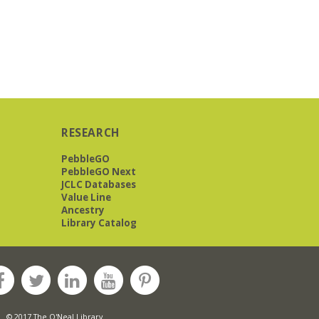
RESEARCH
PebbleGO
PebbleGO Next
JCLC Databases
Value Line
Ancestry
Library Catalog
© 2017 The O'Neal Library