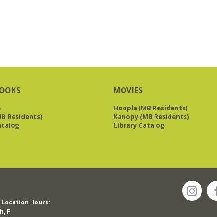
OOKS
MOVIES
e
Hoopla (MB Residents)
B Residents)
Kanopy (MB Residents)
atalog
Library Catalog
Location Hours:
h, F