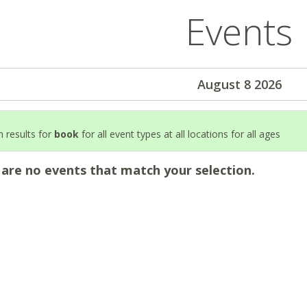
Events
August 8 2026
 results for
book
for all event types at all locations for all ages
 are no events that match your selection.