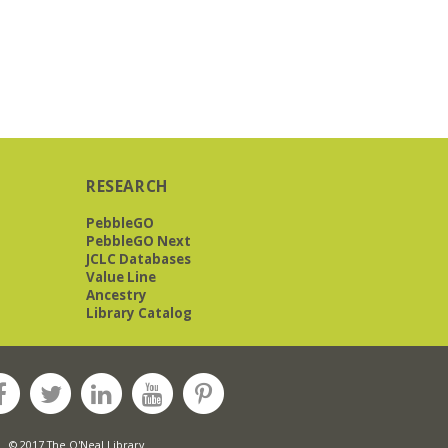
RESEARCH
PebbleGO
PebbleGO Next
JCLC Databases
Value Line
Ancestry
Library Catalog
© 2017 The O'Neal Library