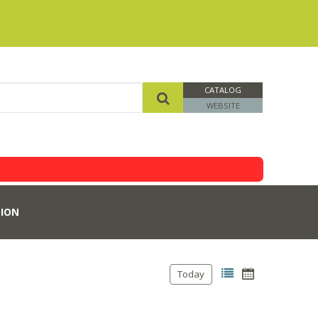
CATALOG
WEBSITE
ION
Today