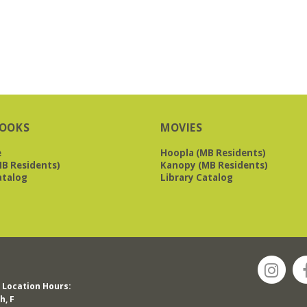
OOKS
MOVIES
e
Hoopla (MB Residents)
B Residents)
Kanopy (MB Residents)
atalog
Library Catalog
Location Hours:
h, F