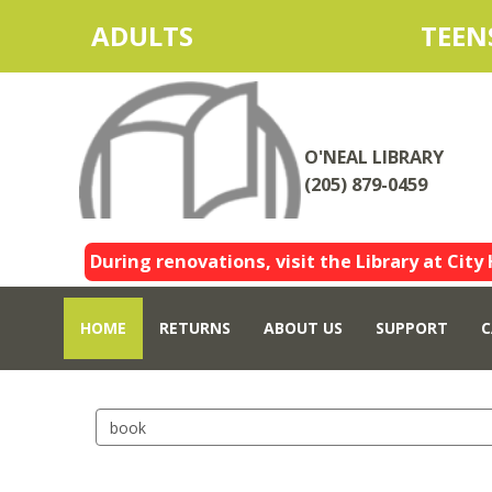
ADULTS
TEEN
O'NEAL LIBRARY
(205) 879-0459
During renovations, visit the Library at City 
HOME
RETURNS
ABOUT US
SUPPORT
C
Search
events