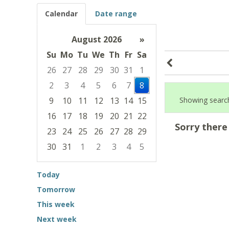
Calendar
Date range
August 2026
»
Su
Mo
Tu
We
Th
Fr
Sa
26
27
28
29
30
31
1
2
3
4
5
6
7
8
9
10
11
12
13
14
15
Showing search
16
17
18
19
20
21
22
Sorry there
23
24
25
26
27
28
29
30
31
1
2
3
4
5
Focused Saturday, August 8, 2026
Today
Tomorrow
This week
Next week