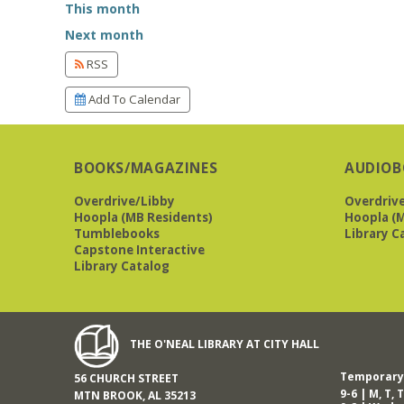
This month
Next month
RSS
Add To Calendar
BOOKS/MAGAZINES
AUDIOB
Overdrive/Libby
Overdriv
Hoopla (MB Residents)
Hoopla (M
Tumblebooks
Library C
Capstone Interactive
Library Catalog
THE O'NEAL LIBRARY AT CITY HALL
Temporary 
56 CHURCH STREET
9-6 | M, T, T
MTN BROOK, AL 35213