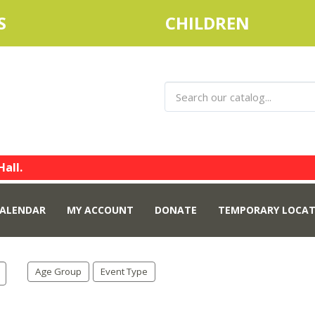
S
CHILDREN
Hall.
ALENDAR
MY ACCOUNT
DONATE
TEMPORARY LOCAT
Age Group
Event Type