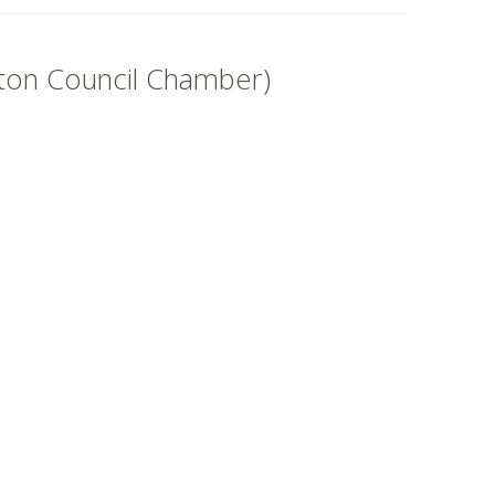
ston Council Chamber)