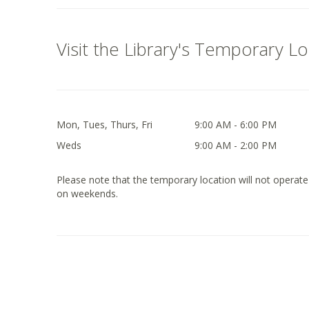
Visit the Library's Temporary L
Mon, Tues, Thurs, Fri
9:00 AM - 6:00 PM
Weds
9:00 AM - 2:00 PM
Please note that the temporary location will not operate
on weekends.