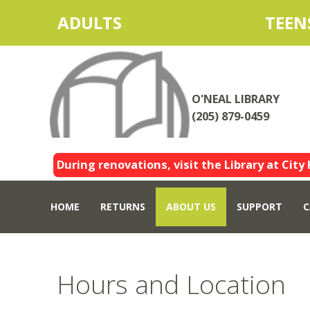
ADULTS
TEEN
O'NEAL LIBRARY
(205) 879-0459
During renovations, visit the Library at City 
HOME
RETURNS
ABOUT US
SUPPORT
C
Hours and Location