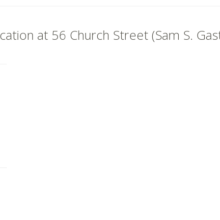
ocation at 56 Church Street (Sam S. Ga