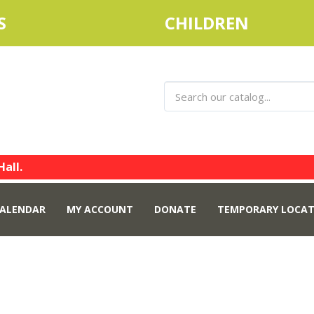
S
CHILDREN
Hall.
ALENDAR
MY ACCOUNT
DONATE
TEMPORARY LOCAT