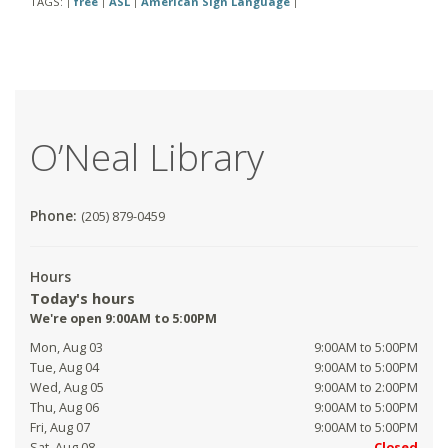
TAGS:
free
ASL
American Sign Language
|
|
|
|
O’Neal Library
Phone:
(205) 879-0459
Hours
Today's hours
We're open 9:00AM to 5:00PM
Mon, Aug 03
9:00AM to 5:00PM
Tue, Aug 04
9:00AM to 5:00PM
Wed, Aug 05
9:00AM to 2:00PM
Thu, Aug 06
9:00AM to 5:00PM
Fri, Aug 07
9:00AM to 5:00PM
Sat, Aug 08
Closed