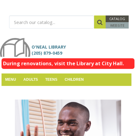
CATALOG
WEBSITE
O'NEAL LIBRARY
(205) 879-0459
During renovations, visit the Library at City Hall.
MENU
ADULTS
TEENS
CHILDREN