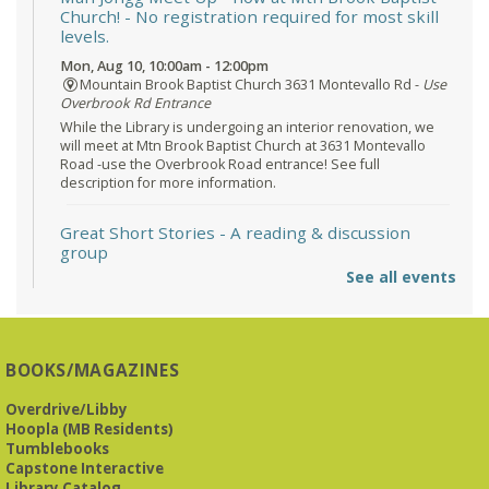
Church!
- No registration required for most skill
levels.
Mon, Aug 10, 10:00am - 12:00pm
Mountain Brook Baptist Church 3631 Montevallo Rd -
Use
Overbrook Rd Entrance
While the Library is undergoing an interior renovation, we
will meet at Mtn Brook Baptist Church at 3631 Montevallo
Road -use the Overbrook Road entrance! See full
description for more information.
Great Short Stories
- A reading & discussion
group
See all events
Mon, Aug 10, 6:30pm - 7:30pm
Reception Room @ Mountain Brook
Presbyterian -
3405 Brookwood Road 35223
BOOKS/MAGAZINES
Meets at Mountain Brook Presbyterian in the Reception
Room, 3405 Brookwood Rd 35223
Overdrive/Libby
Hoopla (MB Residents)
REGISTER
Tumblebooks
Capstone Interactive
Library Catalog