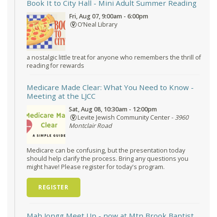
Book It to City Hall
- Mini Adult Summer Reading
Fri, Aug 07, 9:00am - 6:00pm
O’Neal Library
a nostalgic little treat for anyone who remembers the thrill of
reading for rewards
Medicare Made Clear: What You Need to Know
-
Meeting at the LJCC
Sat, Aug 08, 10:30am - 12:00pm
Levite Jewish Community Center -
3960
Montclair Road
Medicare can be confusing, but the presentation today
should help clarify the process. Bring any questions you
might have! Please register for today's program.
REGISTER
Mah Jongg Meet Up - now at Mtn Brook Baptist