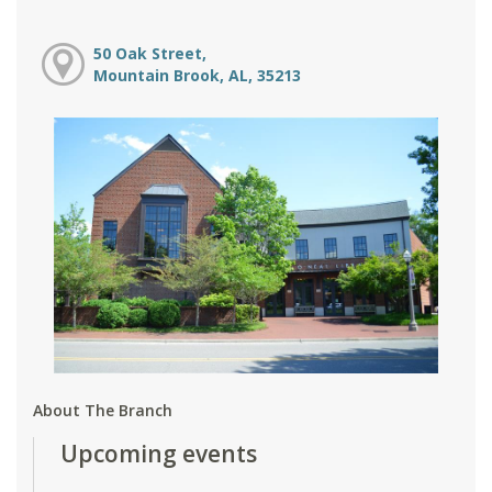
50 Oak Street,
Mountain Brook, AL, 35213
About The Branch
Upcoming events