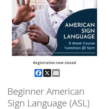
Registration now closed
Facebook
X
Email
Beginner American
Sign Language (ASL)