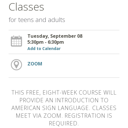
Classes
for teens and adults
Tuesday, September 08
5:30pm - 6:30pm
Add to Calendar
ZOOM
THIS FREE, EIGHT-WEEK COURSE WILL
PROVIDE AN INTRODUCTION TO
AMERICAN SIGN LANGUAGE. CLASSES
MEET VIA ZOOM. REGISTRATION IS
REQUIRED.