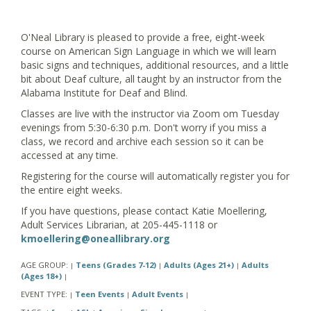
O'Neal Library is pleased to provide a free, eight-week
course on American Sign Language in which we will learn
basic signs and techniques, additional resources, and a little
bit about Deaf culture, all taught by an instructor from the
Alabama Institute for Deaf and Blind.
Classes are live with the instructor via Zoom om Tuesday
evenings from 5:30-6:30 p.m. Don't worry if you miss a
class, we record and archive each session so it can be
accessed at any time.
Registering for the course will automatically register you for
the entire eight weeks.
If you have questions, please contact Katie Moellering,
Adult Services Librarian, at 205-445-1118 or
kmoellering@oneallibrary.org
AGE GROUP:
Teens (Grades 7-12)
Adults (Ages 21+)
Adults
|
|
|
(Ages 18+)
|
EVENT TYPE:
Teen Events
Adult Events
|
|
|