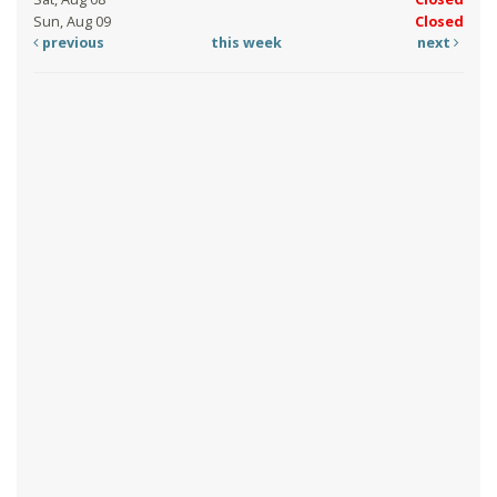
Sun, Aug 09
Closed
previous
this week
next