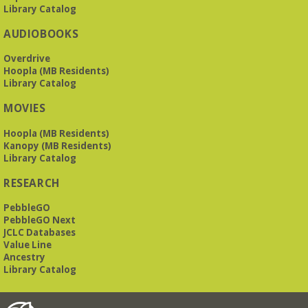
Library Catalog
AUDIOBOOKS
Overdrive
Hoopla (MB Residents)
Library Catalog
MOVIES
Hoopla (MB Residents)
Kanopy (MB Residents)
Library Catalog
RESEARCH
PebbleGO
PebbleGO Next
JCLC Databases
Value Line
Ancestry
Library Catalog