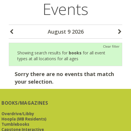
Events
August 9 2026
Clear filter
Showing search results for
books
for all event
types at all locations for all ages
Sorry there are no events that match
your selection.
BOOKS/MAGAZINES
Overdrive/Libby
Hoopla (MB Residents)
Tumblebooks
Capstone Interactive