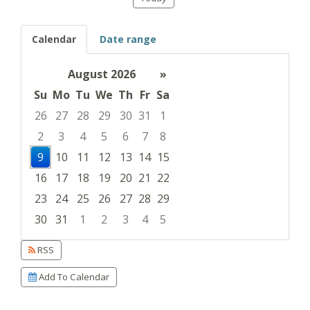
Calendar
Date range
August 2026
»
Su
Mo
Tu
We
Th
Fr
Sa
26
27
28
29
30
31
1
2
3
4
5
6
7
8
9
10
11
12
13
14
15
16
17
18
19
20
21
22
23
24
25
26
27
28
29
30
31
1
2
3
4
5
Focused Sunday, August 9, 2026
RSS
Add To Calendar