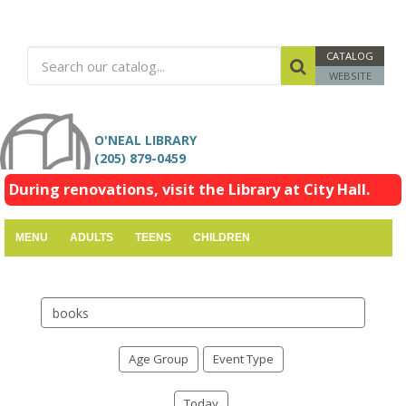
CATALOG
WEBSITE
O'NEAL LIBRARY
(205) 879-0459
During renovations, visit the Library at City Hall.
MENU
ADULTS
TEENS
CHILDREN
Search
events
Age Group
Event Type
Today