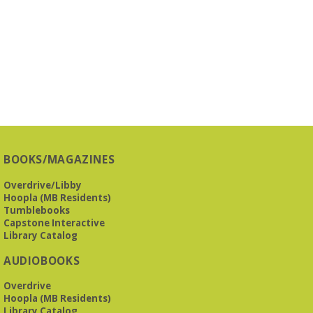
BOOKS/MAGAZINES
Overdrive/Libby
Hoopla (MB Residents)
Tumblebooks
Capstone Interactive
Library Catalog
AUDIOBOOKS
Overdrive
Hoopla (MB Residents)
Library Catalog