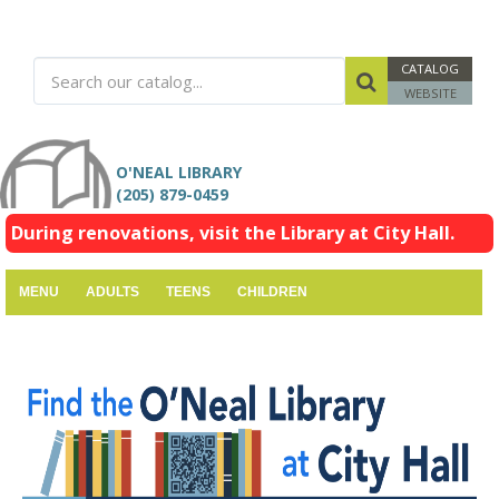
CATALOG
WEBSITE
O'NEAL LIBRARY
(205) 879-0459
During renovations, visit the Library at City Hall.
MENU
ADULTS
TEENS
CHILDREN