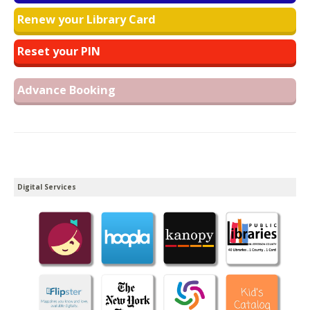
Renew your Library Card
Reset your PIN
Advance Booking
Digital Services