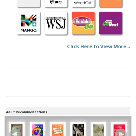
Click Here to View More...
Adult Recommendations