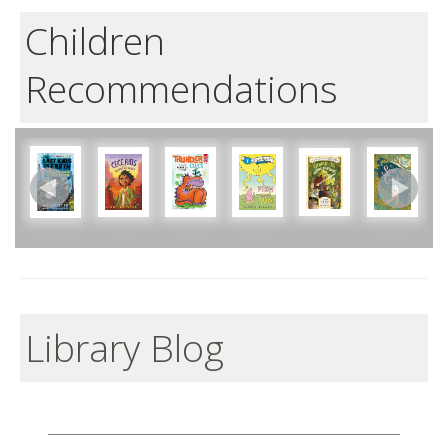
Children
Recommendations
Library Blog