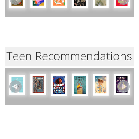
Teen Recommendations