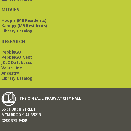
MOVIES
Hoopla (MB Residents)
Kanopy (MB Residents)
Library Catalog
RESEARCH
PebbleGO
PebbleGO Next
JCLC Databases
Value Line
Ancestry
Library Catalog
THE O'NEAL LIBRARY AT CITY HALL
56 CHURCH STREET
MTN BROOK, AL 35213
(205) 879-0459