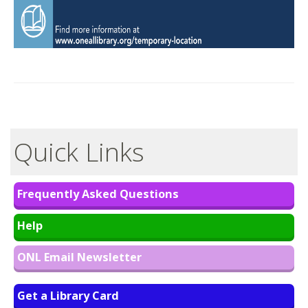
Quick Links
Frequently Asked Questions
Help
ONL Email Newsletter
Get a Library Card