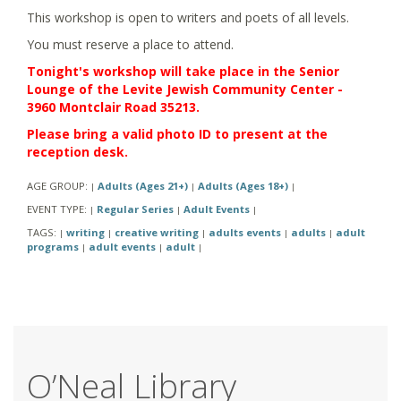
This workshop is open to writers and poets of all levels.
You must reserve a place to attend.
Tonight's workshop will take place in the Senior
Lounge of the Levite Jewish Community Center -
3960 Montclair Road 35213.
Please bring a valid photo ID to present at the
reception desk.
AGE GROUP:
Adults (Ages 21+)
Adults (Ages 18+)
|
|
|
EVENT TYPE:
Regular Series
Adult Events
|
|
|
TAGS:
writing
creative writing
adults events
adults
adult
|
|
|
|
|
programs
adult events
adult
|
|
|
O’Neal Library