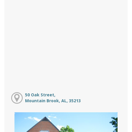
50 Oak Street,
Mountain Brook, AL, 35213