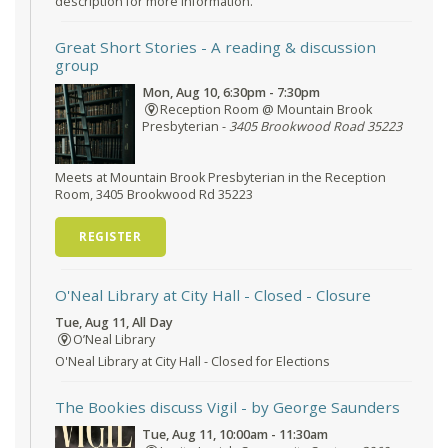
description for more information.
Great Short Stories
- A reading & discussion
group
Mon, Aug 10, 6:30pm - 7:30pm
Reception Room @ Mountain Brook
Presbyterian -
3405 Brookwood Road 35223
Meets at Mountain Brook Presbyterian in the Reception
Room, 3405 Brookwood Rd 35223
REGISTER
O'Neal Library at City Hall - Closed
- Closure
Tue, Aug 11, All Day
O’Neal Library
O'Neal Library at City Hall - Closed for Elections
The Bookies discuss Vigil
- by George Saunders
Tue, Aug 11, 10:00am - 11:30am