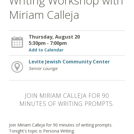
Writing Workshop with
Miriam Calleja
Thursday, August 20
5:30pm - 7:00pm
Add to Calendar
Levite Jewish Community Center
Senior Lounge
JOIN MIRIAM CALLEJA FOR 90
MINUTES OF WRITING PROMPTS.
Join Miriam Calleja for 90 minutes of writing prompts.
Tonight's topic is Persona Writing.