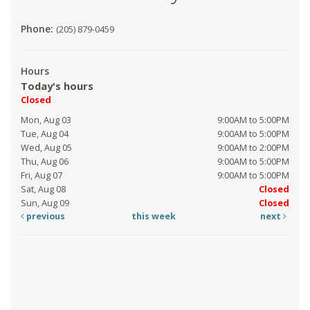
Phone:
(205) 879-0459
Hours
Today's hours
Closed
Mon, Aug 03
9:00AM to 5:00PM
Tue, Aug 04
9:00AM to 5:00PM
Wed, Aug 05
9:00AM to 2:00PM
Thu, Aug 06
9:00AM to 5:00PM
Fri, Aug 07
9:00AM to 5:00PM
Sat, Aug 08
Closed
Sun, Aug 09
Closed
previous
this week
next