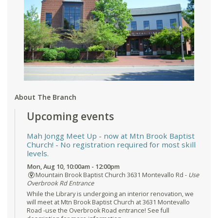
About The Branch
Upcoming events
Mah Jongg Meet Up - now at Mtn Brook Baptist
Church!
- No registration required for most skill
levels.
Mon, Aug 10, 10:00am - 12:00pm
Mountain Brook Baptist Church 3631 Montevallo Rd -
Use
Overbrook Rd Entrance
While the Library is undergoing an interior renovation, we
will meet at Mtn Brook Baptist Church at 3631 Montevallo
Road -use the Overbrook Road entrance! See full