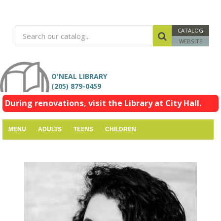
CATALOG
WEBSITE
O'NEAL LIBRARY
(205) 879-0459
During renovations, visit the Library at City Hall.
MENU
ADULTS
TEENS
CHILDREN