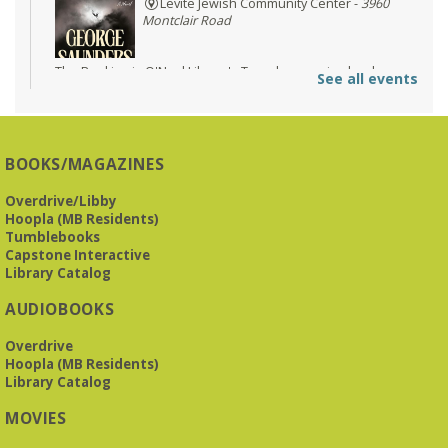
Levite Jewish Community Center -
3960
Montclair Road
The Bookies is O'Neal Library's Tuesday morning book
See all events
group. As of June 2026, we will meet at the LJCC on Montclair
Road. Visitors and new members are always welcome!
REGISTER
BOOKS/MAGAZINES
Overdrive/Libby
Beginner American Sign Language (ASL) Classes
-
Hoopla (MB Residents)
for teens and adults
Tumblebooks
Tue, Aug 11, 5:30pm - 6:30pm
Capstone Interactive
ZOOM
Library Catalog
AUDIOBOOKS
This free, eight-week course will provide an introduction to
Overdrive
American Sign Language. Classes meet via Zoom.
Hoopla (MB Residents)
Registration is required.
Library Catalog
Registration is now closed
MOVIES
Book It to City Hall
- Mini Adult Summer Reading