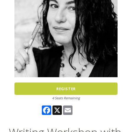
REGISTER
4 Seats Remaining
Facebook
X
Email