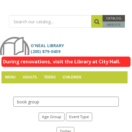
CATALOG
WEBSITE
O'NEAL LIBRARY
(205) 879-0459
During renovations, visit the Library at City Hall.
MENU
ADULTS
TEENS
CHILDREN
Search
events
Age Group
Event Type
Today