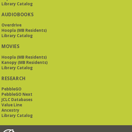
Library Catalog
AUDIOBOOKS
Overdrive
Hoopla (MB Residents)
Library Catalog
MOVIES
Hoopla (MB Residents)
Kanopy (MB Residents)
Library Catalog
RESEARCH
PebbleGO
PebbleGO Next
JCLC Databases
Value Line
Ancestry
Library Catalog