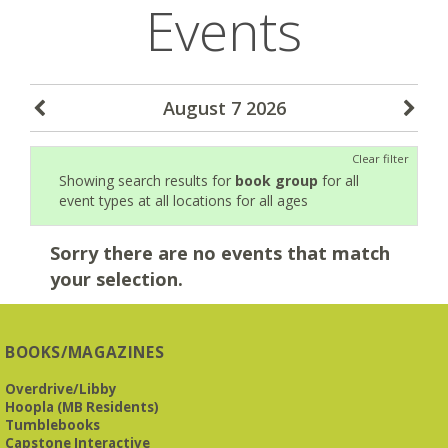
Events
August 7 2026
Clear filter
Showing search results for
book group
for all
event types at all locations for all ages
Sorry there are no events that match
your selection.
BOOKS/MAGAZINES
Overdrive/Libby
Hoopla (MB Residents)
Tumblebooks
Capstone Interactive