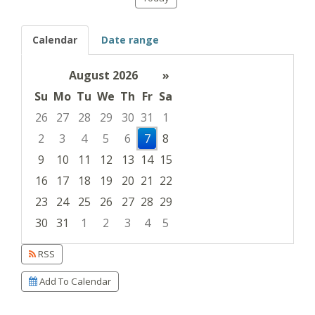
Calendar
Date range
August 2026
»
Su
Mo
Tu
We
Th
Fr
Sa
26
27
28
29
30
31
1
2
3
4
5
6
7
8
9
10
11
12
13
14
15
16
17
18
19
20
21
22
23
24
25
26
27
28
29
30
31
1
2
3
4
5
Focused Friday, August 7, 2026
RSS
Add To Calendar