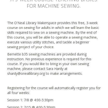
FOR MACHINE SEWING.
The O'Neal Library Makerspace provides this free, 3-week
course on sewing for adults in which we will learn the basic
skills required to sew on a sewing machine. By the end of
this course, you will be able to operate a sewing machine,
execute various utility stitches, and tackle a beginner
sewing project of your choice.
Bernette b35 sewing machines are provided during
instruction. No previous experience is required for this
course. If you would like to bring in your own sewing
machine, please contact Sara Hardy at
shardy@oneallibrary.org to make arrangements.
Registering for the course will automatically register you for
all four weeks:
Session 1: 7/8 @ 4:00-5:30pm
Session 2: 7/15 @ 4:00-5:30pm