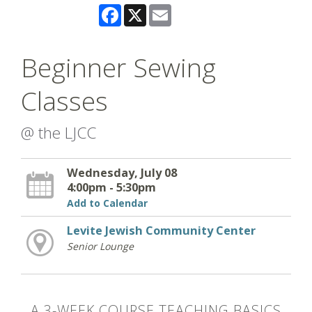
Facebook
X
Email
Beginner Sewing
Classes
@ the LJCC
Wednesday, July 08
4:00pm - 5:30pm
Add to Calendar
Levite Jewish Community Center
Senior Lounge
A 3-WEEK COURSE TEACHING BASICS