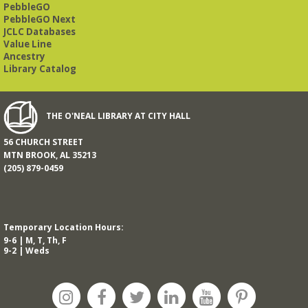
PebbleGO
PebbleGO Next
JCLC Databases
Value Line
Ancestry
Library Catalog
THE O'NEAL LIBRARY AT CITY HALL
56 CHURCH STREET
MTN BROOK, AL 35213
(205) 879-0459
Temporary Location Hours:
9-6 | M, T, Th, F
9-2 | Weds