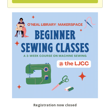
Registration now closed