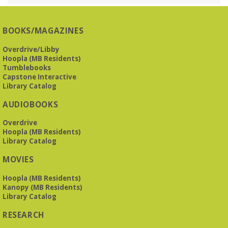
BOOKS/MAGAZINES
Overdrive/Libby
Hoopla (MB Residents)
Tumblebooks
Capstone Interactive
Library Catalog
AUDIOBOOKS
Overdrive
Hoopla (MB Residents)
Library Catalog
MOVIES
Hoopla (MB Residents)
Kanopy (MB Residents)
Library Catalog
RESEARCH