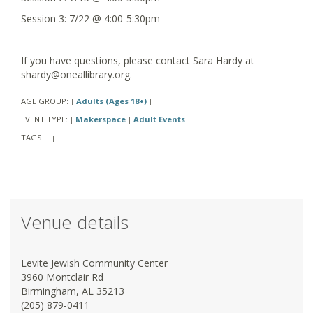
Session 3: 7/22 @ 4:00-5:30pm
If you have questions, please contact Sara Hardy at
shardy@oneallibrary.org.
AGE GROUP:
Adults (Ages 18+)
|
|
EVENT TYPE:
Makerspace
Adult Events
|
|
|
TAGS:
|
|
Venue details
Levite Jewish Community Center
3960 Montclair Rd
Birmingham, AL 35213
(205) 879-0411