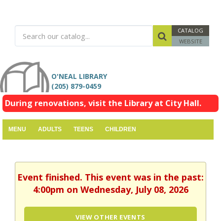
CATALOG
WEBSITE
O'NEAL LIBRARY
(205) 879-0459
During renovations, visit the Library at City Hall.
MENU
ADULTS
TEENS
CHILDREN
Event finished. This event was in the past:
4:00pm on Wednesday, July 08, 2026
VIEW OTHER EVENTS