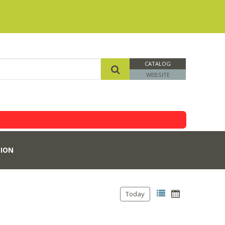
CATALOG
WEBSITE
ION
Today