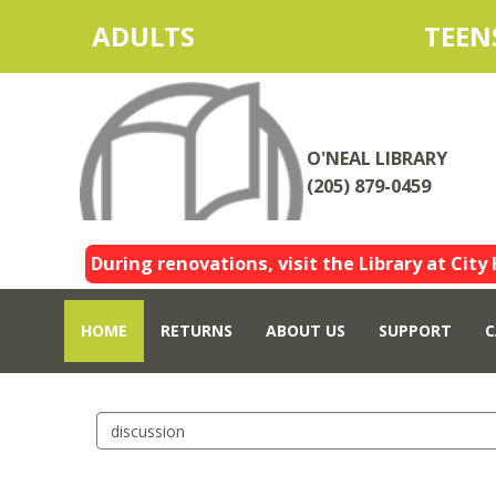
ADULTS
TEEN
O'NEAL LIBRARY
(205) 879-0459
During renovations, visit the Library at City 
HOME
RETURNS
ABOUT US
SUPPORT
C
Search
events