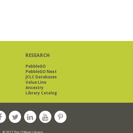
RESEARCH
PebbleGO
PebbleGO Next
JCLC Databases
Value Line
Ancestry
Library Catalog
© 2017 The O'Neal Library