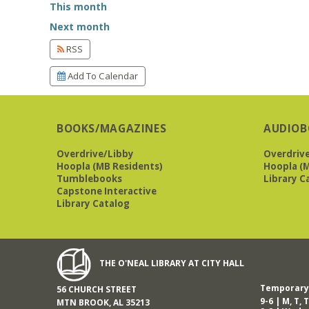
This month
Next month
RSS
Add To Calendar
BOOKS/MAGAZINES
AUDIOB
Overdrive/Libby
Overdriv
Hoopla (MB Residents)
Hoopla (M
Tumblebooks
Library C
Capstone Interactive
Library Catalog
THE O'NEAL LIBRARY AT CITY HALL
Temporary 
56 CHURCH STREET
9-6 | M, T, T
MTN BROOK, AL 35213