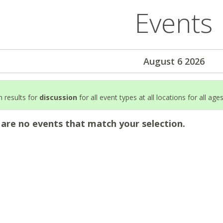
Events
August 6 2026
 results for
discussion
for all event types at all locations for all age
 are no events that match your selection.