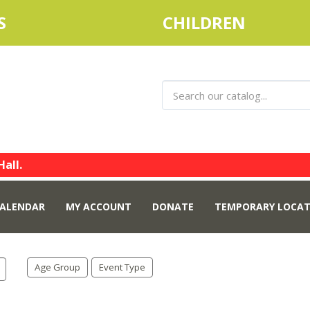
S
CHILDREN
Hall.
ALENDAR
MY ACCOUNT
DONATE
TEMPORARY LOCAT
Age Group
Event Type