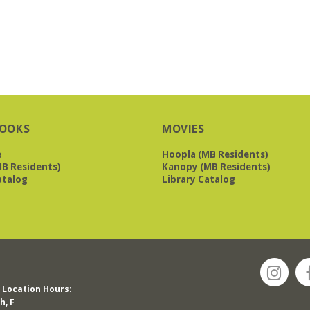
OOKS
MOVIES
e
Hoopla (MB Residents)
B Residents)
Kanopy (MB Residents)
atalog
Library Catalog
Location Hours:
h, F