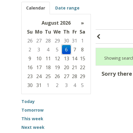
Calendar
Date range
August 2026
»
Su
Mo
Tu
We
Th
Fr
Sa
26
27
28
29
30
31
1
2
3
4
5
6
7
8
9
10
11
12
13
14
15
Showing search
16
17
18
19
20
21
22
Sorry there
23
24
25
26
27
28
29
30
31
1
2
3
4
5
Focused Thursday, August 6, 2026
Today
Tomorrow
This week
Next week