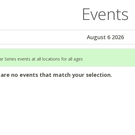
Events
August 6 2026
 Series events at all locations for all ages
 are no events that match your selection.