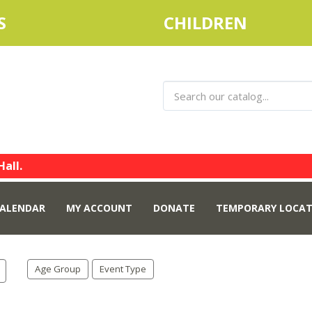
S
CHILDREN
Hall.
ALENDAR
MY ACCOUNT
DONATE
TEMPORARY LOCAT
Age Group
Event Type