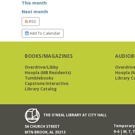
This month
Next month
RSS
Add To Calendar
BOOKS/MAGAZINES
AUDIOB
Overdrive/Libby
Overdriv
Hoopla (MB Residents)
Hoopla (M
Tumblebooks
Library C
Capstone Interactive
Library Catalog
THE O'NEAL LIBRARY AT CITY HALL
Temporary 
56 CHURCH STREET
9-6 | M, T, T
MTN BROOK, AL 35213