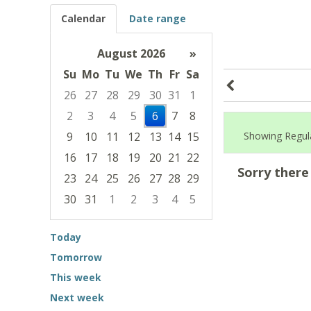
Calendar
Date range
August 2026
»
Su
Mo
Tu
We
Th
Fr
Sa
26
27
28
29
30
31
1
2
3
4
5
6
7
8
9
10
11
12
13
14
15
Showing Regular
16
17
18
19
20
21
22
Sorry there
23
24
25
26
27
28
29
30
31
1
2
3
4
5
Focused Thursday, August 6, 2026
Today
Tomorrow
This week
Next week