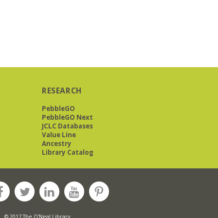
RESEARCH
PebbleGO
PebbleGO Next
JCLC Databases
Value Line
Ancestry
Library Catalog
© 2017 The O'Neal Library