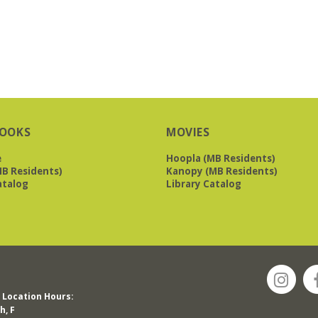
OOKS
MOVIES
e
Hoopla (MB Residents)
B Residents)
Kanopy (MB Residents)
atalog
Library Catalog
Location Hours:
h, F