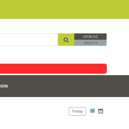
CATALOG
WEBSITE
ION
Today