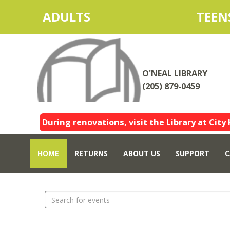
ADULTS
TEEN
O'NEAL LIBRARY
(205) 879-0459
During renovations, visit the Library at City 
HOME
RETURNS
ABOUT US
SUPPORT
C
Search
events