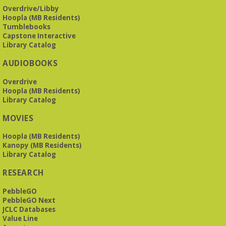
Overdrive/Libby
Beginner American Sign Language (ASL) Classes
-
Hoopla (MB Residents)
for teens and adults
Tumblebooks
Tue, Aug 11, 5:30pm - 6:30pm
Capstone Interactive
ZOOM
Library Catalog
AUDIOBOOKS
This free, eight-week course will provide an introduction to
Overdrive
American Sign Language. Classes meet via Zoom.
Hoopla (MB Residents)
Registration is required.
Library Catalog
Registration is now closed
MOVIES
Book It to City Hall
- Mini Adult Summer Reading
Hoopla (MB Residents)
Fri, Aug 14, 9:00am - 6:00pm
Kanopy (MB Residents)
O’Neal Library
Library Catalog
RESEARCH
a nostalgic little treat for anyone who remembers the thrill of
reading for rewards
PebbleGO
PebbleGO Next
JCLC Databases
Mah Jongg Meet Up - now at Mtn Brook Baptist
Value Line
Church!
- No registration required for most skill