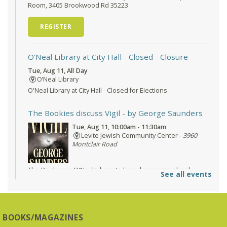
Room, 3405 Brookwood Rd 35223
REGISTER
O'Neal Library at City Hall - Closed
- Closure
Tue, Aug 11, All Day
O’Neal Library
O'Neal Library at City Hall - Closed for Elections
The Bookies discuss Vigil
- by George Saunders
Tue, Aug 11, 10:00am - 11:30am
Levite Jewish Community Center -
3960
Montclair Road
The Bookies is O'Neal Library's Tuesday morning book
See all events
group. As of June 2026, we will meet at the LJCC on Montclair
Road. Visitors and new members are always welcome!
REGISTER
BOOKS/MAGAZINES