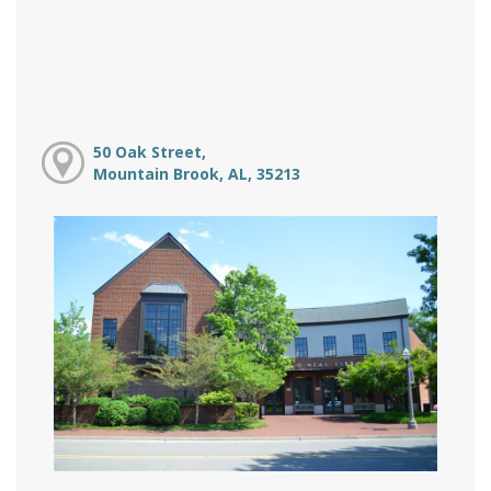
50 Oak Street,
Mountain Brook, AL, 35213