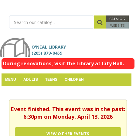
CATALOG
WEBSITE
O'NEAL LIBRARY
(205) 879-0459
During renovations, visit the Library at City Hall.
MENU
ADULTS
TEENS
CHILDREN
Event finished. This event was in the past:
6:30pm on Monday, April 13, 2026
VIEW OTHER EVENTS