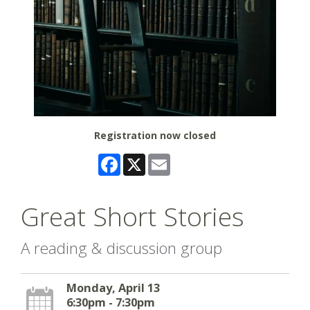
Registration now closed
Facebook
X
Email
Great Short Stories
A reading & discussion group
Monday, April 13
6:30pm - 7:30pm