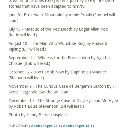
Great Short Stories (GSS) is on a journey to explore short
stories that have been adapted to film/tv.
June 8 - Brokeback Mountain by Annie Proulx (Samuel will
lead.)
July 13 - Masque of the Red Death by Edgar Allan Poe
(Katie will lead.)
August 10 - The Man Who Would Be King by Rudyard
Kipling (Bill will lead.)
September 14 - Witness for the Prosecution by Agatha
Christie (Bob will lead.)
October 12 - Don't Look Now by Daphne du Maurier
(Shannon will lead.)
November 9 - The Curious Case of Benjamin Button by F.
Scott Fitzgerald (Sandra will lead.)
December 14 - The Strange Case of Dr. Jekyll and Mr. Hyde
by Robert Louis Stevenson (Bill will lead.)
Photo by Henry Be on Unsplash
AGE GROUP:
Adults (Ages 21+)
Adults (Ages 18+)
|
|
|