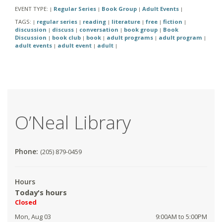
EVENT TYPE:
Regular Series
Book Group
Adult Events
|
|
|
|
TAGS:
regular series
reading
literature
free
fiction
|
|
|
|
|
|
discussion
discuss
conversation
book group
Book
|
|
|
|
Discussion
book club
book
adult programs
adult program
|
|
|
|
|
adult events
adult event
adult
|
|
|
O’Neal Library
Phone:
(205) 879-0459
Hours
Today's hours
Closed
Mon, Aug 03
9:00AM to 5:00PM