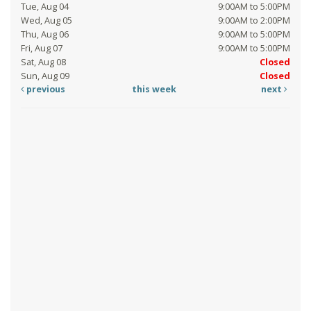
Tue, Aug 04
9:00AM to 5:00PM
Wed, Aug 05
9:00AM to 2:00PM
Thu, Aug 06
9:00AM to 5:00PM
Fri, Aug 07
9:00AM to 5:00PM
Sat, Aug 08
Closed
Sun, Aug 09
Closed
previous
this week
next