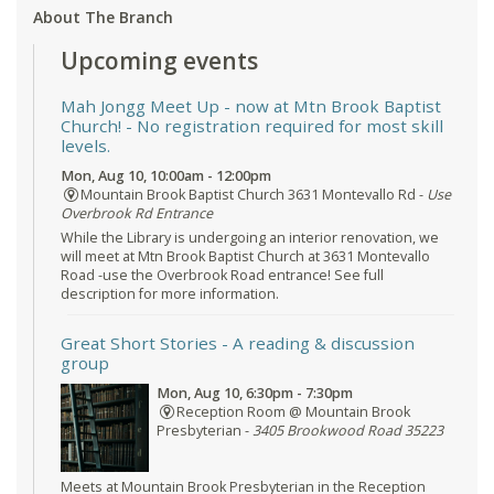
About The Branch
Upcoming events
Mah Jongg Meet Up - now at Mtn Brook Baptist
Church!
- No registration required for most skill
levels.
Mon, Aug 10, 10:00am - 12:00pm
Mountain Brook Baptist Church 3631 Montevallo Rd -
Use
Overbrook Rd Entrance
While the Library is undergoing an interior renovation, we
will meet at Mtn Brook Baptist Church at 3631 Montevallo
Road -use the Overbrook Road entrance! See full
description for more information.
Great Short Stories
- A reading & discussion
group
Mon, Aug 10, 6:30pm - 7:30pm
Reception Room @ Mountain Brook
Presbyterian -
3405 Brookwood Road 35223
Meets at Mountain Brook Presbyterian in the Reception