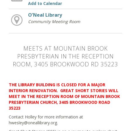
Add to Calendar
O’Neal Library
Community Meeting Room
MEETS AT MOUNTAIN BROOK
PRESBYTERIAN IN THE RECEPTION
ROOM, 3405 BROOKWOOD RD 35223
THE LIBRARY BUILDING IS CLOSED FOR A MAJOR
INTERIOR RENOVATION. GREAT SHORT STORIES WILL
MEET IN THE RECEPTION ROOM OF MOUNTAIN BROOK
PRESBYTERIAN CHURCH, 3405 BROOKWOOD ROAD
35223
Contact Holley for more information at
hwesley@oneallibrary.org.