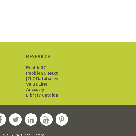
RESEARCH
PebbleGO
PebbleGO Next
JCLC Databases
Value Line
Ancestry
Library Catalog
© 2017 The O'Neal Library