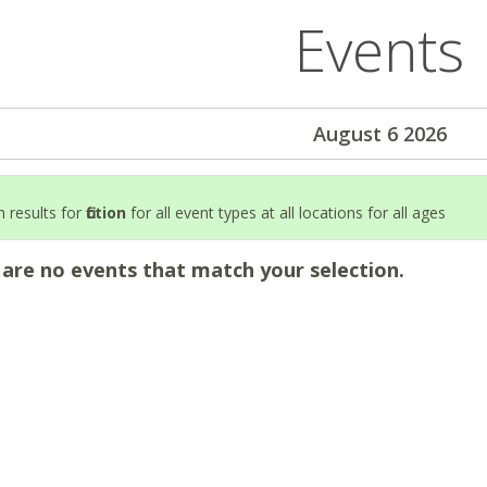
Events
August 6 2026
 results for
fiction
for all event types at all locations for all ages
 are no events that match your selection.