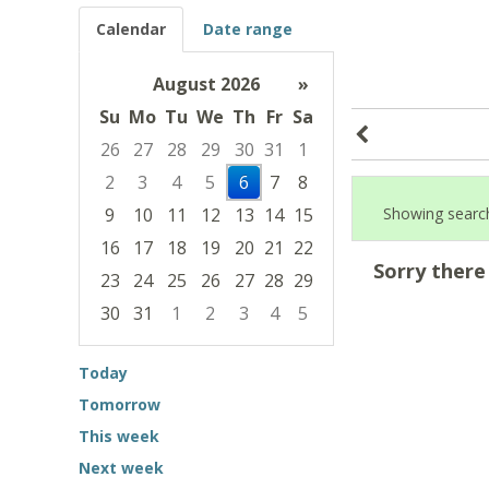
Calendar
Date range
August 2026
»
Su
Mo
Tu
We
Th
Fr
Sa
26
27
28
29
30
31
1
2
3
4
5
6
7
8
9
10
11
12
13
14
15
Showing search
16
17
18
19
20
21
22
Sorry there
23
24
25
26
27
28
29
30
31
1
2
3
4
5
Focused Thursday, August 6, 2026
Today
Tomorrow
This week
Next week