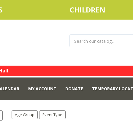
S
CHILDREN
Hall.
ALENDAR
MY ACCOUNT
DONATE
TEMPORARY LOCAT
Age Group
Event Type