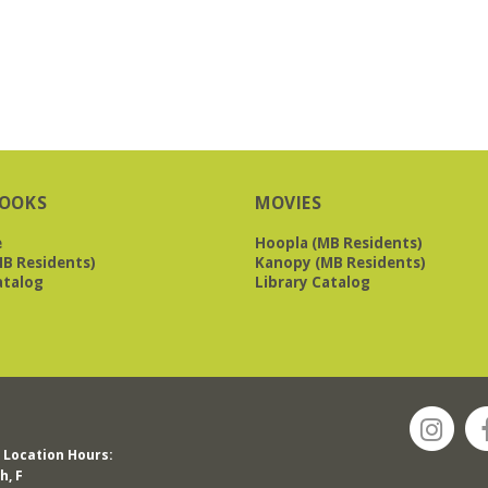
OOKS
MOVIES
e
Hoopla (MB Residents)
B Residents)
Kanopy (MB Residents)
atalog
Library Catalog
Location Hours:
h, F