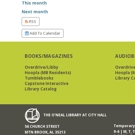
This month
Next month
RSS
Add To Calendar
BOOKS/MAGAZINES
AUDIOB
Overdrive/Libby
Overdriv
Hoopla (MB Residents)
Hoopla (M
Tumblebooks
Library C
Capstone Interactive
Library Catalog
THE O'NEAL LIBRARY AT CITY HALL
Temporary 
56 CHURCH STREET
9-6 | M, T, T
MTN BROOK, AL 35213