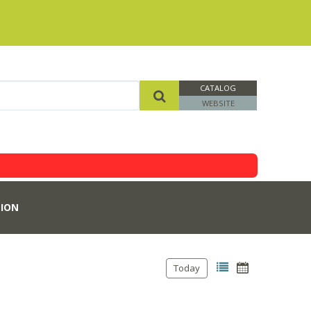
CATALOG
WEBSITE
ION
Today