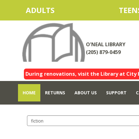
ADULTS
TEEN
O'NEAL LIBRARY
(205) 879-0459
During renovations, visit the Library at City 
HOME
RETURNS
ABOUT US
SUPPORT
C
Search
events