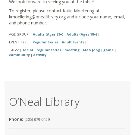
We look forward to seeing you at the table!
To register, please contact Katie Moellering at
kmoellering@oneallibrary.org and include your name, email,
and phone number.
AGE GROUP:
Adults (Ages 21+)
Adults (Ages 18+)
|
|
|
EVENT TYPE:
Regular Series
Adult Events
|
|
|
TAGS:
social
regular series
meeting
Mah Jong
game
|
|
|
|
|
|
community
activity
|
|
O’Neal Library
Phone:
(205) 879-0459