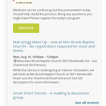
Medicare can be confusing, but the presentation today
should help clarify the process. Bring any questions you
might have! Please register for today's program.
REGISTER
Mah Jongg Meet Up - now at Mtn Brook Baptist
Church!
- No registration required for most skill
levels.
Mon, Aug 10, 10:00am - 12:00pm
Mountain Brook Baptist Church 3631 Montevallo Rd -
Use
Overbrook Rd Entrance
While the Library is undergoing an interior renovation, we
will meet at Mtn Brook Baptist Church at 3631 Montevallo
Road -use the Overbrook Road entrance! See full
description for more information.
Great Short Stories
- A reading & discussion
group
See all events
Mon, Aug 10, 6:30pm - 7:30pm