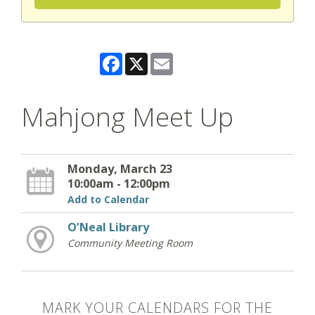
Facebook
X
Email
Mahjong Meet Up
Monday, March 23
10:00am - 12:00pm
Add to Calendar
O’Neal Library
Community Meeting Room
MARK YOUR CALENDARS FOR THE