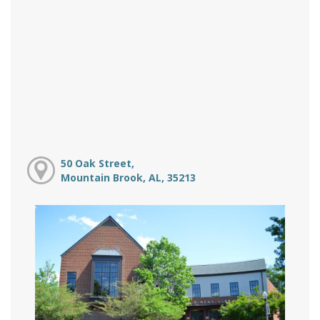
50 Oak Street,
Mountain Brook, AL, 35213