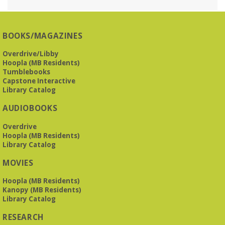
Reception Room @ Mountain Brook
Presbyterian -
3405 Brookwood Road 35223
BOOKS/MAGAZINES
Meets at Mountain Brook Presbyterian in the Reception
Room, 3405 Brookwood Rd 35223
Overdrive/Libby
Hoopla (MB Residents)
REGISTER
Tumblebooks
Capstone Interactive
Library Catalog
The Bookies discuss Vigil
- by George Saunders
AUDIOBOOKS
Tue, Aug 11, 10:00am - 11:30am
Levite Jewish Community Center -
3960
Overdrive
Montclair Road
Hoopla (MB Residents)
Library Catalog
The Bookies is O'Neal Library's Tuesday morning book
MOVIES
group. As of June 2026, we will meet at the LJCC on Montclair
Road. Visitors and new members are always welcome!
Hoopla (MB Residents)
Kanopy (MB Residents)
REGISTER
Library Catalog
RESEARCH
Beginner American Sign Language (ASL) Classes
-