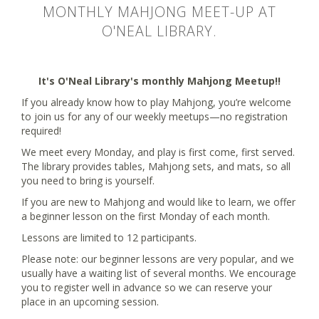
MONTHLY MAHJONG MEET-UP AT
O'NEAL LIBRARY.
It's O'Neal Library's monthly Mahjong Meetup!!
If you already know how to play Mahjong, you’re welcome
to join us for any of our weekly meetups—no registration
required!
We meet every Monday, and play is first come, first served.
The library provides tables, Mahjong sets, and mats, so all
you need to bring is yourself.
If you are new to Mahjong and would like to learn, we offer
a beginner lesson on the first Monday of each month.
Lessons are limited to 12 participants.
Please note: our beginner lessons are very popular, and we
usually have a waiting list of several months. We encourage
you to register well in advance so we can reserve your
place in an upcoming session.