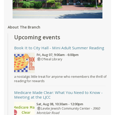
About The Branch
Upcoming events
Book It to City Hall
- Mini Adult Summer Reading
Fri, Aug 07, 9:00am - 6:00pm
O’Neal Library
a nostalgic little treat for anyone who remembers the thrill of
reading for rewards
Medicare Made Clear: What You Need to Know
-
Meeting at the LJCC
Sat, Aug 08, 10:30am - 12:00pm
Levite Jewish Community Center -
3960
Montclair Road