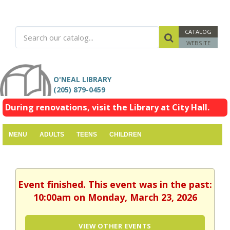
CATALOG
WEBSITE
O'NEAL LIBRARY
(205) 879-0459
During renovations, visit the Library at City Hall.
MENU
ADULTS
TEENS
CHILDREN
Event finished. This event was in the past:
10:00am on Monday, March 23, 2026
VIEW OTHER EVENTS