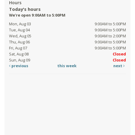
Hours
Today's hours
We're open 9:00AM to 5:00PM
Mon, Aug 03
9:00AM to 5:00PM
Tue, Aug 04
9:00AM to 5:00PM
Wed, Aug 05
9:00AM to 2:00PM
Thu, Aug 06
9:00AM to 5:00PM
Fri, Aug 07
9:00AM to 5:00PM
Sat, Aug 08
Closed
Sun, Aug 09
Closed
previous
this week
next