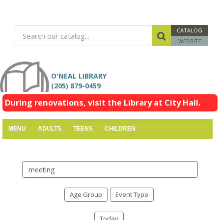
CATALOG
WEBSITE
O'NEAL LIBRARY
(205) 879-0459
During renovations, visit the Library at City Hall.
MENU
ADULTS
TEENS
CHILDREN
Search
events
Age Group
Event Type
Today