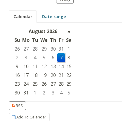
Calendar
Date range
August 2026
»
Su
Mo
Tu
We
Th
Fr
Sa
26
27
28
29
30
31
1
2
3
4
5
6
7
8
9
10
11
12
13
14
15
16
17
18
19
20
21
22
23
24
25
26
27
28
29
30
31
1
2
3
4
5
Focused Friday, August 7, 2026
RSS
Add To Calendar