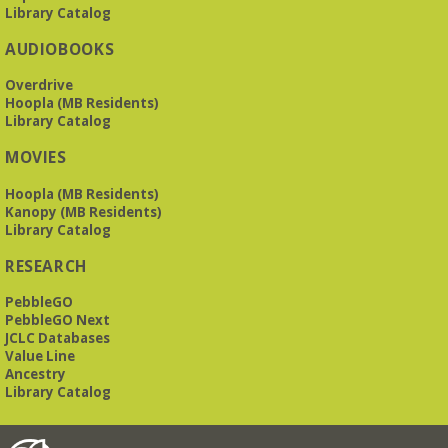
Library Catalog
AUDIOBOOKS
Overdrive
Hoopla (MB Residents)
Library Catalog
MOVIES
Hoopla (MB Residents)
Kanopy (MB Residents)
Library Catalog
RESEARCH
PebbleGO
PebbleGO Next
JCLC Databases
Value Line
Ancestry
Library Catalog