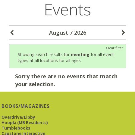
Events
August 7 2026
Clear filter
Showing search results for
meeting
for all event
types at all locations for all ages
Sorry there are no events that match
your selection.
BOOKS/MAGAZINES
Overdrive/Libby
Hoopla (MB Residents)
Tumblebooks
Capstone Interactive