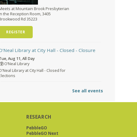
Meets at Mountain Brook Presbyterian
in the Reception Room, 3405
Brookwood Rd 35223
REGISTER
O'Neal Library at City Hall - Closed
- Closure
Tue, Aug 11, All Day
O’Neal Library
O'Neal Library at City Hall - Closed for
Elections
The Bookies discuss Vigil
- by George
See all events
Saunders
Tue, Aug 11, 10:00am - 11:30am
Levite Jewish Community
Center -
3960 Montclair Road
RESEARCH
PebbleGO
PebbleGO Next