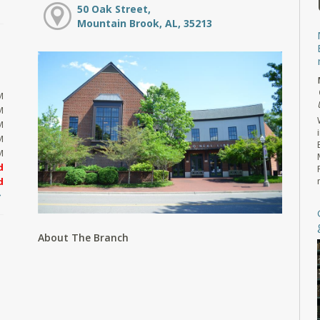
50 Oak Street,
Mountain Brook, AL, 35213
M
M
M
M
M
d
d
About The Branch