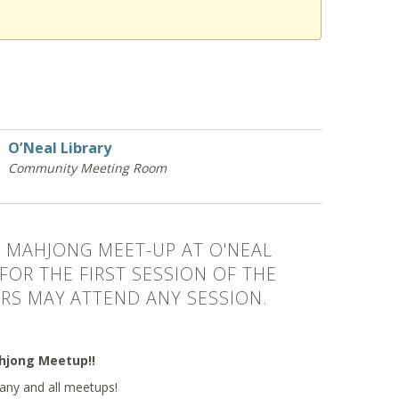
O’Neal Library
Community Meeting Room
 MAHJONG MEET-UP AT O'NEAL
 FOR THE FIRST SESSION OF THE
RS MAY ATTEND ANY SESSION.
ahjong Meetup!!
any and all meetups!