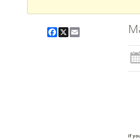
M
Facebook
X
Email
If yo