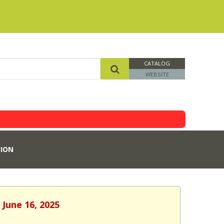
CATALOG
WEBSITE
ION
 June 16, 2025