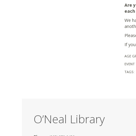
Are y
each
We hav
anoth
Pleas
If yo
AGE G
EVENT 
TAGS:
O’Neal Library