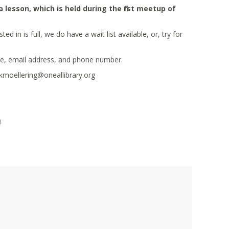
esson, which is held during the first meetup of
 in is full, we do have a wait list available, or, try for
me, email address, and phone number.
 kmoellering@oneallibrary.org
|