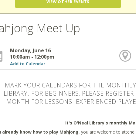
VIEW OTHER EVENTS
ahjong Meet Up
Monday, June 16
10:00am - 12:00pm
Add to Calendar
MARK YOUR CALENDARS FOR THE MONTHLY
LIBRARY. FOR BEGINNERS, PLEASE REGISTER
MONTH FOR LESSONS. EXPERIENCED PLAYE
It's O'Neal Library's monthly M
u already know how to play Mahjong
, you are welcome to attend 