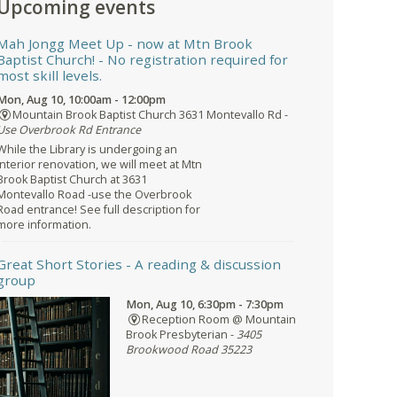
Upcoming events
Mah Jongg Meet Up - now at Mtn Brook
Baptist Church!
- No registration required for
most skill levels.
Mon, Aug 10, 10:00am - 12:00pm
Mountain Brook Baptist Church 3631 Montevallo Rd -
Use Overbrook Rd Entrance
While the Library is undergoing an
interior renovation, we will meet at Mtn
Brook Baptist Church at 3631
Montevallo Road -use the Overbrook
Road entrance! See full description for
more information.
Great Short Stories
- A reading & discussion
group
Mon, Aug 10, 6:30pm - 7:30pm
Reception Room @ Mountain
Brook Presbyterian -
3405
Brookwood Road 35223