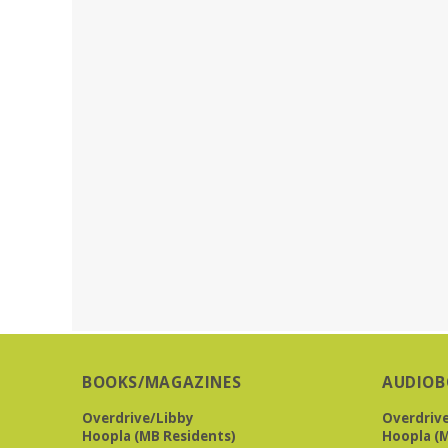
BOOKS/MAGAZINES
AUDIOB
Overdrive/Libby
Overdriv
Hoopla (MB Residents)
Hoopla (M