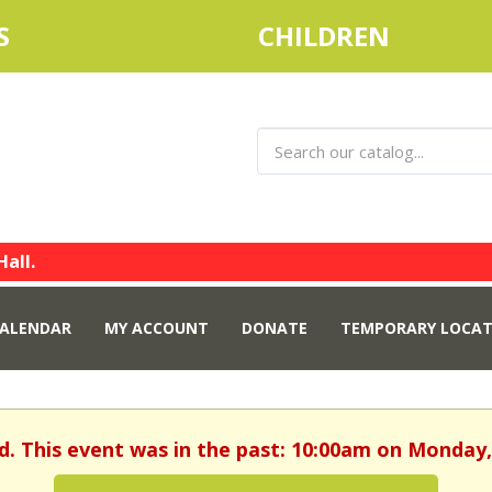
S
CHILDREN
Hall.
ALENDAR
MY ACCOUNT
DONATE
TEMPORARY LOCAT
d. This event was in the past: 10:00am on Monday,