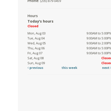
Phone:
(205) 879-0459
Hours
Today's hours
Closed
Mon, Aug 03
9:00AM to 5:00P
Tue, Aug 04
9:00AM to 5:00P
Wed, Aug 05
9:00AM to 2:00P
Thu, Aug 06
9:00AM to 5:00P
Fri, Aug 07
9:00AM to 5:00P
Sat, Aug 08
Close
Sun, Aug 09
Close
previous
this week
next