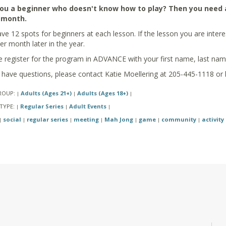
ou a beginner who doesn't know how to play? Then you need a l
 month.
e 12 spots for beginners at each lesson. If the lesson you are interested
er month later in the year.
e register for the program in ADVANCE with your first name, last na
u have questions, please contact Katie Moellering at 205-445-1118 or
ROUP:
Adults (Ages 21+)
Adults (Ages 18+)
|
|
|
TYPE:
Regular Series
Adult Events
|
|
|
social
regular series
meeting
Mah Jong
game
community
activity
|
|
|
|
|
|
|