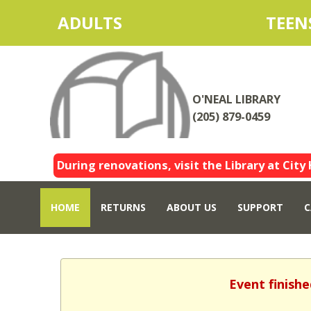
ADULTS
TEEN
O'NEAL LIBRARY
(205) 879-0459
During renovations, visit the Library at City 
HOME
RETURNS
ABOUT US
SUPPORT
C
Event finishe