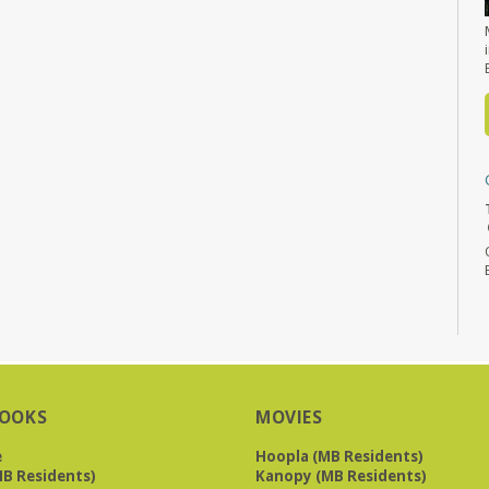
OOKS
MOVIES
e
Hoopla (MB Residents)
B Residents)
Kanopy (MB Residents)