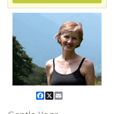
Facebook
X
Email