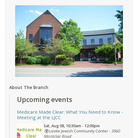
About The Branch
Upcoming events
Medicare Made Clear: What You Need to Know
-
Meeting at the LJCC
Sat, Aug 08, 10:30am - 12:00pm
Levite Jewish Community Center -
3960
Montclair Road