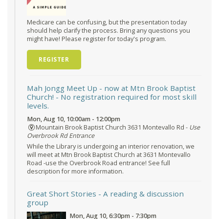
Medicare can be confusing, but the presentation today
should help clarify the process. Bring any questions you
might have! Please register for today's program.
REGISTER
Mah Jongg Meet Up - now at Mtn Brook Baptist
Church!
- No registration required for most skill
levels.
Mon, Aug 10, 10:00am - 12:00pm
Mountain Brook Baptist Church 3631 Montevallo Rd -
Use
Overbrook Rd Entrance
While the Library is undergoing an interior renovation, we
will meet at Mtn Brook Baptist Church at 3631 Montevallo
Road -use the Overbrook Road entrance! See full
description for more information.
Great Short Stories
- A reading & discussion
group
Mon, Aug 10, 6:30pm - 7:30pm