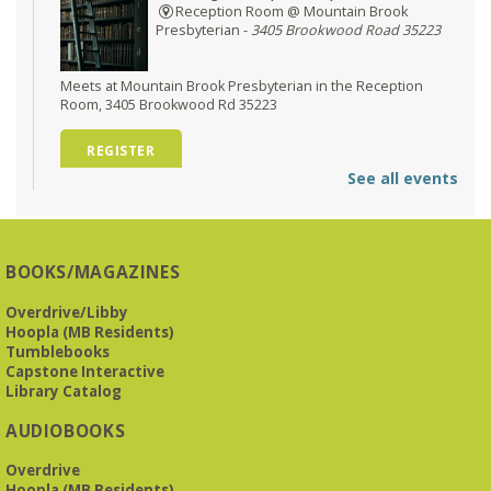
Reception Room @ Mountain Brook
Presbyterian -
3405 Brookwood Road 35223
Meets at Mountain Brook Presbyterian in the Reception
Room, 3405 Brookwood Rd 35223
REGISTER
See all events
O'Neal Library at City Hall - Closed
- Closure
Tue, Aug 11, All Day
O’Neal Library
BOOKS/MAGAZINES
O'Neal Library at City Hall - Closed for Elections
Overdrive/Libby
Hoopla (MB Residents)
The Bookies discuss Vigil
- by George Saunders
Tumblebooks
Tue, Aug 11, 10:00am - 11:30am
Capstone Interactive
Levite Jewish Community Center -
3960
Library Catalog
Montclair Road
AUDIOBOOKS
The Bookies is O'Neal Library's Tuesday morning book
Overdrive
group. As of June 2026, we will meet at the LJCC on Montclair
Hoopla (MB Residents)