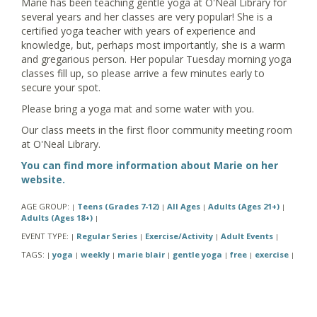
Marie has been teaching gentle yoga at O'Neal Library for
several years and her classes are very popular! She is a
certified yoga teacher with years of experience and
knowledge, but, perhaps most importantly, she is a warm
and gregarious person. Her popular Tuesday morning yoga
classes fill up, so please arrive a few minutes early to
secure your spot.
Please bring a yoga mat and some water with you.
Our class meets in the first floor community meeting room
at O'Neal Library.
You can find more information about Marie on her
website.
AGE GROUP:
Teens (Grades 7-12)
All Ages
Adults (Ages 21+)
|
|
|
|
Adults (Ages 18+)
|
EVENT TYPE:
Regular Series
Exercise/Activity
Adult Events
|
|
|
|
TAGS:
yoga
weekly
marie blair
gentle yoga
free
exercise
|
|
|
|
|
|
|