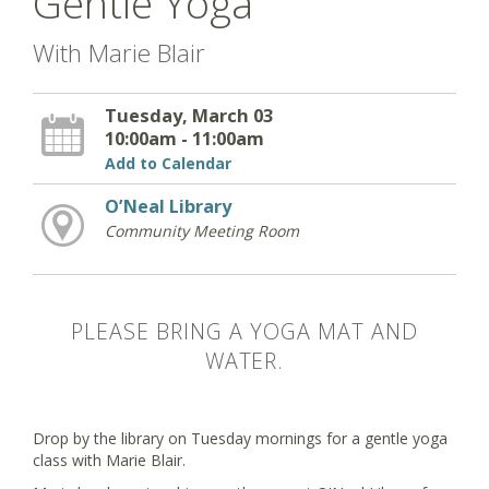
Gentle Yoga
With Marie Blair
Tuesday, March 03
10:00am - 11:00am
Add to Calendar
O’Neal Library
Community Meeting Room
PLEASE BRING A YOGA MAT AND
WATER.
Drop by the library on Tuesday mornings for a gentle yoga
class with Marie Blair.