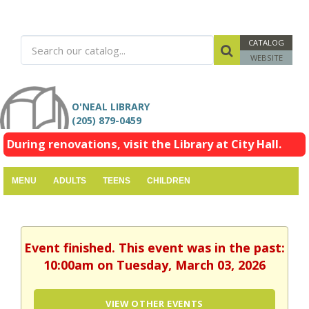
CATALOG
WEBSITE
O'NEAL LIBRARY
(205) 879-0459
During renovations, visit the Library at City Hall.
MENU
ADULTS
TEENS
CHILDREN
Event finished. This event was in the past:
10:00am on Tuesday, March 03, 2026
VIEW OTHER EVENTS