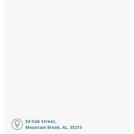
50 Oak Street,
Mountain Brook, AL, 35213