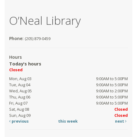
O’Neal Library
Phone:
(205) 879-0459
Hours
Today's hours
Closed
Mon, Aug 03
9:00AM to 5:00PM
Tue, Aug 04
9:00AM to 5:00PM
Wed, Aug 05
9:00AM to 2:00PM
Thu, Aug 06
9:00AM to 5:00PM
Fri, Aug 07
9:00AM to 5:00PM
Sat, Aug 08
Closed
Sun, Aug 09
Closed
previous
this week
next