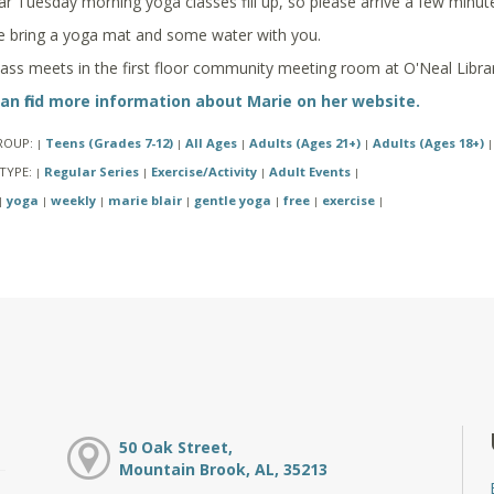
ar Tuesday morning yoga classes fill up, so please arrive a few minute
e bring a yoga mat and some water with you.
lass meets in the first floor community meeting room at O'Neal Librar
an find more information about Marie on her website.
ROUP:
Teens (Grades 7-12)
All Ages
Adults (Ages 21+)
Adults (Ages 18+)
|
|
|
|
|
TYPE:
Regular Series
Exercise/Activity
Adult Events
|
|
|
|
yoga
weekly
marie blair
gentle yoga
free
exercise
|
|
|
|
|
|
|
50 Oak Street,
Mountain Brook, AL, 35213