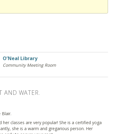
O’Neal Library
Community Meeting Room
T AND WATER.
Blair.
 her classes are very popular! She is a certified yoga
antly, she is a warm and gregarious person. Her