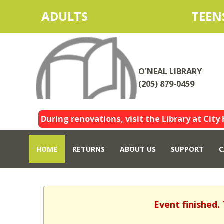
ADULTS
TEEN
O'NEAL LIBRARY
(205) 879-0459
During renovations, visit the Library at City 
HOME
RETURNS
ABOUT US
SUPPORT
C
Event finished.