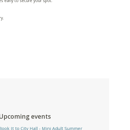
s early to secure your spot.
y.
Upcoming events
Book It to City Hall
- Mini Adult Summer