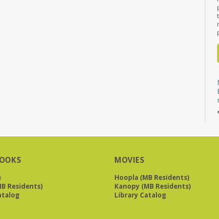
OOKS
MOVIES
e
Hoopla (MB Residents)
B Residents)
Kanopy (MB Residents)
atalog
Library Catalog