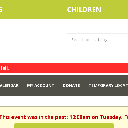
S
CHILDREN
Hall.
ALENDAR
MY ACCOUNT
DONATE
TEMPORARY LOCAT
 This event was in the past: 10:00am on Tuesday, F