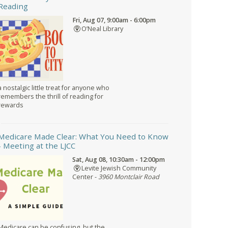
Reading
Fri, Aug 07, 9:00am - 6:00pm
O’Neal Library
a nostalgic little treat for anyone who
remembers the thrill of reading for
rewards
Medicare Made Clear: What You Need to Know
- Meeting at the LJCC
Sat, Aug 08, 10:30am - 12:00pm
Levite Jewish Community
Center -
3960 Montclair Road
Medicare can be confusing, but the