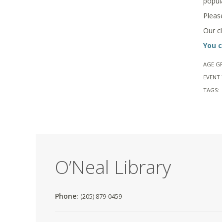
popul
Pleas
Our c
You c
AGE G
EVENT 
TAGS:
O’Neal Library
Phone:
(205) 879-0459