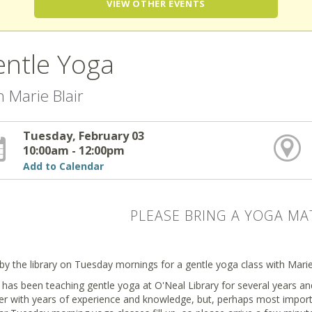
VIEW OTHER EVENTS
ntle Yoga
h Marie Blair
Tuesday, February 03
10:00am - 12:00pm
Add to Calendar
PLEASE BRING A YOGA MA
by the library on Tuesday mornings for a gentle yoga class with Marie 
has been teaching gentle yoga at O'Neal Library for several years and
er with years of experience and knowledge, but, perhaps most import