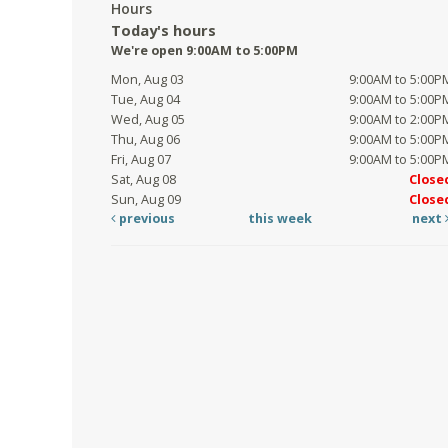
Hours
Today's hours
We're open 9:00AM to 5:00PM
Mon, Aug 03
9:00AM to 5:00P
Tue, Aug 04
9:00AM to 5:00P
Wed, Aug 05
9:00AM to 2:00P
Thu, Aug 06
9:00AM to 5:00P
Fri, Aug 07
9:00AM to 5:00P
Sat, Aug 08
Close
Sun, Aug 09
Close
previous
this week
next