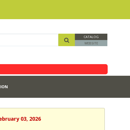
CATALOG
WEBSITE
ION
ebruary 03, 2026