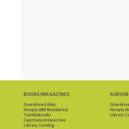
BOOKS/MAGAZINES
AUDIOB
Overdrive/Libby
Overdriv
Hoopla (MB Residents)
Hoopla (M
Tumblebooks
Library C
Capstone Interactive
Library Catalog