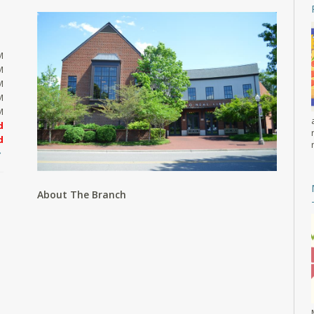
M
M
M
M
M
d
d
About The Branch