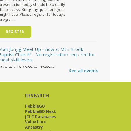
presentation today should help clarify
the process. Bring any questions you
might have! Please register for today's
program.
REGISTER
Mah Jongg Meet Up - now at Mtn Brook
Baptist Church!
- No registration required for
most skill levels.
Mon, Aug 10, 10:00am - 12:00pm
See all events
Mountain Brook Baptist Church 3631 Montevallo Rd -
Use Overbrook Rd Entrance
While the Library is undergoing an
interior renovation, we will meet at Mtn
Brook Baptist Church at 3631
RESEARCH
Montevallo Road -use the Overbrook
Road entrance! See full description for
PebbleGO
more information.
PebbleGO Next
JCLC Databases
Great Short Stories
- A reading & discussion
Value Line
group
Ancestry