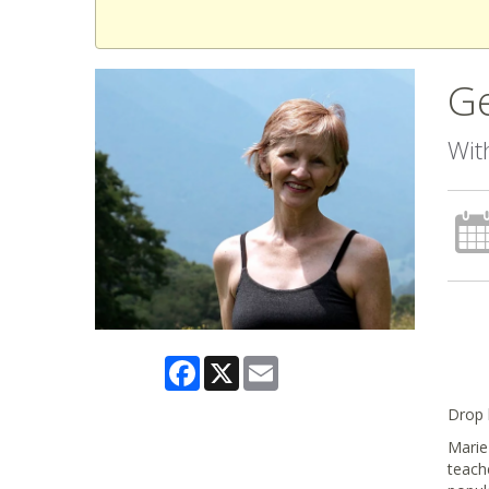
Ge
Wit
Facebook
X
Email
Drop 
Marie 
teach