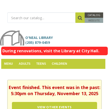
CATALOG
WEBSITE
O'NEAL LIBRARY
(205) 879-0459
During renovations, visit the Library at City Hall.
MENU
ADULTS
TEENS
CHILDREN
Event finished. This event was in the past:
5:30pm on Thursday, November 13, 2025
VIEW OTHER EVENTS