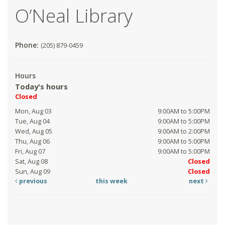
O’Neal Library
Phone:
(205) 879-0459
Hours
Today's hours
Closed
Mon, Aug 03
9:00AM to 5:00PM
Tue, Aug 04
9:00AM to 5:00PM
Wed, Aug 05
9:00AM to 2:00PM
Thu, Aug 06
9:00AM to 5:00PM
Fri, Aug 07
9:00AM to 5:00PM
Sat, Aug 08
Closed
Sun, Aug 09
Closed
previous
this week
next