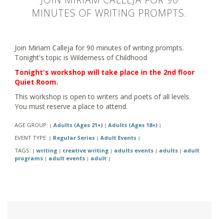
MINUTES OF WRITING PROMPTS.
Join Miriam Calleja for 90 minutes of writing prompts.
Tonight's topic is Wilderness of Childhood
Tonight's workshop will take place in the 2nd floor
Quiet Room.
This workshop is open to writers and poets of all levels.
You must reserve a place to attend.
AGE GROUP:
Adults (Ages 21+)
Adults (Ages 18+)
|
|
|
EVENT TYPE:
Regular Series
Adult Events
|
|
|
TAGS:
writing
creative writing
adults events
adults
adult
|
|
|
|
|
programs
adult events
adult
|
|
|