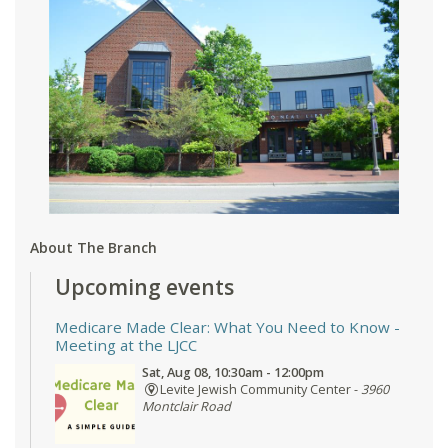
About The Branch
Upcoming events
Medicare Made Clear: What You Need to Know
-
Meeting at the LJCC
Sat, Aug 08, 10:30am - 12:00pm
Levite Jewish Community Center -
3960
Montclair Road