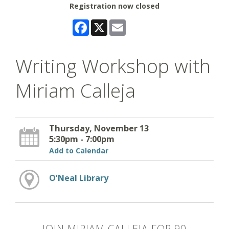
Registration now closed
Facebook
X
Email
Writing Workshop with
Miriam Calleja
Thursday, November 13
5:30pm - 7:00pm
Add to Calendar
O’Neal Library
JOIN MIRIAM CALLEJA FOR 90