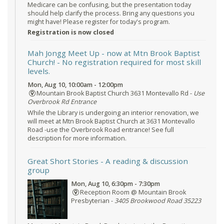
Medicare can be confusing, but the presentation today
should help clarify the process. Bring any questions you
might have! Please register for today's program.
Registration is now closed
Mah Jongg Meet Up - now at Mtn Brook Baptist
Church!
- No registration required for most skill
levels.
Mon, Aug 10, 10:00am - 12:00pm
Mountain Brook Baptist Church 3631 Montevallo Rd -
Use
Overbrook Rd Entrance
While the Library is undergoing an interior renovation, we
will meet at Mtn Brook Baptist Church at 3631 Montevallo
Road -use the Overbrook Road entrance! See full
description for more information.
Great Short Stories
- A reading & discussion
group
Mon, Aug 10, 6:30pm - 7:30pm
Reception Room @ Mountain Brook
Presbyterian -
3405 Brookwood Road 35223