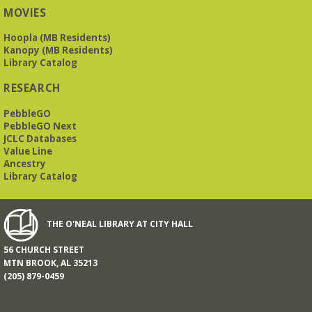
MOVIES
Beginner American Sign Language (ASL) Classes
-
for teens and adults
Hoopla (MB Residents)
Kanopy (MB Residents)
Tue, Aug 11, 5:30pm - 6:30pm
Library Catalog
ZOOM
RESEARCH
PebbleGO
This free, eight-week course will provide an introduction to
American Sign Language. Classes meet via Zoom.
PebbleGO Next
Registration is required.
JCLC Databases
Value Line
Registration is now closed
Ancestry
Library Catalog
Book It to City Hall
- Mini Adult Summer Reading
Fri, Aug 14, 9:00am - 6:00pm
O’Neal Library
THE O'NEAL LIBRARY AT CITY HALL
56 CHURCH STREET
a nostalgic little treat for anyone who remembers the thrill of
MTN BROOK, AL 35213
reading for rewards
(205) 879-0459
Mah Jongg Meet Up - now at Mtn Brook Baptist