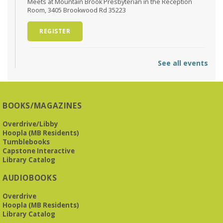
Meets at Mountain Brook Presbyterian in the Reception
Room, 3405 Brookwood Rd 35223
REGISTER
O'Neal Library at City Hall - Closed
- Closure
See all events
Tue, Aug 11, All Day
O’Neal Library
O'Neal Library at City Hall - Closed for Elections
BOOKS/MAGAZINES
The Bookies discuss Vigil
- by George Saunders
Overdrive/Libby
Tue, Aug 11, 10:00am - 11:30am
Hoopla (MB Residents)
Levite Jewish Community Center -
3960
Tumblebooks
Montclair Road
Capstone Interactive
Library Catalog
The Bookies is O'Neal Library's Tuesday morning book
AUDIOBOOKS
group. As of June 2026, we will meet at the LJCC on Montclair
Road. Visitors and new members are always welcome!
Overdrive
Hoopla (MB Residents)
REGISTER
Library Catalog