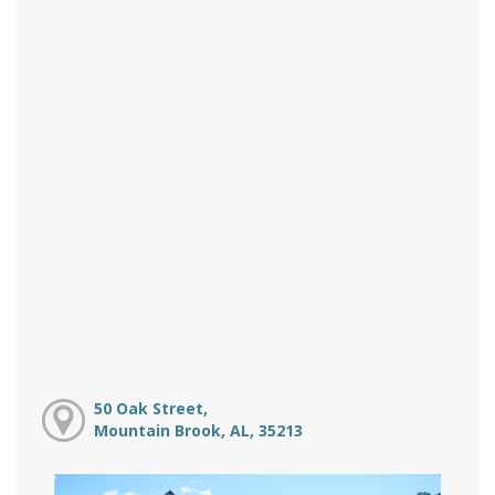
50 Oak Street,
Mountain Brook, AL, 35213