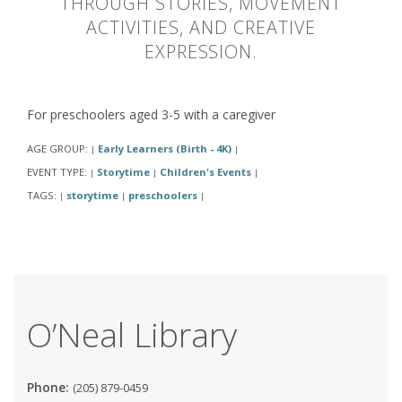
THROUGH STORIES, MOVEMENT
ACTIVITIES, AND CREATIVE
EXPRESSION.
For preschoolers aged 3-5 with a caregiver
AGE GROUP:
Early Learners (Birth - 4K)
|
|
EVENT TYPE:
Storytime
Children's Events
|
|
|
TAGS:
storytime
preschoolers
|
|
|
O’Neal Library
Phone:
(205) 879-0459