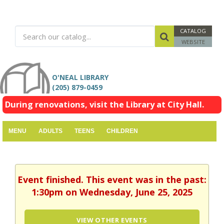
CATALOG
WEBSITE
O'NEAL LIBRARY
(205) 879-0459
During renovations, visit the Library at City Hall.
MENU
ADULTS
TEENS
CHILDREN
Event finished. This event was in the past:
1:30pm on Wednesday, June 25, 2025
VIEW OTHER EVENTS