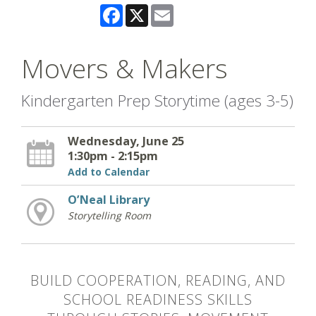
Facebook
X
Email
Movers & Makers
Kindergarten Prep Storytime (ages 3-5)
Wednesday, June 25
1:30pm - 2:15pm
Add to Calendar
O’Neal Library
Storytelling Room
BUILD COOPERATION, READING, AND
SCHOOL READINESS SKILLS