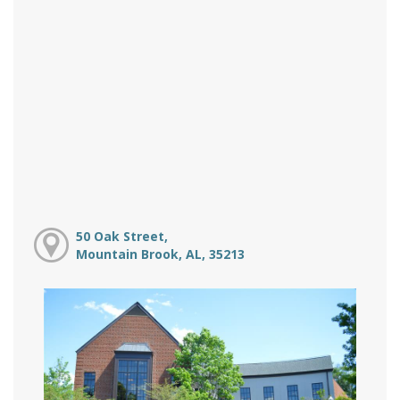
50 Oak Street,
Mountain Brook, AL, 35213