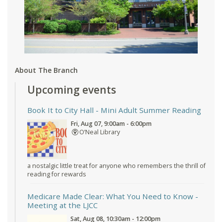
About The Branch
Upcoming events
Book It to City Hall
- Mini Adult Summer Reading
Fri, Aug 07, 9:00am - 6:00pm
O’Neal Library
a nostalgic little treat for anyone who remembers the thrill of
reading for rewards
Medicare Made Clear: What You Need to Know
-
Meeting at the LJCC
Sat, Aug 08, 10:30am - 12:00pm