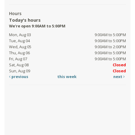
Hours
Today's hours
We're open 9:00AM to 5:00PM
Mon, Aug 03
9:00AM to 5:00PM
Tue, Aug 04
9:00AM to 5:00PM
Wed, Aug 05
9:00AM to 2:00PM
Thu, Aug 06
9:00AM to 5:00PM
Fri, Aug 07
9:00AM to 5:00PM
Sat, Aug 08
Closed
Sun, Aug 09
Closed
previous
this week
next