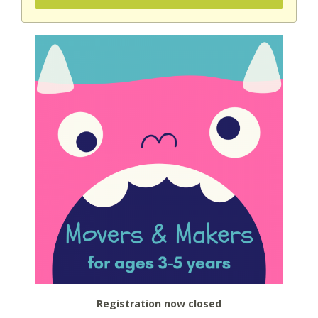
Registration now closed