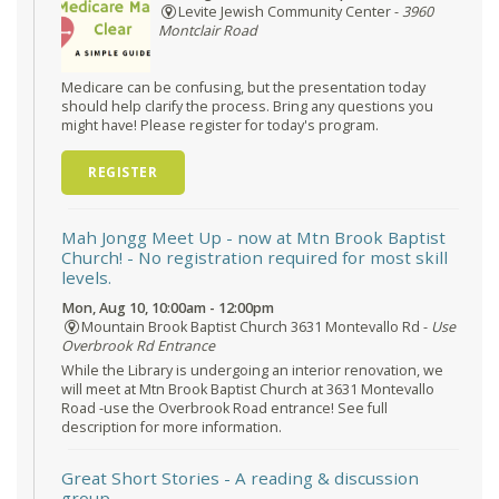
Levite Jewish Community Center -
3960
Montclair Road
Medicare can be confusing, but the presentation today
should help clarify the process. Bring any questions you
might have! Please register for today's program.
REGISTER
Mah Jongg Meet Up - now at Mtn Brook Baptist
Church!
- No registration required for most skill
levels.
Mon, Aug 10, 10:00am - 12:00pm
Mountain Brook Baptist Church 3631 Montevallo Rd -
Use
Overbrook Rd Entrance
While the Library is undergoing an interior renovation, we
will meet at Mtn Brook Baptist Church at 3631 Montevallo
Road -use the Overbrook Road entrance! See full
description for more information.
Great Short Stories
- A reading & discussion
group