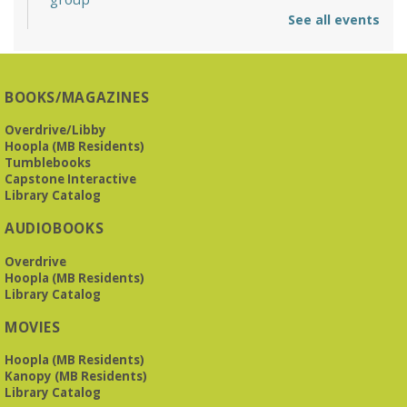
See all events
Mon, Aug 10, 6:30pm - 7:30pm
Reception Room @ Mountain Brook
Presbyterian -
3405 Brookwood Road 35223
BOOKS/MAGAZINES
Meets at Mountain Brook Presbyterian in the Reception
Room, 3405 Brookwood Rd 35223
Overdrive/Libby
Hoopla (MB Residents)
REGISTER
Tumblebooks
Capstone Interactive
Library Catalog
The Bookies discuss Vigil
- by George Saunders
AUDIOBOOKS
Tue, Aug 11, 10:00am - 11:30am
Levite Jewish Community Center -
3960
Overdrive
Montclair Road
Hoopla (MB Residents)
Library Catalog
The Bookies is O'Neal Library's Tuesday morning book
MOVIES
group. As of June 2026, we will meet at the LJCC on Montclair
Road. Visitors and new members are always welcome!
Hoopla (MB Residents)
Kanopy (MB Residents)
REGISTER
Library Catalog