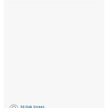
50 Oak Street,