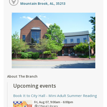
Mountain Brook, AL, 35213
About The Branch
Upcoming events
Book It to City Hall
- Mini Adult Summer Reading
Fri, Aug 07, 9:00am - 6:00pm
O’Neal Library