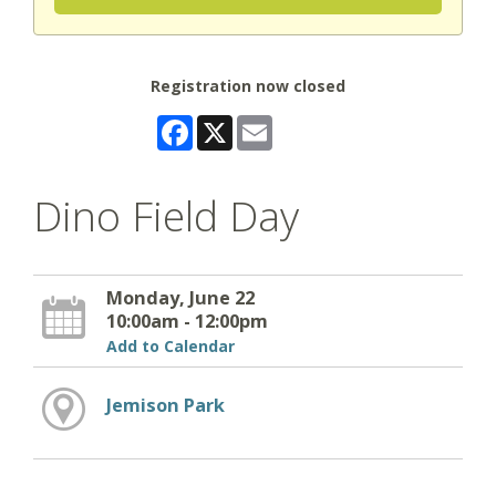
Registration now closed
Facebook
X
Email
Dino Field Day
Monday, June 22
10:00am - 12:00pm
Add to Calendar
Jemison Park