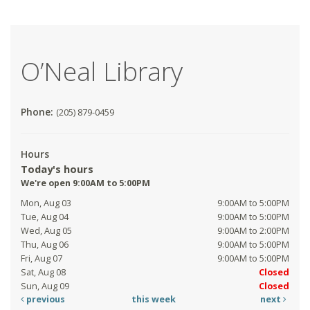
O’Neal Library
Phone:
(205) 879-0459
Hours
Today's hours
We're open 9:00AM to 5:00PM
Mon, Aug 03
9:00AM to 5:00PM
Tue, Aug 04
9:00AM to 5:00PM
Wed, Aug 05
9:00AM to 2:00PM
Thu, Aug 06
9:00AM to 5:00PM
Fri, Aug 07
9:00AM to 5:00PM
Sat, Aug 08
Closed
Sun, Aug 09
Closed
previous
this week
next