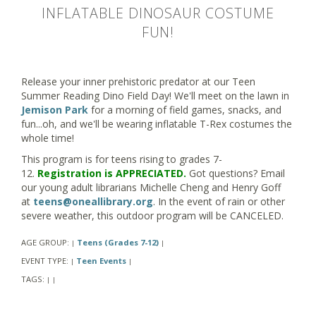
INFLATABLE DINOSAUR COSTUME
FUN!
Release your inner prehistoric predator at our Teen
Summer Reading Dino Field Day! We'll meet on the lawn in
Jemison Park
for a morning of field games, snacks, and
fun...oh, and we'll be wearing inflatable T-Rex costumes the
whole time!
This program is for teens rising to grades 7-
12.
Registration is APPRECIATED.
Got questions? Email
our young adult librarians Michelle Cheng and Henry Goff
at
teens@oneallibrary.org
. In the event of rain or other
severe weather, this outdoor program will be CANCELED.
AGE GROUP:
Teens (Grades 7-12)
|
|
EVENT TYPE:
Teen Events
|
|
TAGS:
|
|