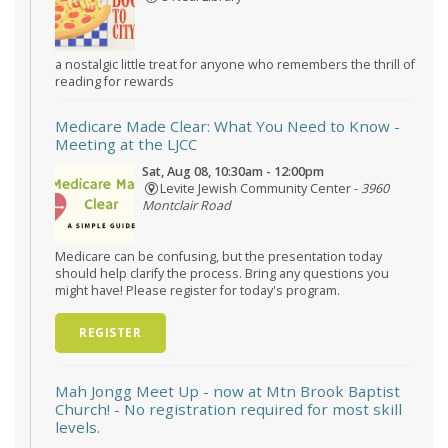
a nostalgic little treat for anyone who remembers the thrill of
reading for rewards
Medicare Made Clear: What You Need to Know
-
Meeting at the LJCC
Sat, Aug 08, 10:30am - 12:00pm
Levite Jewish Community Center -
3960
Montclair Road
Medicare can be confusing, but the presentation today
should help clarify the process. Bring any questions you
might have! Please register for today's program.
REGISTER
Mah Jongg Meet Up - now at Mtn Brook Baptist
Church!
- No registration required for most skill
levels.