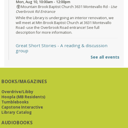
Mon, Aug 10, 10:00am - 12:00pm
Mountain Brook Baptist Church 3631 Montevallo Rd -
Use
Overbrook Rd Entrance
While the Library is undergoing an interior renovation, we
will meet at Mtn Brook Baptist Church at 3631 Montevallo
Road -use the Overbrook Road entrance! See full
description for more information.
Great Short Stories
- A reading & discussion
group
See all events
Mon, Aug 10, 6:30pm - 7:30pm
Reception Room @ Mountain Brook
Presbyterian -
3405 Brookwood Road 35223
BOOKS/MAGAZINES
Meets at Mountain Brook Presbyterian in the Reception
Room, 3405 Brookwood Rd 35223
Overdrive/Libby
Hoopla (MB Residents)
REGISTER
Tumblebooks
Capstone Interactive
Library Catalog
The Bookies discuss Vigil
- by George Saunders
AUDIOBOOKS
Tue, Aug 11, 10:00am - 11:30am