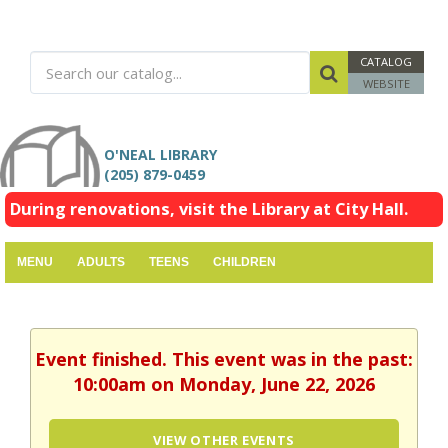
CATALOG
WEBSITE
O'NEAL LIBRARY
(205) 879-0459
During renovations, visit the Library at City Hall.
MENU
ADULTS
TEENS
CHILDREN
Event finished. This event was in the past:
10:00am on Monday, June 22, 2026
VIEW OTHER EVENTS