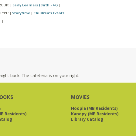
ROUP:
Early Learners (Birth - 4K)
|
|
TYPE:
Storytime
Children's Events
|
|
|
|
|
ight back. The cafeteria is on your right.
OOKS
MOVIES
e
Hoopla (MB Residents)
B Residents)
Kanopy (MB Residents)
atalog
Library Catalog