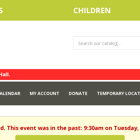
S
CHILDREN
Hall.
ALENDAR
MY ACCOUNT
DONATE
TEMPORARY LOCAT
ed. This event was in the past: 9:30am on Tuesday, 