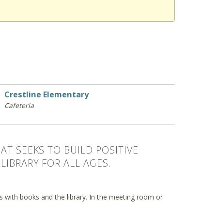
Crestline Elementary
Cafeteria
AT SEEKS TO BUILD POSITIVE
LIBRARY FOR ALL AGES.
ips with books and the library. In the meeting room or