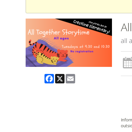
Al
all
Facebook
X
Email
Inform
outsi