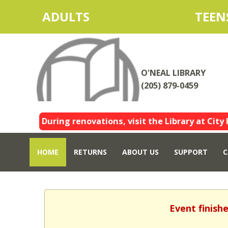
ADULTS
TEEN
O'NEAL LIBRARY
(205) 879-0459
During renovations, visit the Library at City 
HOME
RETURNS
ABOUT US
SUPPORT
C
Event finish