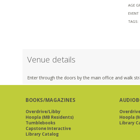
AGE G
EVENT 
TAGS:
Venue details
Enter through the doors by the main office and walk stra
BOOKS/MAGAZINES
AUDIOB
Overdrive/Libby
Overdriv
Hoopla (MB Residents)
Hoopla (M
Tumblebooks
Library C
Capstone Interactive
Library Catalog