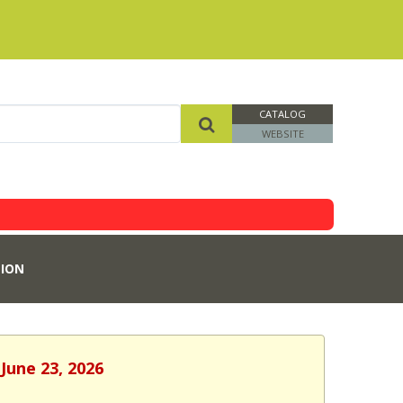
CATALOG
WEBSITE
ION
June 23, 2026