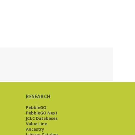
RESEARCH
PebbleGO
PebbleGO Next
JCLC Databases
Value Line
Ancestry
Library Catalog