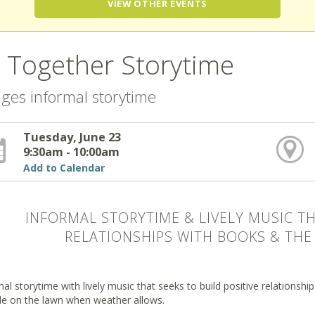
VIEW OTHER EVENTS
l Together Storytime
 ages informal storytime
Tuesday, June 23
9:30am - 10:00am
Add to Calendar
INFORMAL STORYTIME & LIVELY MUSIC TH
RELATIONSHIPS WITH BOOKS & THE 
al storytime with lively music that seeks to build positive relationsh
de on the lawn when weather allows.