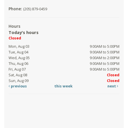
Phone:
(205) 879-0459
Hours
Today's hours
Closed
Mon, Aug 03
9:00AM to 5:00PM
Tue, Aug 04
9:00AM to 5:00PM
Wed, Aug 05
9:00AM to 2:00PM
Thu, Aug 06
9:00AM to 5:00PM
Fri, Aug 07
9:00AM to 5:00PM
Sat, Aug 08
Closed
Sun, Aug 09
Closed
previous
this week
next