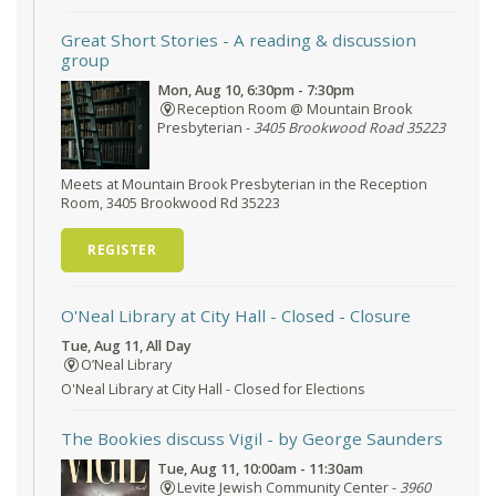
Great Short Stories
- A reading & discussion
group
Mon, Aug 10, 6:30pm - 7:30pm
Reception Room @ Mountain Brook
Presbyterian -
3405 Brookwood Road 35223
Meets at Mountain Brook Presbyterian in the Reception
Room, 3405 Brookwood Rd 35223
REGISTER
O'Neal Library at City Hall - Closed
- Closure
Tue, Aug 11, All Day
O’Neal Library
O'Neal Library at City Hall - Closed for Elections
The Bookies discuss Vigil
- by George Saunders
Tue, Aug 11, 10:00am - 11:30am
Levite Jewish Community Center -
3960