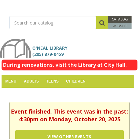
CATALOG
WEBSITE
O'NEAL LIBRARY
(205) 879-0459
During renovations, visit the Library at City Hall.
MENU
ADULTS
TEENS
CHILDREN
Event finished. This event was in the past:
4:30pm on Monday, October 20, 2025
VIEW OTHER EVENTS