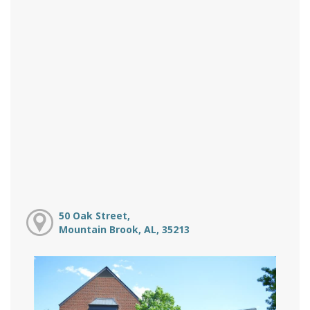
50 Oak Street,
Mountain Brook, AL, 35213