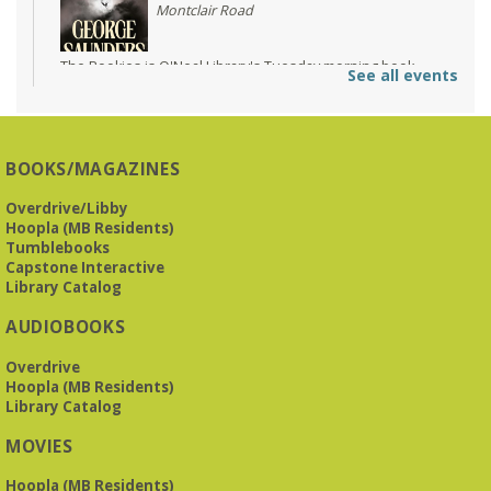
Montclair Road
The Bookies is O'Neal Library's Tuesday morning book
See all events
group. As of June 2026, we will meet at the LJCC on Montclair
Road. Visitors and new members are always welcome!
REGISTER
BOOKS/MAGAZINES
Overdrive/Libby
Beginner American Sign Language (ASL) Classes
-
Hoopla (MB Residents)
for teens and adults
Tumblebooks
Tue, Aug 11, 5:30pm - 6:30pm
Capstone Interactive
ZOOM
Library Catalog
AUDIOBOOKS
This free, eight-week course will provide an introduction to
Overdrive
American Sign Language. Classes meet via Zoom.
Hoopla (MB Residents)
Registration is required.
Library Catalog
Registration is now closed
MOVIES
Book It to City Hall
- Mini Adult Summer Reading
Hoopla (MB Residents)