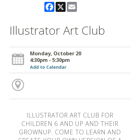
Facebook
X
Email
Illustrator Art Club
Monday, October 20
4:30pm - 5:30pm
Add to Calendar
ILLUSTRATOR ART CLUB FOR
CHILDREN 6 AND UP AND THEIR
GROWNUP. COME TO LEARN AND