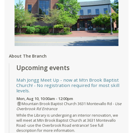
About The Branch
Upcoming events
Mah Jongg Meet Up - now at Mtn Brook Baptist
Church!
- No registration required for most skill
levels.
Mon, Aug 10, 10:00am - 12:00pm
Mountain Brook Baptist Church 3631 Montevallo Rd -
Use
Overbrook Rd Entrance
While the Library is undergoing an interior renovation, we
will meet at Mtn Brook Baptist Church at 3631 Montevallo
Road -use the Overbrook Road entrance! See full
description for more information.