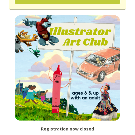
Registration now closed