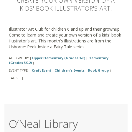
CREATE YOUR OWN VERSION OF A
KIDS' BOOK ILLUSTRATOR'S ART.
Illustrator Art Club for children 6 and up and their grownup.
Come to learn and create your own version of a kids' book
illustrator's art. This month's illustrations are from the
Usborne: Peek Inside a Fairy Tale series.
AGE GROUP:
Upper Elementary (Grades 3-6)
Elementary
|
|
(Grades 5K-2)
|
EVENT TYPE:
Craft Event
Children's Events
Book Group
|
|
|
|
TAGS:
|
|
O’Neal Library