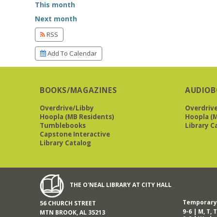
This month
Next month
RSS
Add To Calendar
BOOKS/MAGAZINES
AUDIOB
Overdrive/Libby
Overdriv
Hoopla (MB Residents)
Hoopla (M
Tumblebooks
Library C
Capstone Interactive
Library Catalog
THE O'NEAL LIBRARY AT CITY HALL
Temporary 
56 CHURCH STREET
9-6 | M, T, T
MTN BROOK, AL 35213