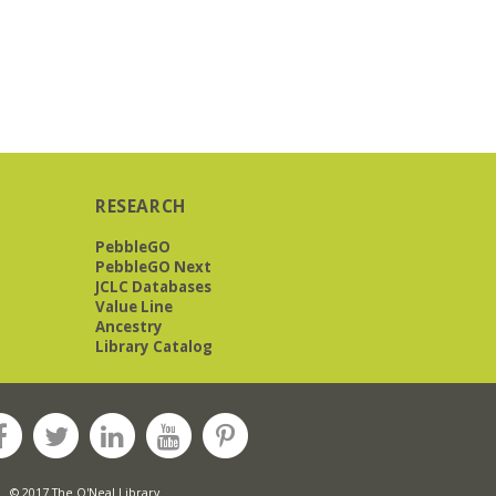
RESEARCH
PebbleGO
PebbleGO Next
JCLC Databases
Value Line
Ancestry
Library Catalog
© 2017 The O'Neal Library