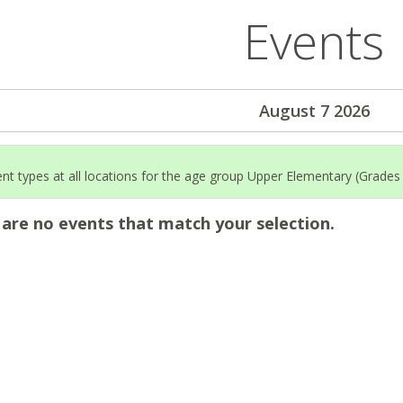
Events
August 7 2026
ent types at all locations for the age group Upper Elementary (Grades
 are no events that match your selection.