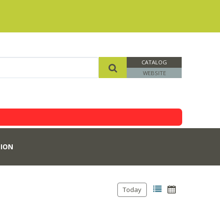
CATALOG
WEBSITE
ION
Today