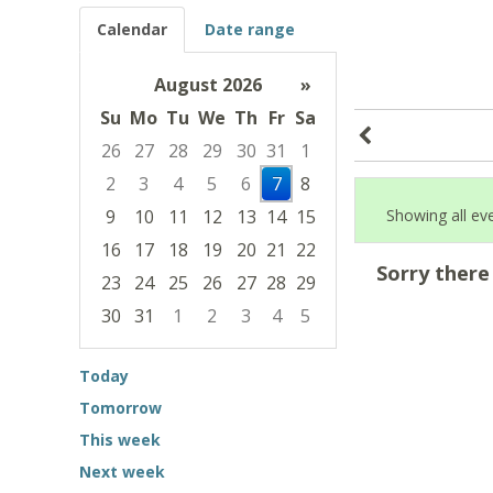
Calendar
Date range
August 2026
»
Su
Mo
Tu
We
Th
Fr
Sa
26
27
28
29
30
31
1
2
3
4
5
6
7
8
9
10
11
12
13
14
15
Showing all ev
16
17
18
19
20
21
22
Sorry there
23
24
25
26
27
28
29
30
31
1
2
3
4
5
Focused Friday, August 7, 2026
Today
Tomorrow
This week
Next week