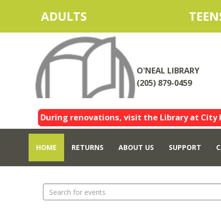
ADULTS
TEEN
O'NEAL LIBRARY
(205) 879-0459
During renovations, visit the Library at City 
HOME
RETURNS
ABOUT US
SUPPORT
C
Search
events