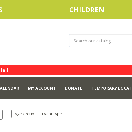
S
CHILDREN
Hall.
ALENDAR
MY ACCOUNT
DONATE
TEMPORARY LOCAT
Age Group
Event Type