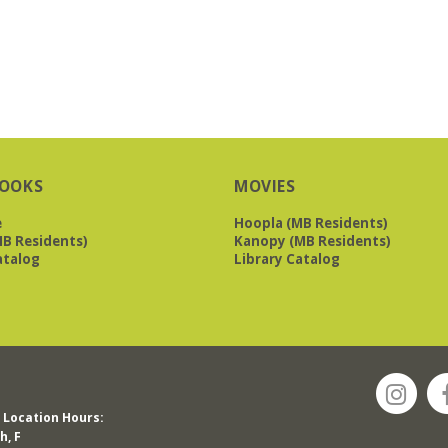
OOKS
MOVIES
e
Hoopla (MB Residents)
B Residents)
Kanopy (MB Residents)
atalog
Library Catalog
Location Hours:
h, F