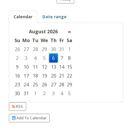
Calendar
Date range
August 2026
»
Su
Mo
Tu
We
Th
Fr
Sa
26
27
28
29
30
31
1
2
3
4
5
6
7
8
9
10
11
12
13
14
15
16
17
18
19
20
21
22
23
24
25
26
27
28
29
30
31
1
2
3
4
5
Focused Thursday, August 6, 2026
RSS
Add To Calendar