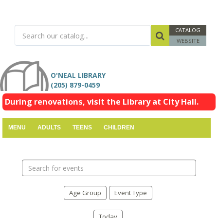
CATALOG
WEBSITE
O'NEAL LIBRARY
(205) 879-0459
During renovations, visit the Library at City Hall.
MENU
ADULTS
TEENS
CHILDREN
Search
events
Age Group
Event Type
Today