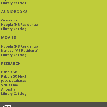
Library Catalog
AUDIOBOOKS
Overdrive
Hoopla (MB Residents)
Library Catalog
MOVIES
Hoopla (MB Residents)
Kanopy (MB Residents)
Library Catalog
RESEARCH
PebbleGO
PebbleGO Next
JCLC Databases
Value Line
Ancestry
Library Catalog