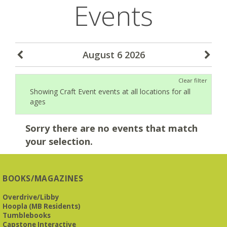
Events
August 6 2026
Clear filter
Showing Craft Event events at all locations for all
ages
Sorry there are no events that match
your selection.
BOOKS/MAGAZINES
Overdrive/Libby
Hoopla (MB Residents)
Tumblebooks
Capstone Interactive