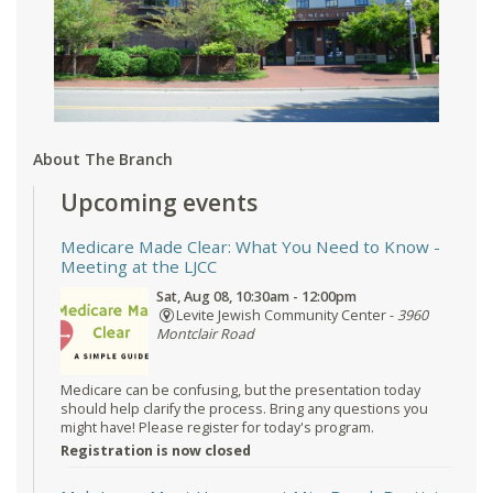
About The Branch
Upcoming events
Medicare Made Clear: What You Need to Know
-
Meeting at the LJCC
Sat, Aug 08, 10:30am - 12:00pm
Levite Jewish Community Center -
3960
Montclair Road
Medicare can be confusing, but the presentation today
should help clarify the process. Bring any questions you
might have! Please register for today's program.
Registration is now closed