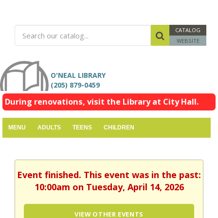
CATALOG
WEBSITE
O'NEAL LIBRARY
(205) 879-0459
During renovations, visit the Library at City Hall.
MENU
ADULTS
TEENS
CHILDREN
Event finished. This event was in the past:
10:00am on Tuesday, April 14, 2026
VIEW OTHER EVENTS