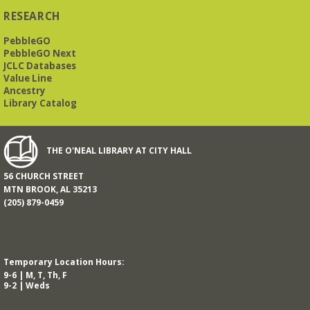
RESEARCH
PebbleGO
This free, eight-week course will provide an introduction to
American Sign Language. Classes meet via Zoom.
PebbleGO Next
Registration is required.
JCLC Databases
Value Line
Registration is now closed
Ancestry
Library Catalog
Book It to City Hall
- Mini Adult Summer Reading
Fri, Aug 14, 9:00am - 6:00pm
O’Neal Library
THE O'NEAL LIBRARY AT CITY HALL
56 CHURCH STREET
a nostalgic little treat for anyone who remembers the thrill of
MTN BROOK, AL 35213
reading for rewards
(205) 879-0459
Mah Jongg Meet Up - now at Mtn Brook Baptist
Church!
- No registration required for most skill
levels.
Temporary Location Hours:
Mon, Aug 17, 10:00am - 12:00pm
9-6 | M, T, Th, F
Mountain Brook Baptist Church 3631 Montevallo Rd -
Use
9-2 | Weds
Overbrook Rd Entrance