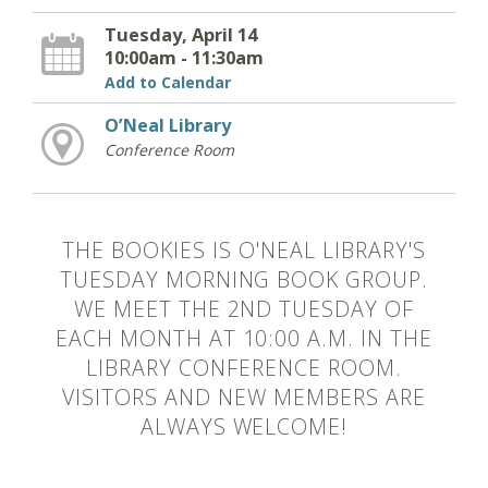
Tuesday, April 14
10:00am - 11:30am
Add to Calendar
O’Neal Library
Conference Room
THE BOOKIES IS O'NEAL LIBRARY'S
TUESDAY MORNING BOOK GROUP.
WE MEET THE 2ND TUESDAY OF
EACH MONTH AT 10:00 A.M. IN THE
LIBRARY CONFERENCE ROOM.
VISITORS AND NEW MEMBERS ARE
ALWAYS WELCOME!