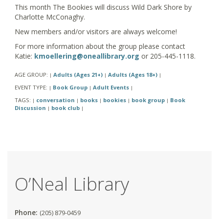
This month The Bookies will discuss Wild Dark Shore by
Charlotte McConaghy.
New members and/or visitors are always welcome!
For more information about the group please contact
Katie:
kmoellering@oneallibrary.org
or 205-445-1118.
AGE GROUP:
Adults (Ages 21+)
Adults (Ages 18+)
|
|
|
EVENT TYPE:
Book Group
Adult Events
|
|
|
TAGS:
conversation
books
bookies
book group
Book
|
|
|
|
|
Discussion
book club
|
|
O’Neal Library
Phone:
(205) 879-0459