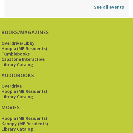
O'Neal Library at City Hall - Closed
- Closure
See all events
Tue, Aug 11, All Day
O’Neal Library
O'Neal Library at City Hall - Closed for Elections
BOOKS/MAGAZINES
The Bookies discuss Vigil
- by George Saunders
Overdrive/Libby
Tue, Aug 11, 10:00am - 11:30am
Hoopla (MB Residents)
Levite Jewish Community Center -
3960
Tumblebooks
Montclair Road
Capstone Interactive
Library Catalog
The Bookies is O'Neal Library's Tuesday morning book
AUDIOBOOKS
group. As of June 2026, we will meet at the LJCC on Montclair
Road. Visitors and new members are always welcome!
Overdrive
Hoopla (MB Residents)
REGISTER
Library Catalog
MOVIES
Beginner American Sign Language (ASL) Classes
-
for teens and adults
Hoopla (MB Residents)
Kanopy (MB Residents)
Tue, Aug 11, 5:30pm - 6:30pm
Library Catalog
ZOOM