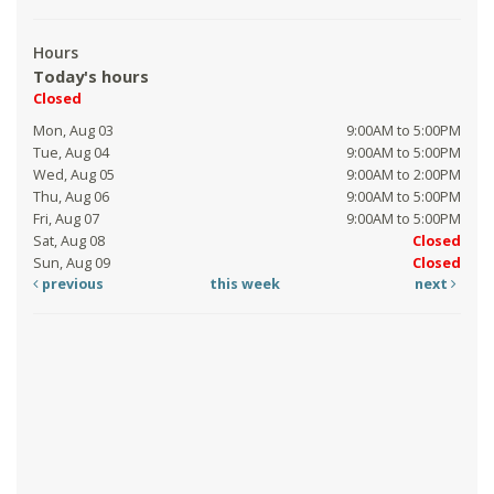
Hours
Today's hours
Closed
Mon, Aug 03
9:00AM to 5:00PM
Tue, Aug 04
9:00AM to 5:00PM
Wed, Aug 05
9:00AM to 2:00PM
Thu, Aug 06
9:00AM to 5:00PM
Fri, Aug 07
9:00AM to 5:00PM
Sat, Aug 08
Closed
Sun, Aug 09
Closed
previous
this week
next