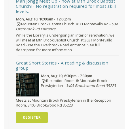
Mah Jongg Meet Up - now at Mtn Brook Baptist
Church!
- No registration required for most skill
levels.
Mon, Aug 10, 10:00am - 12:00pm
Mountain Brook Baptist Church 3631 Montevallo Rd -
Use
Overbrook Rd Entrance
While the Library is undergoing an interior renovation, we
will meet at Mtn Brook Baptist Church at 3631 Montevallo
Road -use the Overbrook Road entrance! See full
description for more information.
Great Short Stories
- A reading & discussion
group
Mon, Aug 10, 6:30pm - 7:30pm
Reception Room @ Mountain Brook
Presbyterian -
3405 Brookwood Road 35223
Meets at Mountain Brook Presbyterian in the Reception
Room, 3405 Brookwood Rd 35223
REGISTER