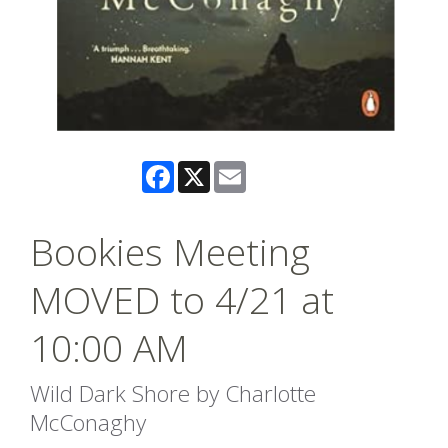
Facebook
X
Email
Bookies Meeting
MOVED to 4/21 at
10:00 AM
Wild Dark Shore by Charlotte
McConaghy