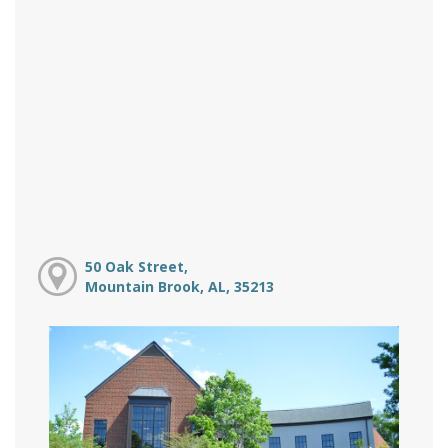
50 Oak Street,
Mountain Brook, AL, 35213