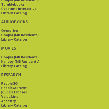
The Bookies discuss Vigil
- by George Saunders
Tumblebooks
Tue, Aug 11, 10:00am - 11:30am
Capstone Interactive
Levite Jewish Community Center -
3960
Library Catalog
Montclair Road
AUDIOBOOKS
The Bookies is O'Neal Library's Tuesday morning book
Overdrive
group. As of June 2026, we will meet at the LJCC on Montclair
Hoopla (MB Residents)
Road. Visitors and new members are always welcome!
Library Catalog
REGISTER
MOVIES
Hoopla (MB Residents)
Beginner American Sign Language (ASL) Classes
-
Kanopy (MB Residents)
for teens and adults
Library Catalog
Tue, Aug 11, 5:30pm - 6:30pm
RESEARCH
ZOOM
PebbleGO
PebbleGO Next
JCLC Databases
This free, eight-week course will provide an introduction to
Value Line
American Sign Language. Classes meet via Zoom.
Ancestry
Registration is required.
Library Catalog
Registration is now closed