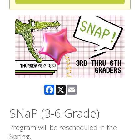
Facebook
X
Email
SNaP (3-6 Grade)
Program will be rescheduled in the
Spring.