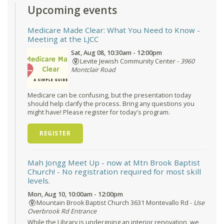
Upcoming events
Medicare Made Clear: What You Need to Know
-
Meeting at the LJCC
Sat, Aug 08, 10:30am - 12:00pm
Levite Jewish Community Center -
3960
Montclair Road
Medicare can be confusing, but the presentation today
should help clarify the process. Bring any questions you
might have! Please register for today's program.
REGISTER
Mah Jongg Meet Up - now at Mtn Brook Baptist
Church!
- No registration required for most skill
levels.
Mon, Aug 10, 10:00am - 12:00pm
Mountain Brook Baptist Church 3631 Montevallo Rd -
Use
Overbrook Rd Entrance
While the Library is undergoing an interior renovation, we