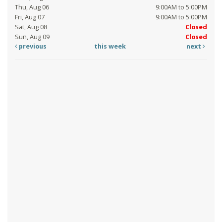
Thu, Aug 06
9:00AM to 5:00PM
Fri, Aug 07
9:00AM to 5:00PM
Sat, Aug 08
Closed
Sun, Aug 09
Closed
previous
this week
next