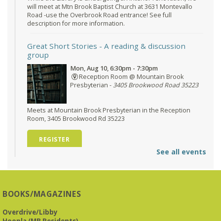
will meet at Mtn Brook Baptist Church at 3631 Montevallo
Road -use the Overbrook Road entrance! See full
description for more information.
Great Short Stories
- A reading & discussion
group
Mon, Aug 10, 6:30pm - 7:30pm
Reception Room @ Mountain Brook
Presbyterian -
3405 Brookwood Road 35223
Meets at Mountain Brook Presbyterian in the Reception
Room, 3405 Brookwood Rd 35223
REGISTER
See all events
O'Neal Library at City Hall - Closed
- Closure
Tue, Aug 11, All Day
O’Neal Library
BOOKS/MAGAZINES
O'Neal Library at City Hall - Closed for Elections
Overdrive/Libby
Hoopla (MB Residents)