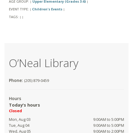
AGE GROUP:
Upper Elementary (Grades 3-6)
|
|
EVENT TYPE:
Children's Events
|
|
TAGS:
|
|
O’Neal Library
Phone:
(205) 879-0459
Hours
Today's hours
Closed
Mon, Aug 03
9:00AM to 5:00PM
Tue, Aug 04
9:00AM to 5:00PM
Wed, Aug 05
9:00AM to 2:00PM