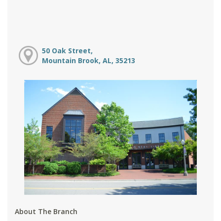
50 Oak Street,
Mountain Brook, AL, 35213
About The Branch