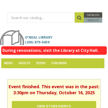
CATALOG
WEBSITE
O'NEAL LIBRARY
(205) 879-0459
During renovations, visit the Library at City Hall.
MENU
ADULTS
TEENS
CHILDREN
Event finished. This event was in the past:
3:30pm on Thursday, October 16, 2025
VIEW OTHER EVENTS