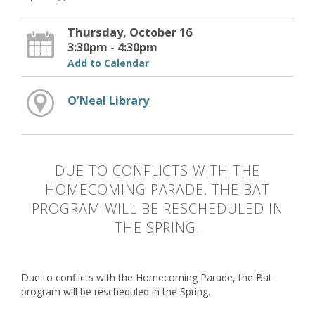
Thursday, October 16
3:30pm - 4:30pm
Add to Calendar
O’Neal Library
DUE TO CONFLICTS WITH THE
HOMECOMING PARADE, THE BAT
PROGRAM WILL BE RESCHEDULED IN
THE SPRING.
Due to conflicts with the Homecoming Parade, the Bat
program will be rescheduled in the Spring.