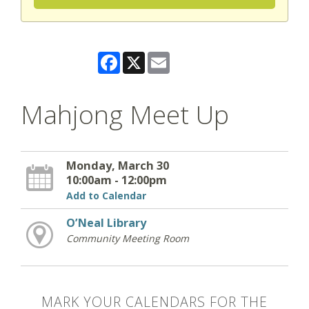
Facebook
X
Email
Mahjong Meet Up
Monday, March 30
10:00am - 12:00pm
Add to Calendar
O’Neal Library
Community Meeting Room
MARK YOUR CALENDARS FOR THE