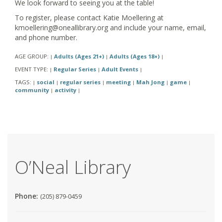
We look forward to seeing you at the table!
To register, please contact Katie Moellering at
kmoellering@oneallibrary.org and include your name, email,
and phone number.
AGE GROUP:
Adults (Ages 21+)
Adults (Ages 18+)
|
|
|
EVENT TYPE:
Regular Series
Adult Events
|
|
|
TAGS:
social
regular series
meeting
Mah Jong
game
|
|
|
|
|
|
community
activity
|
|
O’Neal Library
Phone:
(205) 879-0459