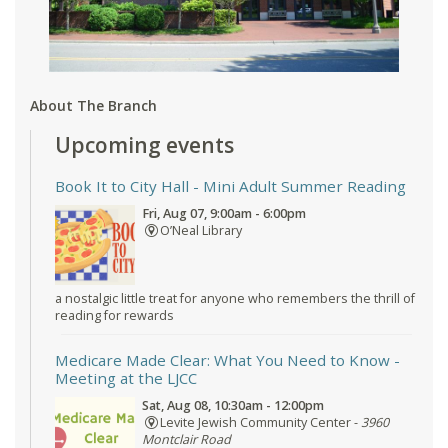
About The Branch
Upcoming events
Book It to City Hall
- Mini Adult Summer Reading
Fri, Aug 07, 9:00am - 6:00pm
O’Neal Library
a nostalgic little treat for anyone who remembers the thrill of
reading for rewards
Medicare Made Clear: What You Need to Know
-
Meeting at the LJCC
Sat, Aug 08, 10:30am - 12:00pm
Levite Jewish Community Center -
3960
Montclair Road