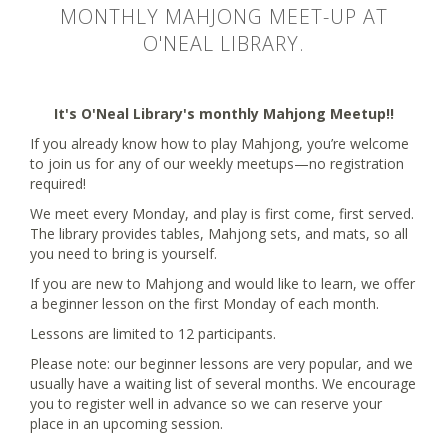
MONTHLY MAHJONG MEET-UP AT
O'NEAL LIBRARY.
It's O'Neal Library's monthly Mahjong Meetup!!
If you already know how to play Mahjong, you’re welcome
to join us for any of our weekly meetups—no registration
required!
We meet every Monday, and play is first come, first served.
The library provides tables, Mahjong sets, and mats, so all
you need to bring is yourself.
If you are new to Mahjong and would like to learn, we offer
a beginner lesson on the first Monday of each month.
Lessons are limited to 12 participants.
Please note: our beginner lessons are very popular, and we
usually have a waiting list of several months. We encourage
you to register well in advance so we can reserve your
place in an upcoming session.