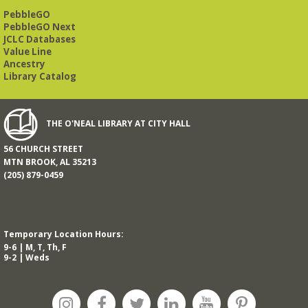
Road. Visitors and new members are always welcome!
PebbleGO
PebbleGO Next
REGISTER
JCLC Databases
Value Line
Ancestry
Beginner American Sign Language (ASL) Classes
-
Library Catalog
for teens and adults
Tue, Aug 11, 5:30pm - 6:30pm
ZOOM
THE O'NEAL LIBRARY AT CITY HALL
56 CHURCH STREET
This free, eight-week course will provide an introduction to
MTN BROOK, AL 35213
American Sign Language. Classes meet via Zoom.
(205) 879-0459
Registration is required.
Registration is now closed
Book It to City Hall
- Mini Adult Summer Reading
Temporary Location Hours:
Fri, Aug 14, 9:00am - 6:00pm
9-6 | M, T, Th, F
9-2 | Weds
O’Neal Library
a nostalgic little treat for anyone who remembers the thrill of