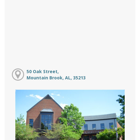
50 Oak Street,
Mountain Brook, AL, 35213