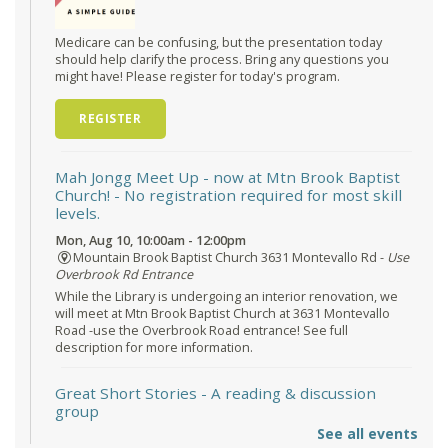
Medicare can be confusing, but the presentation today
should help clarify the process. Bring any questions you
might have! Please register for today's program.
REGISTER
Mah Jongg Meet Up - now at Mtn Brook Baptist
Church!
- No registration required for most skill
levels.
Mon, Aug 10, 10:00am - 12:00pm
Mountain Brook Baptist Church 3631 Montevallo Rd -
Use
Overbrook Rd Entrance
While the Library is undergoing an interior renovation, we
will meet at Mtn Brook Baptist Church at 3631 Montevallo
Road -use the Overbrook Road entrance! See full
description for more information.
Great Short Stories
- A reading & discussion
group
See all events
Mon, Aug 10, 6:30pm - 7:30pm