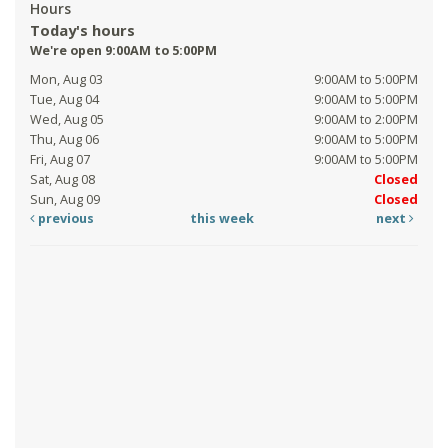
Hours
Today's hours
We're open 9:00AM to 5:00PM
Mon, Aug 03
9:00AM to 5:00PM
Tue, Aug 04
9:00AM to 5:00PM
Wed, Aug 05
9:00AM to 2:00PM
Thu, Aug 06
9:00AM to 5:00PM
Fri, Aug 07
9:00AM to 5:00PM
Sat, Aug 08
Closed
Sun, Aug 09
Closed
previous
this week
next