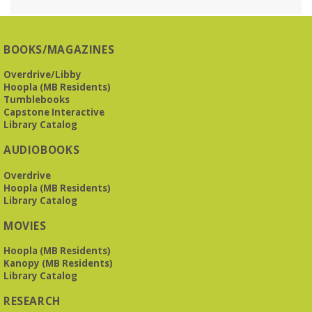
Reception Room @ Mountain Brook
Presbyterian -
3405 Brookwood Road 35223
BOOKS/MAGAZINES
Meets at Mountain Brook Presbyterian in the Reception
Room, 3405 Brookwood Rd 35223
Overdrive/Libby
Hoopla (MB Residents)
REGISTER
Tumblebooks
Capstone Interactive
Library Catalog
O'Neal Library at City Hall - Closed
- Closure
AUDIOBOOKS
Tue, Aug 11, All Day
O’Neal Library
Overdrive
O'Neal Library at City Hall - Closed for Elections
Hoopla (MB Residents)
Library Catalog
The Bookies discuss Vigil
- by George Saunders
MOVIES
Tue, Aug 11, 10:00am - 11:30am
Levite Jewish Community Center -
3960
Hoopla (MB Residents)
Montclair Road
Kanopy (MB Residents)
Library Catalog
The Bookies is O'Neal Library's Tuesday morning book
RESEARCH
group. As of June 2026, we will meet at the LJCC on Montclair