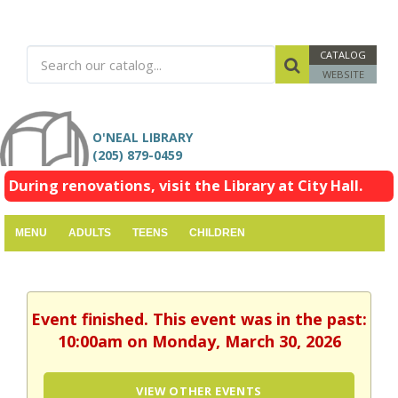
CATALOG
WEBSITE
O'NEAL LIBRARY
(205) 879-0459
During renovations, visit the Library at City Hall.
MENU
ADULTS
TEENS
CHILDREN
Event finished. This event was in the past:
10:00am on Monday, March 30, 2026
VIEW OTHER EVENTS