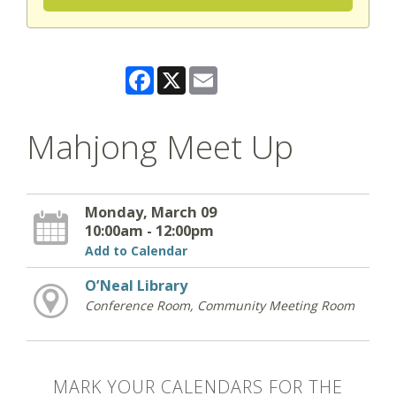
Facebook
X
Email
Mahjong Meet Up
Monday, March 09
10:00am - 12:00pm
Add to Calendar
O’Neal Library
Conference Room, Community Meeting Room
MARK YOUR CALENDARS FOR THE