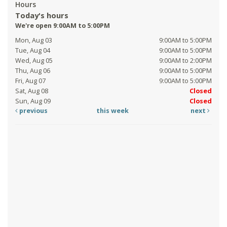
Hours
Today's hours
We're open 9:00AM to 5:00PM
Mon, Aug 03
9:00AM to 5:00PM
Tue, Aug 04
9:00AM to 5:00PM
Wed, Aug 05
9:00AM to 2:00PM
Thu, Aug 06
9:00AM to 5:00PM
Fri, Aug 07
9:00AM to 5:00PM
Sat, Aug 08
Closed
Sun, Aug 09
Closed
previous
this week
next