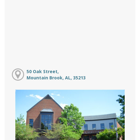
50 Oak Street,
Mountain Brook, AL, 35213