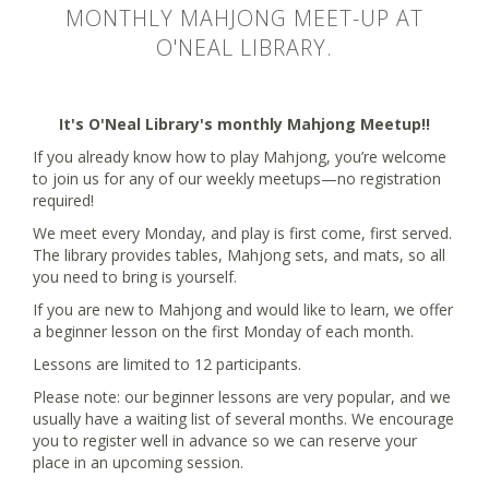
MONTHLY MAHJONG MEET-UP AT
O'NEAL LIBRARY.
It's O'Neal Library's monthly Mahjong Meetup!!
If you already know how to play Mahjong, you’re welcome
to join us for any of our weekly meetups—no registration
required!
We meet every Monday, and play is first come, first served.
The library provides tables, Mahjong sets, and mats, so all
you need to bring is yourself.
If you are new to Mahjong and would like to learn, we offer
a beginner lesson on the first Monday of each month.
Lessons are limited to 12 participants.
Please note: our beginner lessons are very popular, and we
usually have a waiting list of several months. We encourage
you to register well in advance so we can reserve your
place in an upcoming session.