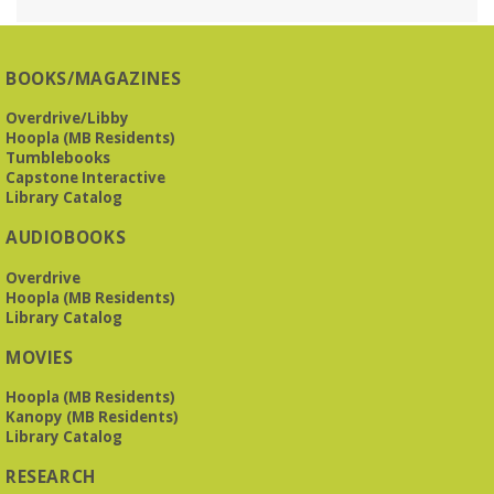
Reception Room @ Mountain Brook
Presbyterian -
3405 Brookwood Road 35223
BOOKS/MAGAZINES
Meets at Mountain Brook Presbyterian in the Reception
Room, 3405 Brookwood Rd 35223
Overdrive/Libby
Hoopla (MB Residents)
REGISTER
Tumblebooks
Capstone Interactive
Library Catalog
The Bookies discuss Vigil
- by George Saunders
AUDIOBOOKS
Tue, Aug 11, 10:00am - 11:30am
Levite Jewish Community Center -
3960
Overdrive
Montclair Road
Hoopla (MB Residents)
Library Catalog
The Bookies is O'Neal Library's Tuesday morning book
MOVIES
group. As of June 2026, we will meet at the LJCC on Montclair
Road. Visitors and new members are always welcome!
Hoopla (MB Residents)
Kanopy (MB Residents)
REGISTER
Library Catalog
RESEARCH
Beginner American Sign Language (ASL) Classes
-