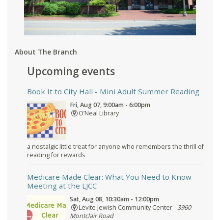
About The Branch
Upcoming events
Book It to City Hall
- Mini Adult Summer Reading
Fri, Aug 07, 9:00am - 6:00pm
O’Neal Library
a nostalgic little treat for anyone who remembers the thrill of
reading for rewards
Medicare Made Clear: What You Need to Know
-
Meeting at the LJCC
Sat, Aug 08, 10:30am - 12:00pm
Levite Jewish Community Center -
3960
Montclair Road