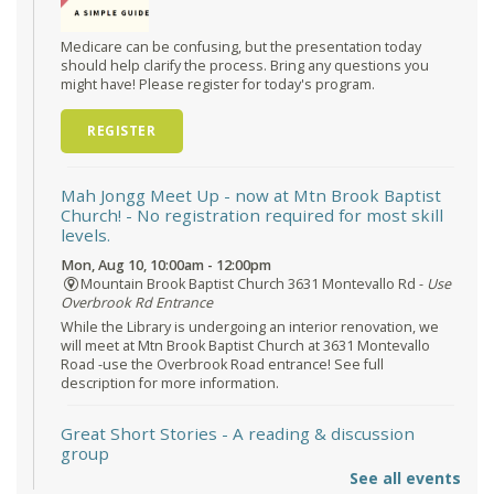
Medicare can be confusing, but the presentation today
should help clarify the process. Bring any questions you
might have! Please register for today's program.
REGISTER
Mah Jongg Meet Up - now at Mtn Brook Baptist
Church!
- No registration required for most skill
levels.
Mon, Aug 10, 10:00am - 12:00pm
Mountain Brook Baptist Church 3631 Montevallo Rd -
Use
Overbrook Rd Entrance
While the Library is undergoing an interior renovation, we
will meet at Mtn Brook Baptist Church at 3631 Montevallo
Road -use the Overbrook Road entrance! See full
description for more information.
Great Short Stories
- A reading & discussion
group
See all events
Mon, Aug 10, 6:30pm - 7:30pm