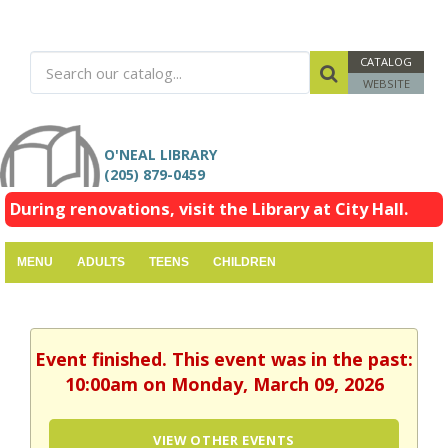
CATALOG
WEBSITE
O'NEAL LIBRARY
(205) 879-0459
During renovations, visit the Library at City Hall.
MENU
ADULTS
TEENS
CHILDREN
Event finished. This event was in the past:
10:00am on Monday, March 09, 2026
VIEW OTHER EVENTS