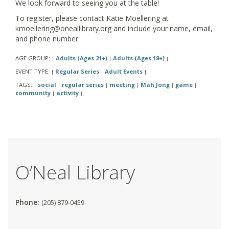
We look forward to seeing you at the table!
To register, please contact Katie Moellering at
kmoellering@oneallibrary.org and include your name, email,
and phone number.
AGE GROUP:
Adults (Ages 21+)
Adults (Ages 18+)
|
|
|
EVENT TYPE:
Regular Series
Adult Events
|
|
|
TAGS:
social
regular series
meeting
Mah Jong
game
|
|
|
|
|
|
community
activity
|
|
O’Neal Library
Phone:
(205) 879-0459