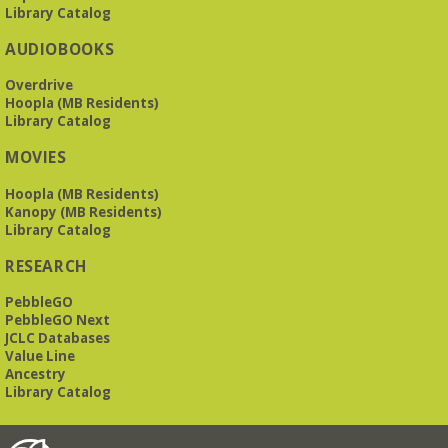
Library Catalog
AUDIOBOOKS
Overdrive
Hoopla (MB Residents)
Library Catalog
MOVIES
Hoopla (MB Residents)
Kanopy (MB Residents)
Library Catalog
RESEARCH
PebbleGO
PebbleGO Next
JCLC Databases
Value Line
Ancestry
Library Catalog