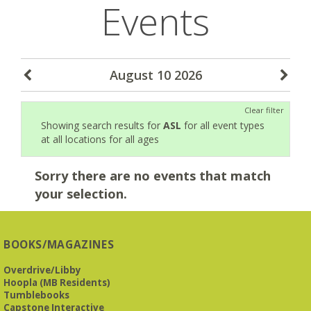
Events
August 10 2026
Clear filter
Showing search results for
ASL
for all event types
at all locations for all ages
Sorry there are no events that match
your selection.
BOOKS/MAGAZINES
Overdrive/Libby
Hoopla (MB Residents)
Tumblebooks
Capstone Interactive