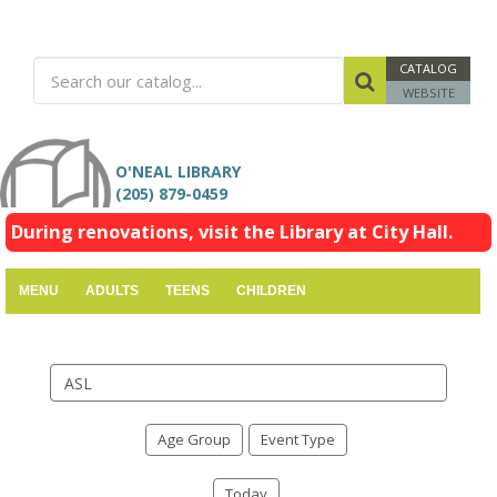
CATALOG
WEBSITE
O'NEAL LIBRARY
(205) 879-0459
During renovations, visit the Library at City Hall.
MENU
ADULTS
TEENS
CHILDREN
Search
events
Age Group
Event Type
Today