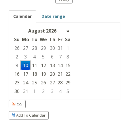
Calendar
Date range
August 2026
»
Su
Mo
Tu
We
Th
Fr
Sa
26
27
28
29
30
31
1
2
3
4
5
6
7
8
9
10
11
12
13
14
15
16
17
18
19
20
21
22
23
24
25
26
27
28
29
30
31
1
2
3
4
5
Focused Monday, August 10, 2026
RSS
Add To Calendar