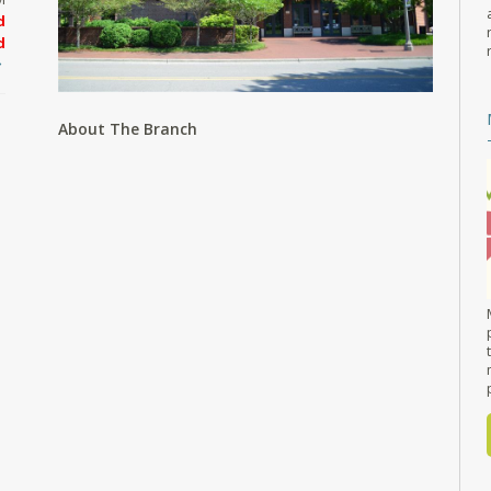
d
d
About The Branch