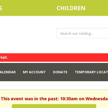
S
CHILDREN
Hall.
ALENDAR
MY ACCOUNT
DONATE
TEMPORARY LOCAT
 This event was in the past: 10:30am on Wednesday