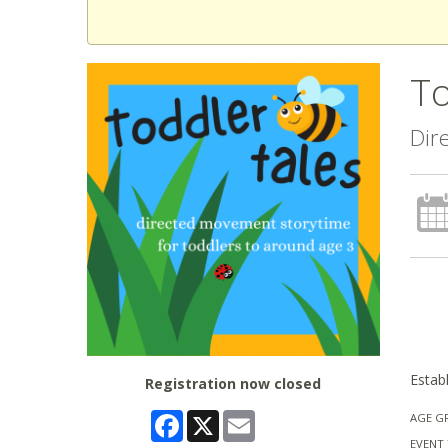
To
Dir
Establ
Registration now closed
Facebook
X
Email
AGE G
EVENT 