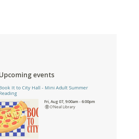
Upcoming events
Book It to City Hall
- Mini Adult Summer
Reading
Fri, Aug 07, 9:00am - 6:00pm
O’Neal Library