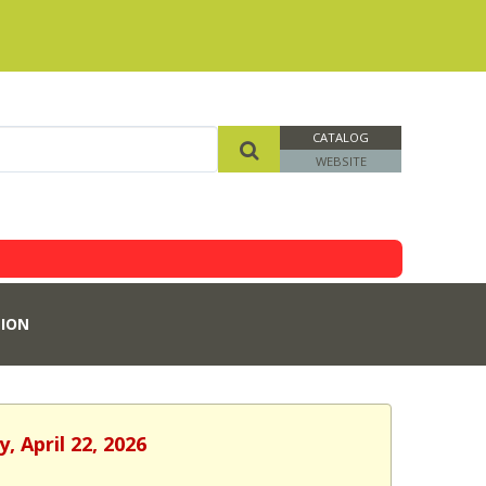
CATALOG
WEBSITE
ION
, April 22, 2026