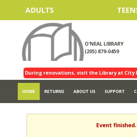
ADULTS
TEEN
O'NEAL LIBRARY
(205) 879-0459
During renovations, visit the Library at City 
HOME
RETURNS
ABOUT US
SUPPORT
C
Event finished.