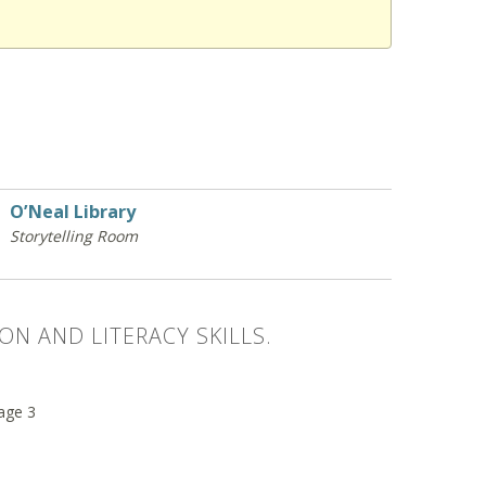
O’Neal Library
Storytelling Room
ON AND LITERACY SKILLS.
 age 3