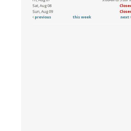
Sat, Aug 08
Close
Sun, Aug 09
Close
previous
this week
next