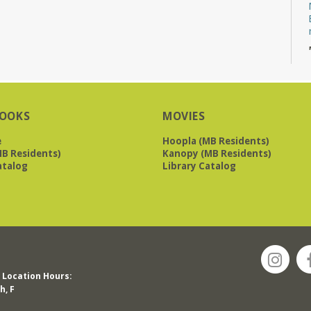
OOKS
MOVIES
e
Hoopla (MB Residents)
B Residents)
Kanopy (MB Residents)
atalog
Library Catalog
Location Hours:
h, F