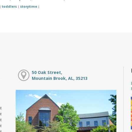
toddlers
storytime
|
|
|
50 Oak Street,
Mountain Brook, AL, 35213
M
M
M
M
M