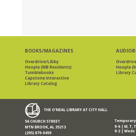
BOOKS/MAGAZINES
AUDIOB
Overdrive/Libby
Overdriv
Hoopla (MB Residents)
Hoopla (M
Tumblebooks
Library C
Capstone Interactive
Library Catalog
THE O'NEAL LIBRARY AT CITY HALL
Temporary 
56 CHURCH STREET
9-6 | M, T, T
MTN BROOK, AL 35213
9-2 | Weds
(205) 879-0459