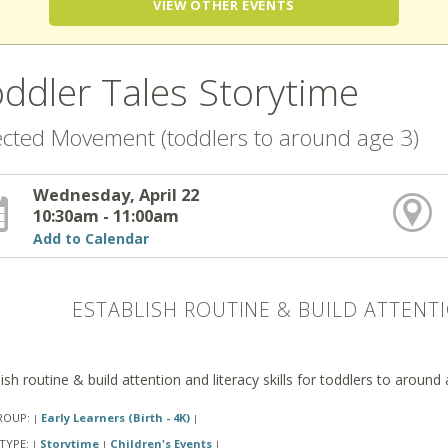
VIEW OTHER EVENTS
ddler Tales Storytime
ected Movement (toddlers to around age 3)
Wednesday, April 22
10:30am - 11:00am
Add to Calendar
ESTABLISH ROUTINE & BUILD ATTENTI
ish routine & build attention and literacy skills for toddlers to around
ROUP:
Early Learners (Birth - 4K)
|
|
TYPE:
Storytime
Children's Events
|
|
|