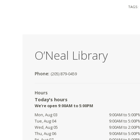
TAGS:
O’Neal Library
Phone:
(205) 879-0459
Hours
Today's hours
We're open 9:00AM to 5:00PM
Mon, Aug 03
9:00AM to 5:00P
Tue, Aug 04
9:00AM to 5:00P
Wed, Aug 05
9:00AM to 2:00P
Thu, Aug 06
9:00AM to 5:00P
Fri, Aug 07
9:00AM to 5:00P