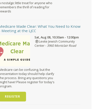
a nostalgic little treat for anyone who
remembers the thrill of reading for
rewards
Medicare Made Clear: What You Need to Know
- Meeting at the LJCC
Sat, Aug 08, 10:30am - 12:00pm
Levite Jewish Community
Center -
3960 Montclair Road
Medicare can be confusing, but the
presentation today should help clarify
the process. Bring any questions you
might have! Please register for today's
program.
REGISTER