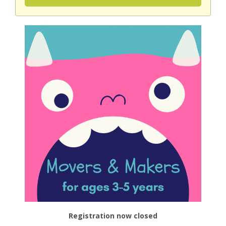
Registration now closed