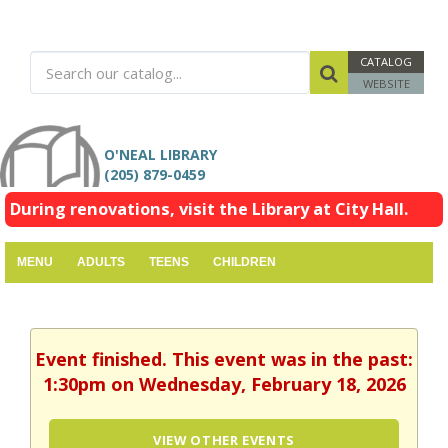
CATALOG
WEBSITE
O'NEAL LIBRARY
(205) 879-0459
During renovations, visit the Library at City Hall.
MENU
ADULTS
TEENS
CHILDREN
Event finished. This event was in the past:
1:30pm on Wednesday, February 18, 2026
VIEW OTHER EVENTS