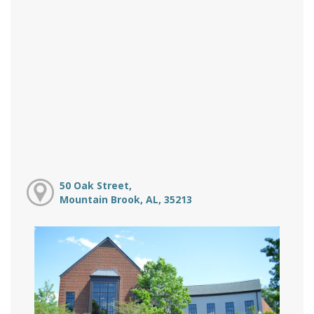
50 Oak Street,
Mountain Brook, AL, 35213