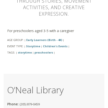
THROUGH STORIES, MOVEMENT
ACTIVITIES, AND CREATIVE
EXPRESSION.
For preschoolers aged 3-5 with a caregiver
AGE GROUP:
Early Learners (Birth - 4K)
|
|
EVENT TYPE:
Storytime
Children's Events
|
|
|
TAGS:
storytime
preschoolers
|
|
|
O’Neal Library
Phone:
(205) 879-0459