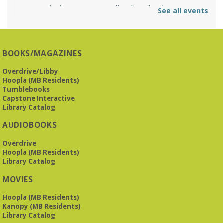
O'Neal Library at City Hall - Closed
- Closure
See all events
Tue, Aug 11, All Day
O’Neal Library
O'Neal Library at City Hall - Closed for Elections
BOOKS/MAGAZINES
The Bookies discuss Vigil
- by George Saunders
Overdrive/Libby
Tue, Aug 11, 10:00am - 11:30am
Hoopla (MB Residents)
Levite Jewish Community Center -
3960
Tumblebooks
Montclair Road
Capstone Interactive
Library Catalog
The Bookies is O'Neal Library's Tuesday morning book
AUDIOBOOKS
group. As of June 2026, we will meet at the LJCC on Montclair
Road. Visitors and new members are always welcome!
Overdrive
Hoopla (MB Residents)
REGISTER
Library Catalog
MOVIES
Beginner American Sign Language (ASL) Classes
-
for teens and adults
Hoopla (MB Residents)
Kanopy (MB Residents)
Tue, Aug 11, 5:30pm - 6:30pm
Library Catalog
ZOOM