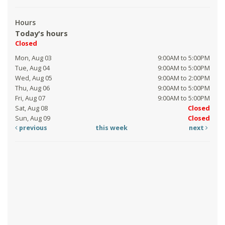
Hours
Today's hours
Closed
Mon, Aug 03
9:00AM to 5:00PM
Tue, Aug 04
9:00AM to 5:00PM
Wed, Aug 05
9:00AM to 2:00PM
Thu, Aug 06
9:00AM to 5:00PM
Fri, Aug 07
9:00AM to 5:00PM
Sat, Aug 08
Closed
Sun, Aug 09
Closed
previous
this week
next