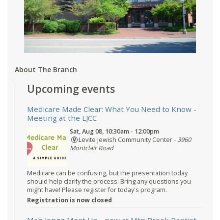
About The Branch
Upcoming events
Medicare Made Clear: What You Need to Know
-
Meeting at the LJCC
Sat, Aug 08, 10:30am - 12:00pm
Levite Jewish Community Center -
3960
Montclair Road
Medicare can be confusing, but the presentation today
should help clarify the process. Bring any questions you
might have! Please register for today's program.
Registration is now closed