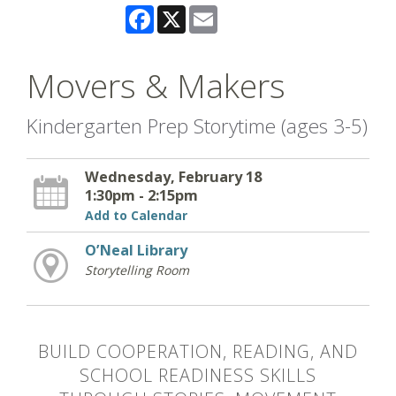
Facebook
X
Email
Movers & Makers
Kindergarten Prep Storytime (ages 3-5)
Wednesday, February 18
1:30pm - 2:15pm
Add to Calendar
O’Neal Library
Storytelling Room
BUILD COOPERATION, READING, AND
SCHOOL READINESS SKILLS