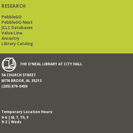
RESEARCH
PebbleGO
This free, eight-week course will provide an introduction to
American Sign Language. Classes meet via Zoom.
PebbleGO Next
Registration is required.
JCLC Databases
Value Line
Registration is now closed
Ancestry
Library Catalog
Book It to City Hall
- Mini Adult Summer Reading
Fri, Aug 14, 9:00am - 6:00pm
O’Neal Library
THE O'NEAL LIBRARY AT CITY HALL
56 CHURCH STREET
a nostalgic little treat for anyone who remembers the thrill of
MTN BROOK, AL 35213
reading for rewards
(205) 879-0459
Mah Jongg Meet Up - now at Mtn Brook Baptist
Church!
- No registration required for most skill
levels.
Temporary Location Hours:
Mon, Aug 17, 10:00am - 12:00pm
9-6 | M, T, Th, F
Mountain Brook Baptist Church 3631 Montevallo Rd -
Use
9-2 | Weds
Overbrook Rd Entrance
While the Library is undergoing an interior renovation, we