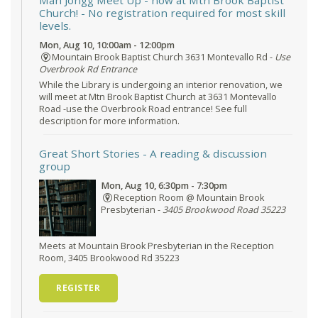
Mah Jongg Meet Up - now at Mtn Brook Baptist
Church!
- No registration required for most skill
levels.
Mon, Aug 10, 10:00am - 12:00pm
Mountain Brook Baptist Church 3631 Montevallo Rd -
Use
Overbrook Rd Entrance
While the Library is undergoing an interior renovation, we
will meet at Mtn Brook Baptist Church at 3631 Montevallo
Road -use the Overbrook Road entrance! See full
description for more information.
Great Short Stories
- A reading & discussion
group
Mon, Aug 10, 6:30pm - 7:30pm
Reception Room @ Mountain Brook
Presbyterian -
3405 Brookwood Road 35223
Meets at Mountain Brook Presbyterian in the Reception
Room, 3405 Brookwood Rd 35223
REGISTER