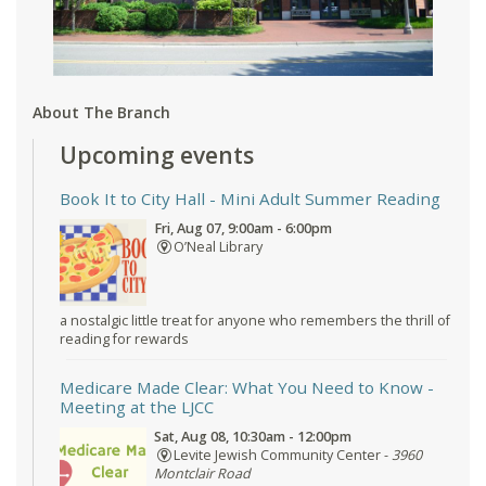
About The Branch
Upcoming events
Book It to City Hall
- Mini Adult Summer Reading
Fri, Aug 07, 9:00am - 6:00pm
O’Neal Library
a nostalgic little treat for anyone who remembers the thrill of
reading for rewards
Medicare Made Clear: What You Need to Know
-
Meeting at the LJCC
Sat, Aug 08, 10:30am - 12:00pm
Levite Jewish Community Center -
3960
Montclair Road