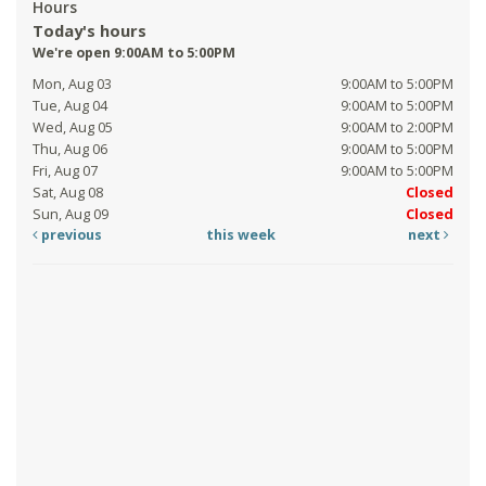
Hours
Today's hours
We're open 9:00AM to 5:00PM
Mon, Aug 03
9:00AM to 5:00PM
Tue, Aug 04
9:00AM to 5:00PM
Wed, Aug 05
9:00AM to 2:00PM
Thu, Aug 06
9:00AM to 5:00PM
Fri, Aug 07
9:00AM to 5:00PM
Sat, Aug 08
Closed
Sun, Aug 09
Closed
previous
this week
next