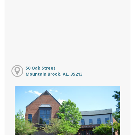
50 Oak Street,
Mountain Brook, AL, 35213