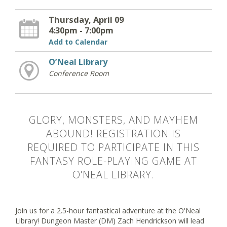
Thursday, April 09
4:30pm - 7:00pm
Add to Calendar
O’Neal Library
Conference Room
GLORY, MONSTERS, AND MAYHEM
ABOUND! REGISTRATION IS
REQUIRED TO PARTICIPATE IN THIS
FANTASY ROLE-PLAYING GAME AT
O'NEAL LIBRARY.
Join us for a 2.5-hour fantastical adventure at the O'Neal
Library! Dungeon Master (DM) Zach Hendrickson will lead