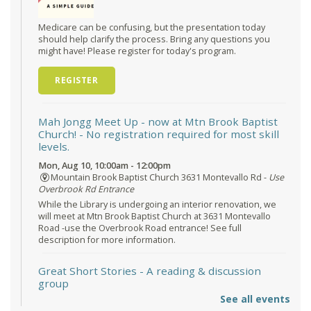
Medicare can be confusing, but the presentation today
should help clarify the process. Bring any questions you
might have! Please register for today's program.
REGISTER
Mah Jongg Meet Up - now at Mtn Brook Baptist
Church!
- No registration required for most skill
levels.
Mon, Aug 10, 10:00am - 12:00pm
Mountain Brook Baptist Church 3631 Montevallo Rd -
Use
Overbrook Rd Entrance
While the Library is undergoing an interior renovation, we
will meet at Mtn Brook Baptist Church at 3631 Montevallo
Road -use the Overbrook Road entrance! See full
description for more information.
Great Short Stories
- A reading & discussion
group
See all events
Mon, Aug 10, 6:30pm - 7:30pm