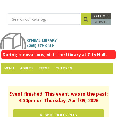
CATALOG
WEBSITE
O'NEAL LIBRARY
(205) 879-0459
During renovations, visit the Library at City Hall.
MENU
ADULTS
TEENS
CHILDREN
Event finished. This event was in the past:
4:30pm on Thursday, April 09, 2026
VIEW OTHER EVENTS