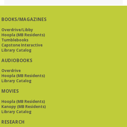
Reception Room @ Mountain Brook
Presbyterian -
3405 Brookwood Road 35223
BOOKS/MAGAZINES
Meets at Mountain Brook Presbyterian in the Reception
Room, 3405 Brookwood Rd 35223
Overdrive/Libby
Hoopla (MB Residents)
REGISTER
Tumblebooks
Capstone Interactive
Library Catalog
The Bookies discuss Vigil
- by George Saunders
AUDIOBOOKS
Tue, Aug 11, 10:00am - 11:30am
Levite Jewish Community Center -
3960
Overdrive
Montclair Road
Hoopla (MB Residents)
Library Catalog
The Bookies is O'Neal Library's Tuesday morning book
MOVIES
group. As of June 2026, we will meet at the LJCC on Montclair
Road. Visitors and new members are always welcome!
Hoopla (MB Residents)
Kanopy (MB Residents)
REGISTER
Library Catalog
RESEARCH
Beginner American Sign Language (ASL) Classes
-