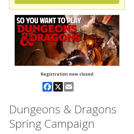
Registration now closed
Facebook
X
Email
Dungeons & Dragons
Spring Campaign