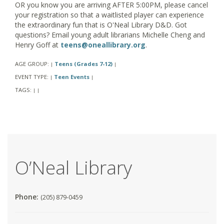
OR you know you are arriving AFTER 5:00PM, please cancel
your registration so that a waitlisted player can experience
the extraordinary fun that is O'Neal Library D&D. Got
questions? Email young adult librarians Michelle Cheng and
Henry Goff at
teens@oneallibrary.org
.
AGE GROUP:
Teens (Grades 7-12)
|
|
EVENT TYPE:
Teen Events
|
|
TAGS:
|
|
O’Neal Library
Phone:
(205) 879-0459