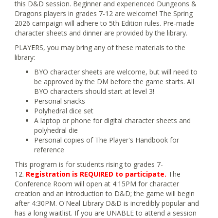
this D&D session. Beginner and experienced Dungeons &
Dragons players in grades 7-12 are welcome! The Spring
2026 campaign will adhere to 5th Edition rules. Pre-made
character sheets and dinner are provided by the library.
PLAYERS, you may bring any of these materials to the
library:
BYO character sheets are welcome, but will need to
be approved by the DM before the game starts. All
BYO characters should start at level 3!
Personal snacks
Polyhedral dice set
A laptop or phone for digital character sheets and
polyhedral die
Personal copies of The Player's Handbook for
reference
This program is for students rising to grades 7-
12.
Registration is REQUIRED to participate.
The
Conference Room will open at 4:15PM for character
creation and an introduction to D&D; the game will begin
after 4:30PM. O'Neal Library D&D is incredibly popular and
has a long waitlist. If you are UNABLE to attend a session