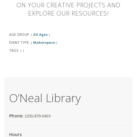
ON YOUR CREATIVE PROJECTS AND
EXPLORE OUR RESOURCES!
AGE GROUP:
All Ages
|
|
EVENT TYPE:
Makerspace
|
|
TAGS:
|
|
O’Neal Library
Phone:
(205) 879-0459
Hours