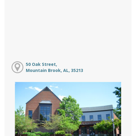
50 Oak Street,
Mountain Brook, AL, 35213