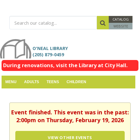
CATALOG
WEBSITE
O'NEAL LIBRARY
(205) 879-0459
During renovations, visit the Library at City Hall.
MENU
ADULTS
TEENS
CHILDREN
Event finished. This event was in the past:
2:00pm on Thursday, February 19, 2026
VIEW OTHER EVENTS