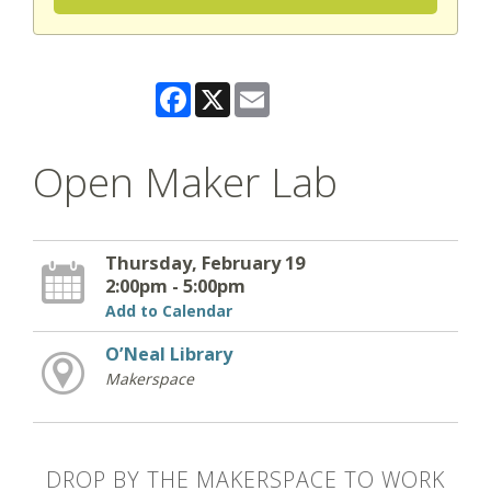
Facebook
X
Email
Open Maker Lab
Thursday, February 19
2:00pm - 5:00pm
Add to Calendar
O’Neal Library
Makerspace
DROP BY THE MAKERSPACE TO WORK