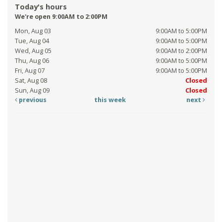
Today's hours
We're open 9:00AM to 2:00PM
Mon, Aug 03
9:00AM to 5:00PM
Tue, Aug 04
9:00AM to 5:00PM
Wed, Aug 05
9:00AM to 2:00PM
Thu, Aug 06
9:00AM to 5:00PM
Fri, Aug 07
9:00AM to 5:00PM
Sat, Aug 08
Closed
Sun, Aug 09
Closed
previous
this week
next