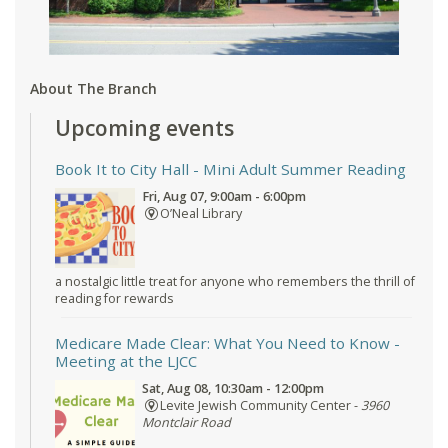
About The Branch
Upcoming events
Book It to City Hall
- Mini Adult Summer Reading
Fri, Aug 07, 9:00am - 6:00pm
O’Neal Library
a nostalgic little treat for anyone who remembers the thrill of
reading for rewards
Medicare Made Clear: What You Need to Know
-
Meeting at the LJCC
Sat, Aug 08, 10:30am - 12:00pm
Levite Jewish Community Center -
3960
Montclair Road