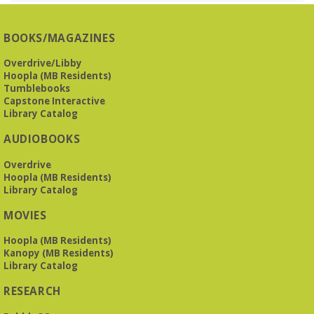
Presbyterian -
3405 Brookwood Road 35223
BOOKS/MAGAZINES
Meets at Mountain Brook Presbyterian in the Reception
Room, 3405 Brookwood Rd 35223
Overdrive/Libby
Hoopla (MB Residents)
REGISTER
Tumblebooks
Capstone Interactive
Library Catalog
The Bookies discuss Vigil
- by George Saunders
AUDIOBOOKS
Tue, Aug 11, 10:00am - 11:30am
Levite Jewish Community Center -
3960
Overdrive
Montclair Road
Hoopla (MB Residents)
Library Catalog
The Bookies is O'Neal Library's Tuesday morning book
MOVIES
group. As of June 2026, we will meet at the LJCC on Montclair
Road. Visitors and new members are always welcome!
Hoopla (MB Residents)
Kanopy (MB Residents)
REGISTER
Library Catalog
RESEARCH
Beginner American Sign Language (ASL) Classes
-
for teens and adults