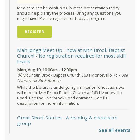
Medicare can be confusing, but the presentation today
should help clarify the process. Bring any questions you
might have! Please register for today's program.
REGISTER
Mah Jongg Meet Up - now at Mtn Brook Baptist
Church!
- No registration required for most skill
levels.
Mon, Aug 10, 10:00am - 12:00pm
Mountain Brook Baptist Church 3631 Montevallo Rd -
Use
Overbrook Rd Entrance
While the Library is undergoing an interior renovation, we
will meet at Mtn Brook Baptist Church at 3631 Montevallo
Road -use the Overbrook Road entrance! See full
description for more information.
Great Short Stories
- A reading & discussion
group
See all events
Mon, Aug 10, 6:30pm - 7:30pm
Reception Room @ Mountain Brook