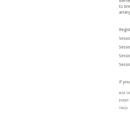
Berne
to br
arran
Regist
Sessi
Sessi
Sessi
Sessi
If yo
AGE G
EVENT 
TAGS: