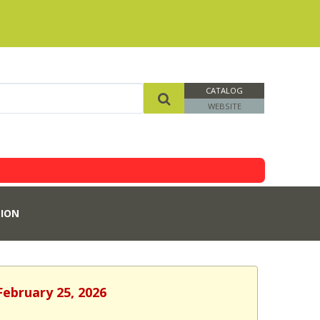
CATALOG
WEBSITE
ION
February 25, 2026