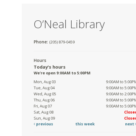
O’Neal Library
Phone:
(205) 879-0459
Hours
Today's hours
We're open 9:00AM to 5:00PM
Mon, Aug 03
9:00AM to 5:00P
Tue, Aug 04
9:00AM to 5:00P
Wed, Aug 05
9:00AM to 2:00P
Thu, Aug 06
9:00AM to 5:00P
Fri, Aug 07
9:00AM to 5:00P
Sat, Aug 08
Close
Sun, Aug 09
Close
previous
this week
next