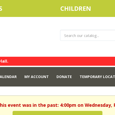
S
CHILDREN
Hall.
ALENDAR
MY ACCOUNT
DONATE
TEMPORARY LOCAT
This event was in the past: 4:00pm on Wednesday, 