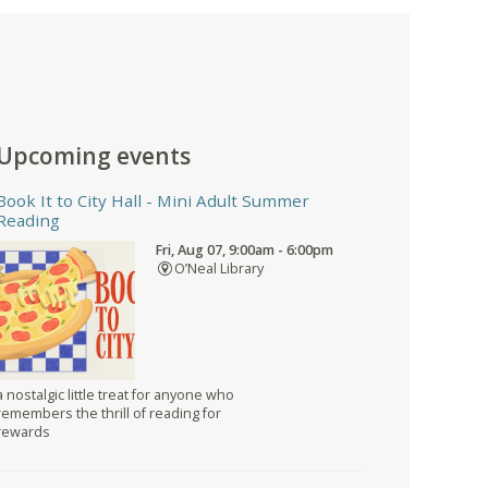
Upcoming events
Book It to City Hall
- Mini Adult Summer
Reading
Fri, Aug 07, 9:00am - 6:00pm
O’Neal Library
a nostalgic little treat for anyone who
remembers the thrill of reading for
rewards