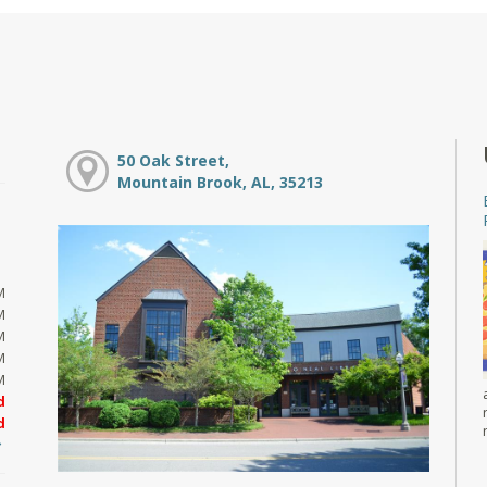
50 Oak Street,
Mountain Brook, AL, 35213
M
M
M
M
M
d
d