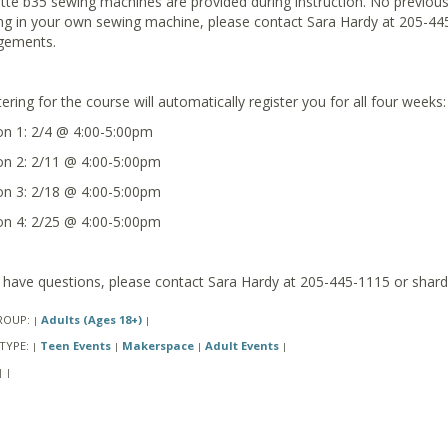
tte b35 sewing machines are provided during instruction. No previous e
ing in your own sewing machine, please contact Sara Hardy at 205-44
gements.
ering for the course will automatically register you for all four weeks:
on 1: 2/4 @ 4:00-5:00pm
on 2: 2/11 @ 4:00-5:00pm
on 3: 2/18 @ 4:00-5:00pm
on 4: 2/25 @ 4:00-5:00pm
u have questions, please contact Sara Hardy at 205-445-1115 or shard
ROUP:
Adults (Ages 18+)
|
|
TYPE:
Teen Events
Makerspace
Adult Events
|
|
|
|
|
|