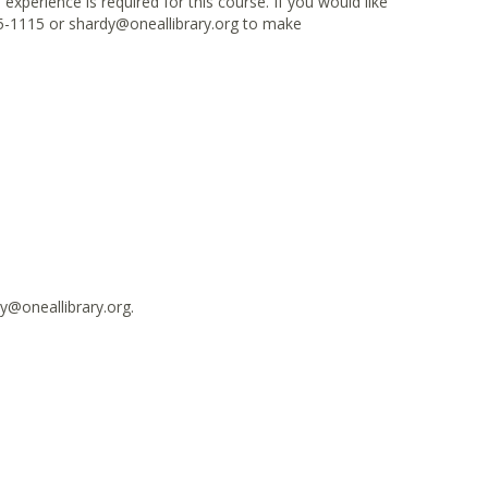
xperience is required for this course. If you would like
5-1115 or shardy@oneallibrary.org to make
y@oneallibrary.org.