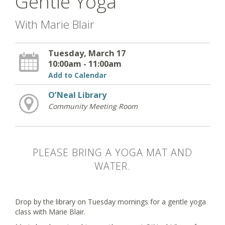
Gentle Yoga
With Marie Blair
Tuesday, March 17
10:00am - 11:00am
Add to Calendar
O’Neal Library
Community Meeting Room
PLEASE BRING A YOGA MAT AND
WATER.
Drop by the library on Tuesday mornings for a gentle yoga
class with Marie Blair.