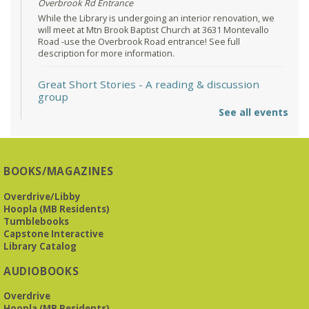
Overbrook Rd Entrance
While the Library is undergoing an interior renovation, we
will meet at Mtn Brook Baptist Church at 3631 Montevallo
Road -use the Overbrook Road entrance! See full
description for more information.
Great Short Stories
- A reading & discussion
group
See all events
Mon, Aug 10, 6:30pm - 7:30pm
Reception Room @ Mountain Brook
Presbyterian -
3405 Brookwood Road 35223
BOOKS/MAGAZINES
Meets at Mountain Brook Presbyterian in the Reception
Room, 3405 Brookwood Rd 35223
Overdrive/Libby
Hoopla (MB Residents)
REGISTER
Tumblebooks
Capstone Interactive
Library Catalog
The Bookies discuss Vigil
- by George Saunders
AUDIOBOOKS
Tue, Aug 11, 10:00am - 11:30am
Levite Jewish Community Center -
3960
Overdrive
Montclair Road
Hoopla (MB Residents)