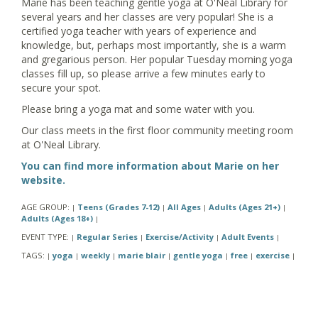
Marie has been teaching gentle yoga at O'Neal Library for
several years and her classes are very popular! She is a
certified yoga teacher with years of experience and
knowledge, but, perhaps most importantly, she is a warm
and gregarious person. Her popular Tuesday morning yoga
classes fill up, so please arrive a few minutes early to
secure your spot.
Please bring a yoga mat and some water with you.
Our class meets in the first floor community meeting room
at O'Neal Library.
You can find more information about Marie on her
website.
AGE GROUP:
Teens (Grades 7-12)
All Ages
Adults (Ages 21+)
|
|
|
|
Adults (Ages 18+)
|
EVENT TYPE:
Regular Series
Exercise/Activity
Adult Events
|
|
|
|
TAGS:
yoga
weekly
marie blair
gentle yoga
free
exercise
|
|
|
|
|
|
|