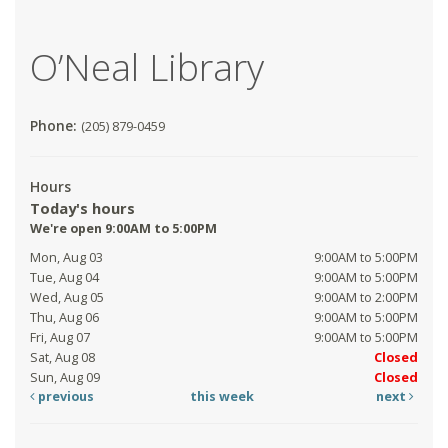
O’Neal Library
Phone:
(205) 879-0459
Hours
Today's hours
We're open 9:00AM to 5:00PM
Mon, Aug 03
9:00AM to 5:00PM
Tue, Aug 04
9:00AM to 5:00PM
Wed, Aug 05
9:00AM to 2:00PM
Thu, Aug 06
9:00AM to 5:00PM
Fri, Aug 07
9:00AM to 5:00PM
Sat, Aug 08
Closed
Sun, Aug 09
Closed
previous
this week
next