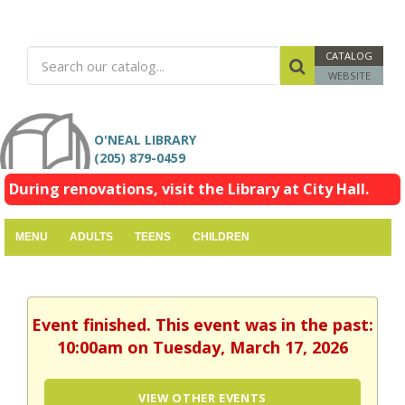
CATALOG
WEBSITE
O'NEAL LIBRARY
(205) 879-0459
During renovations, visit the Library at City Hall.
MENU
ADULTS
TEENS
CHILDREN
Event finished. This event was in the past:
10:00am on Tuesday, March 17, 2026
VIEW OTHER EVENTS