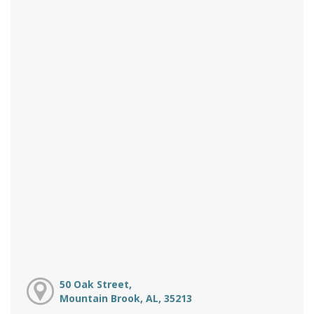
50 Oak Street,
Mountain Brook, AL, 35213