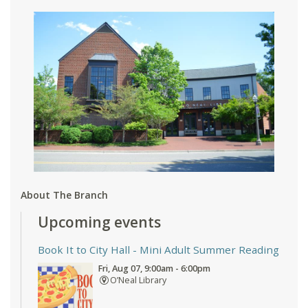
About The Branch
Upcoming events
Book It to City Hall
- Mini Adult Summer Reading
Fri, Aug 07, 9:00am - 6:00pm
O’Neal Library