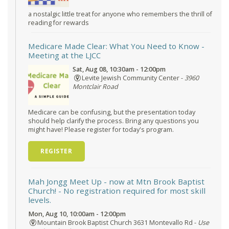
a nostalgic little treat for anyone who remembers the thrill of
reading for rewards
Medicare Made Clear: What You Need to Know
-
Meeting at the LJCC
Sat, Aug 08, 10:30am - 12:00pm
Levite Jewish Community Center -
3960
Montclair Road
Medicare can be confusing, but the presentation today
should help clarify the process. Bring any questions you
might have! Please register for today's program.
REGISTER
Mah Jongg Meet Up - now at Mtn Brook Baptist
Church!
- No registration required for most skill
levels.
Mon, Aug 10, 10:00am - 12:00pm
Mountain Brook Baptist Church 3631 Montevallo Rd -
Use