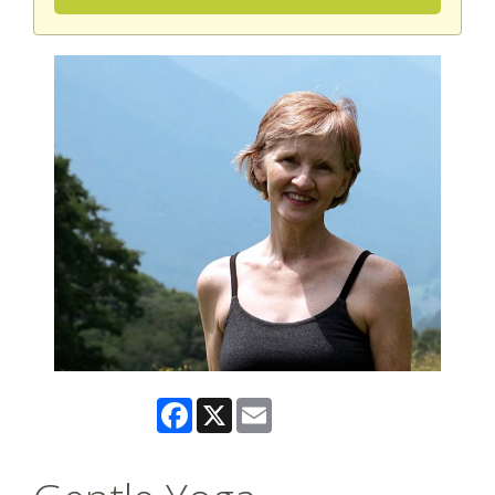
Facebook
X
Email