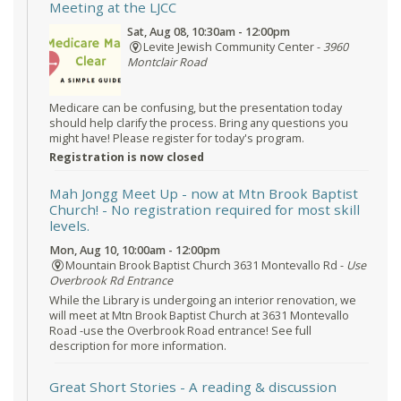
Meeting at the LJCC
Sat, Aug 08, 10:30am - 12:00pm
Levite Jewish Community Center -
3960
Montclair Road
Medicare can be confusing, but the presentation today
should help clarify the process. Bring any questions you
might have! Please register for today's program.
Registration is now closed
Mah Jongg Meet Up - now at Mtn Brook Baptist
Church!
- No registration required for most skill
levels.
Mon, Aug 10, 10:00am - 12:00pm
Mountain Brook Baptist Church 3631 Montevallo Rd -
Use
Overbrook Rd Entrance
While the Library is undergoing an interior renovation, we
will meet at Mtn Brook Baptist Church at 3631 Montevallo
Road -use the Overbrook Road entrance! See full
description for more information.
Great Short Stories
- A reading & discussion