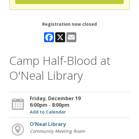
Registration now closed
Facebook
X
Email
Camp Half-Blood at
O'Neal Library
Friday, December 19
6:00pm - 8:00pm
Add to Calendar
O’Neal Library
Community Meeting Room