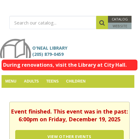
CATALOG
WEBSITE
O'NEAL LIBRARY
(205) 879-0459
During renovations, visit the Library at City Hall.
MENU
ADULTS
TEENS
CHILDREN
Event finished. This event was in the past:
6:00pm on Friday, December 19, 2025
VIEW OTHER EVENTS