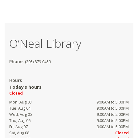
O’Neal Library
Phone:
(205) 879-0459
Hours
Today's hours
Closed
Mon, Aug 03
9:00AM to 5:00PM
Tue, Aug 04
9:00AM to 5:00PM
Wed, Aug 05
9:00AM to 2:00PM
Thu, Aug 06
9:00AM to 5:00PM
Fri, Aug 07
9:00AM to 5:00PM
Sat, Aug 08
Closed