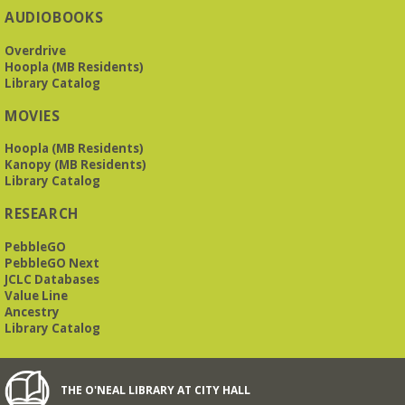
The Bookies is O'Neal Library's Tuesday morning book
AUDIOBOOKS
group. As of June 2026, we will meet at the LJCC on Montclair
Road. Visitors and new members are always welcome!
Overdrive
Hoopla (MB Residents)
REGISTER
Library Catalog
MOVIES
Beginner American Sign Language (ASL) Classes
-
for teens and adults
Hoopla (MB Residents)
Kanopy (MB Residents)
Tue, Aug 11, 5:30pm - 6:30pm
Library Catalog
ZOOM
RESEARCH
PebbleGO
This free, eight-week course will provide an introduction to
American Sign Language. Classes meet via Zoom.
PebbleGO Next
Registration is required.
JCLC Databases
Value Line
Registration is now closed
Ancestry
Library Catalog
Book It to City Hall
- Mini Adult Summer Reading
Fri, Aug 14, 9:00am - 6:00pm
O’Neal Library
THE O'NEAL LIBRARY AT CITY HALL