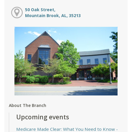
50 Oak Street,
Mountain Brook, AL, 35213
About The Branch
Upcoming events
Medicare Made Clear: What You Need to Know
-