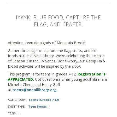
IYKYK: BLUE FOOD, CAPTURE THE
FLAG, AND CRAFTS!
Attention, teen demigods of Mountain Brook!
Gather for a night of capture the flag, crafts, and blue
foods at the O'Neal Library! We're celebrating the release
of Season 2 in the TV Series. Don't worry, our Camp Half-
Blood activities will be inspired by the
book
.
This program is for teens in grades 7-12.
Registration is
APPRECIATED.
Got questions? Email young adult librarians
Michelle Cheng and Henry Goff
at
teens@oneallibrary.org
.
AGE GROUP:
Teens (Grades 7-12)
|
|
EVENT TYPE:
Teen Events
|
|
TAGS:
|
|