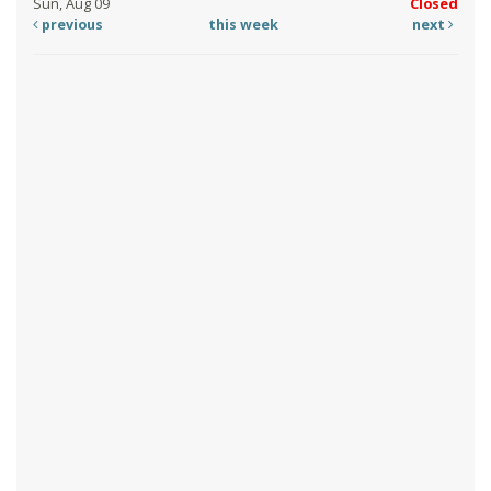
Sun, Aug 09
Closed
previous
this week
next