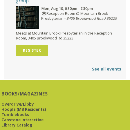
group
Mon, Aug 10, 6:30pm - 7:30pm
Reception Room @ Mountain Brook
Presbyterian -
3405 Brookwood Road 35223
Meets at Mountain Brook Presbyterian in the Reception
Room, 3405 Brookwood Rd 35223
REGISTER
O'Neal Library at City Hall - Closed
- Closure
See all events
Tue, Aug 11, All Day
O’Neal Library
O'Neal Library at City Hall - Closed for Elections
BOOKS/MAGAZINES
The Bookies discuss Vigil
- by George Saunders
Overdrive/Libby
Tue, Aug 11, 10:00am - 11:30am
Hoopla (MB Residents)
Levite Jewish Community Center -
3960
Tumblebooks
Montclair Road
Capstone Interactive
Library Catalog