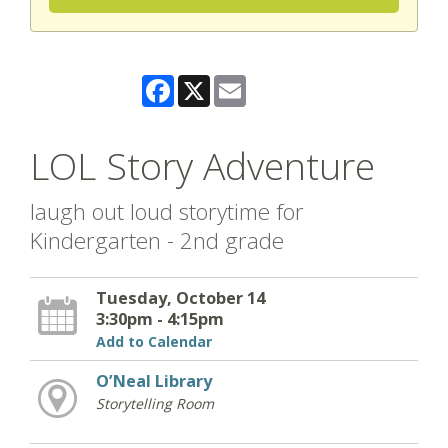
Facebook
X
Email
LOL Story Adventure
laugh out loud storytime for
Kindergarten - 2nd grade
Tuesday, October 14
3:30pm - 4:15pm
Add to Calendar
O’Neal Library
Storytelling Room