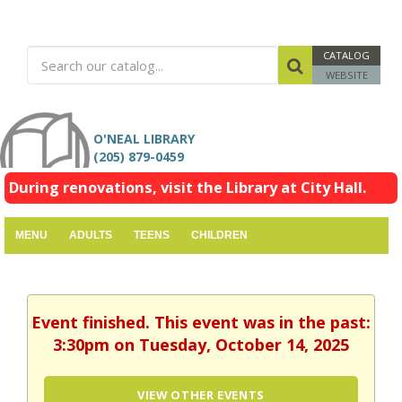
CATALOG
WEBSITE
O'NEAL LIBRARY
(205) 879-0459
During renovations, visit the Library at City Hall.
MENU
ADULTS
TEENS
CHILDREN
Event finished. This event was in the past:
3:30pm on Tuesday, October 14, 2025
VIEW OTHER EVENTS