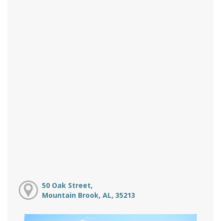
50 Oak Street,
Mountain Brook, AL, 35213