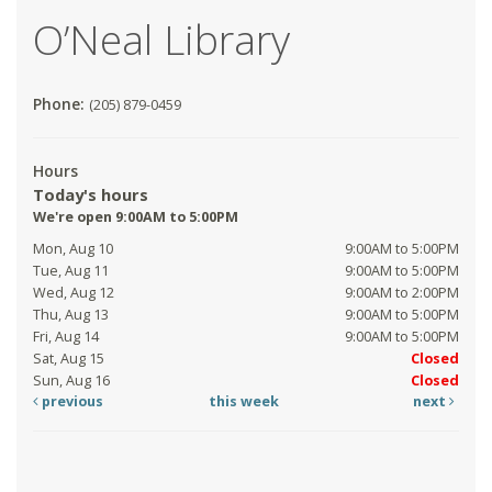
O’Neal Library
Phone:
(205) 879-0459
Hours
Today's hours
We're open 9:00AM to 5:00PM
Mon, Aug 10
9:00AM to 5:00PM
Tue, Aug 11
9:00AM to 5:00PM
Wed, Aug 12
9:00AM to 2:00PM
Thu, Aug 13
9:00AM to 5:00PM
Fri, Aug 14
9:00AM to 5:00PM
Sat, Aug 15
Closed
Sun, Aug 16
Closed
previous
this week
next