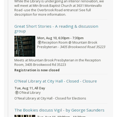
While the Library is undergoing an interior renovation, we
will meet at Mtn Brook Baptist Church at 3631 Montevallo
Road -use the Overbrook Road entrance! See full
description for more information.
Great Short Stories
- A reading & discussion
group
Mon, Aug 10, 6:30pm - 7:30pm
Reception Room @ Mountain Brook
Presbyterian -
3405 Brookwood Road 35223
Meets at Mountain Brook Presbyterian in the Reception
Room, 3405 Brookwood Rd 35223
Registration is now closed
O'Neal Library at City Hall - Closed
- Closure
Tue, Aug 11, All Day
O’Neal Library
O'Neal Library at City Hall - Closed for Elections
The Bookies discuss Vigil
- by George Saunders