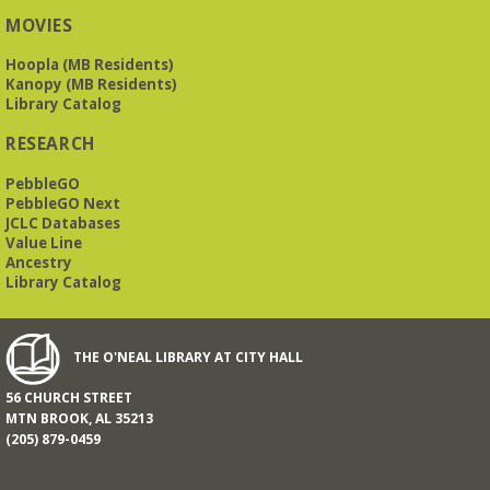
O’Neal Library
MOVIES
Hoopla (MB Residents)
a nostalgic little treat for anyone who remembers the thrill of
Kanopy (MB Residents)
reading for rewards
Library Catalog
RESEARCH
Mah Jongg Meet Up - now at Mtn Brook Baptist
Church!
- No registration required for most skill
PebbleGO
levels.
PebbleGO Next
Mon, Aug 17, 10:00am - 12:00pm
JCLC Databases
Mountain Brook Baptist Church 3631 Montevallo Rd -
Use
Value Line
Overbrook Rd Entrance
Ancestry
While the Library is undergoing an interior renovation, we
Library Catalog
will meet at Mtn Brook Baptist Church at 3631 Montevallo
Road -use the Overbrook Road entrance! See full
description for more information.
THE O'NEAL LIBRARY AT CITY HALL
All Together Storytime at the JCC
- all ages
56 CHURCH STREET
informal storytime
MTN BROOK, AL 35213
Tue, Aug 18, 9:30am - 10:00am
(205) 879-0459
Jewish Community Center -
Auditorium