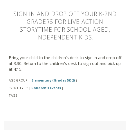
SIGN IN AND DROP OFF YOUR K-2ND
GRADERS FOR LIVE-ACTION
STORYTIME FOR SCHOOL-AGED,
INDEPENDENT KIDS.
Bring your child to the children's desk to sign in and drop off
at 3:30. Return to the children's desk to sign out and pick up
at 4:15.
AGE GROUP:
Elementary (Grades 5K-2)
|
|
EVENT TYPE:
Children's Events
|
|
TAGS:
|
|