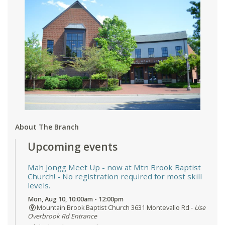
About The Branch
Upcoming events
Mah Jongg Meet Up - now at Mtn Brook Baptist
Church!
- No registration required for most skill
levels.
Mon, Aug 10, 10:00am - 12:00pm
Mountain Brook Baptist Church 3631 Montevallo Rd -
Use
Overbrook Rd Entrance