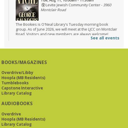
Tue, Aug 11, 10:00am - 11:30am
Levite Jewish Community Center -
3960
Montclair Road
The Bookies is O'Neal Library's Tuesday morning book
group. As of June 2026, we will meet at the LJCC on Montclair
Road. Visitors and new members are always welcome!
See all events
Registration is now closed
Beginner American Sign Language (ASL) Classes
-
for teens and adults
BOOKS/MAGAZINES
Tue, Aug 11, 5:30pm - 6:30pm
ZOOM
Overdrive/Libby
Hoopla (MB Residents)
Tumblebooks
Capstone Interactive
This free, eight-week course will provide an introduction to
Library Catalog
American Sign Language. Classes meet via Zoom.
Registration is required.
AUDIOBOOKS
Registration is now closed
Overdrive
Book It to City Hall
- Mini Adult Summer Reading
Hoopla (MB Residents)
Library Catalog
Fri, Aug 14, 9:00am - 6:00pm