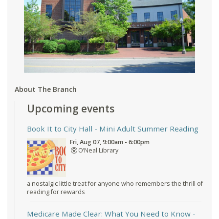
About The Branch
Upcoming events
Book It to City Hall
- Mini Adult Summer Reading
Fri, Aug 07, 9:00am - 6:00pm
O’Neal Library
a nostalgic little treat for anyone who remembers the thrill of
reading for rewards
Medicare Made Clear: What You Need to Know
-