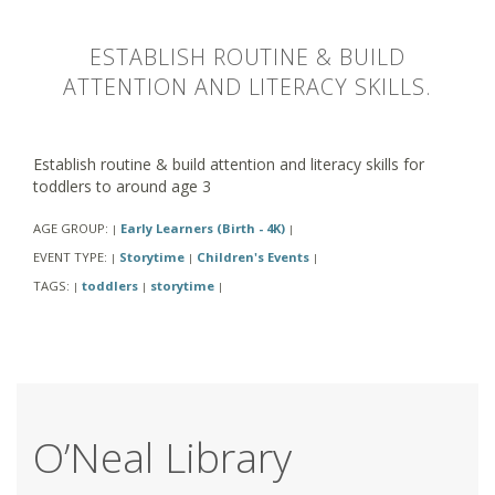
ESTABLISH ROUTINE & BUILD
ATTENTION AND LITERACY SKILLS.
Establish routine & build attention and literacy skills for
toddlers to around age 3
AGE GROUP:
Early Learners (Birth - 4K)
|
|
EVENT TYPE:
Storytime
Children's Events
|
|
|
TAGS:
toddlers
storytime
|
|
|
O’Neal Library