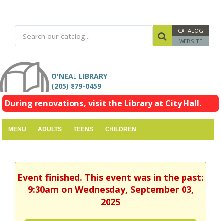
CATALOG
WEBSITE
O'NEAL LIBRARY
(205) 879-0459
During renovations, visit the Library at City Hall.
MENU
ADULTS
TEENS
CHILDREN
Event finished. This event was in the past:
9:30am on Wednesday, September 03,
2025