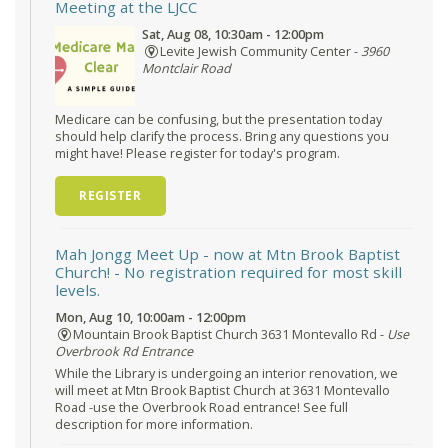
Meeting at the LJCC
Sat, Aug 08, 10:30am - 12:00pm
Levite Jewish Community Center -
3960
Montclair Road
Medicare can be confusing, but the presentation today
should help clarify the process. Bring any questions you
might have! Please register for today's program.
REGISTER
Mah Jongg Meet Up - now at Mtn Brook Baptist
Church!
- No registration required for most skill
levels.
Mon, Aug 10, 10:00am - 12:00pm
Mountain Brook Baptist Church 3631 Montevallo Rd -
Use
Overbrook Rd Entrance
While the Library is undergoing an interior renovation, we
will meet at Mtn Brook Baptist Church at 3631 Montevallo
Road -use the Overbrook Road entrance! See full
description for more information.