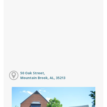
50 Oak Street,
Mountain Brook, AL, 35213