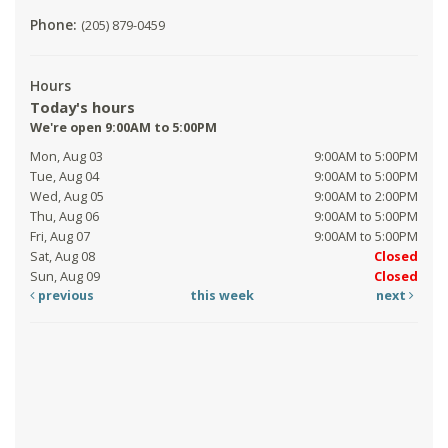
Phone:
(205) 879-0459
Hours
Today's hours
We're open 9:00AM to 5:00PM
Mon, Aug 03
9:00AM to 5:00PM
Tue, Aug 04
9:00AM to 5:00PM
Wed, Aug 05
9:00AM to 2:00PM
Thu, Aug 06
9:00AM to 5:00PM
Fri, Aug 07
9:00AM to 5:00PM
Sat, Aug 08
Closed
Sun, Aug 09
Closed
previous
this week
next