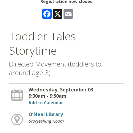
Registration now closed
Facebook
X
Email
Toddler Tales
Storytime
Directed Movement (toddlers to
around age 3)
Wednesday, September 03
9:30am - 9:50am
Add to Calendar
O’Neal Library
Storytelling Room