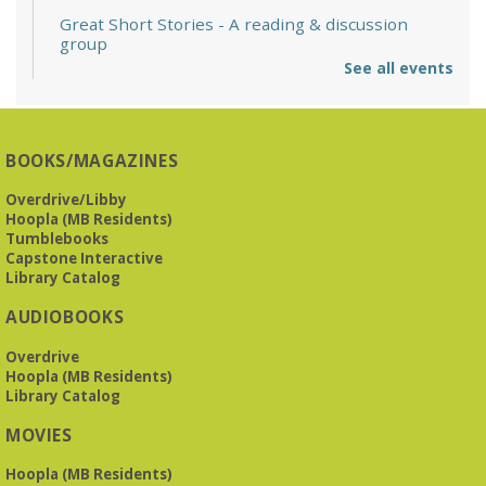
Great Short Stories
- A reading & discussion
group
See all events
Mon, Aug 10, 6:30pm - 7:30pm
Reception Room @ Mountain Brook
Presbyterian -
3405 Brookwood Road 35223
BOOKS/MAGAZINES
Meets at Mountain Brook Presbyterian in the Reception
Room, 3405 Brookwood Rd 35223
Overdrive/Libby
Hoopla (MB Residents)
REGISTER
Tumblebooks
Capstone Interactive
Library Catalog
The Bookies discuss Vigil
- by George Saunders
AUDIOBOOKS
Tue, Aug 11, 10:00am - 11:30am
Levite Jewish Community Center -
3960
Overdrive
Montclair Road
Hoopla (MB Residents)
Library Catalog
The Bookies is O'Neal Library's Tuesday morning book
MOVIES
group. As of June 2026, we will meet at the LJCC on Montclair
Road. Visitors and new members are always welcome!
Hoopla (MB Residents)