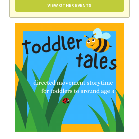
VIEW OTHER EVENTS