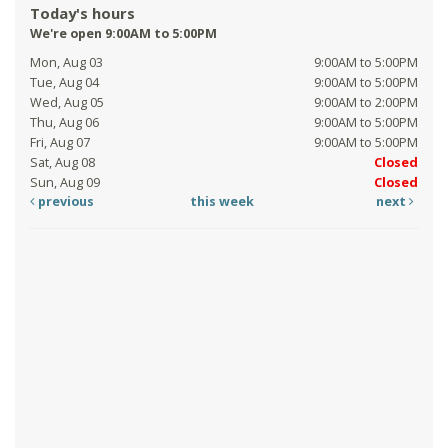
Today's hours
We're open 9:00AM to 5:00PM
Mon, Aug 03
9:00AM to 5:00PM
Tue, Aug 04
9:00AM to 5:00PM
Wed, Aug 05
9:00AM to 2:00PM
Thu, Aug 06
9:00AM to 5:00PM
Fri, Aug 07
9:00AM to 5:00PM
Sat, Aug 08
Closed
Sun, Aug 09
Closed
previous
this week
next