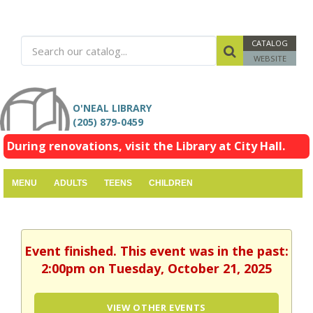
CATALOG
WEBSITE
O'NEAL LIBRARY
(205) 879-0459
During renovations, visit the Library at City Hall.
MENU
ADULTS
TEENS
CHILDREN
Event finished. This event was in the past:
2:00pm on Tuesday, October 21, 2025
VIEW OTHER EVENTS