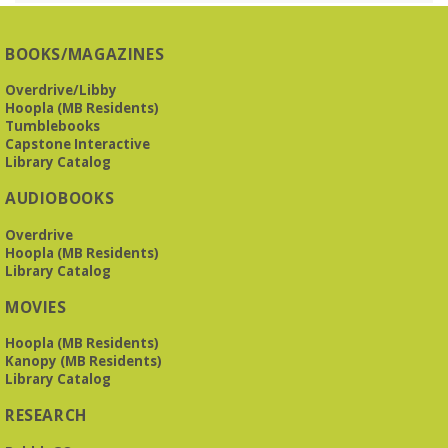
Presbyterian -
3405 Brookwood Road 35223
BOOKS/MAGAZINES
Meets at Mountain Brook Presbyterian in the Reception
Room, 3405 Brookwood Rd 35223
Overdrive/Libby
Hoopla (MB Residents)
REGISTER
Tumblebooks
Capstone Interactive
Library Catalog
The Bookies discuss Vigil
- by George Saunders
AUDIOBOOKS
Tue, Aug 11, 10:00am - 11:30am
Levite Jewish Community Center -
3960
Overdrive
Montclair Road
Hoopla (MB Residents)
Library Catalog
The Bookies is O'Neal Library's Tuesday morning book
MOVIES
group. As of June 2026, we will meet at the LJCC on Montclair
Road. Visitors and new members are always welcome!
Hoopla (MB Residents)
Kanopy (MB Residents)
REGISTER
Library Catalog
RESEARCH
Beginner American Sign Language (ASL) Classes
-
for teens and adults