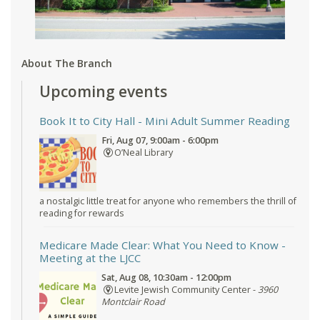
About The Branch
Upcoming events
Book It to City Hall
- Mini Adult Summer Reading
Fri, Aug 07, 9:00am - 6:00pm
O’Neal Library
a nostalgic little treat for anyone who remembers the thrill of
reading for rewards
Medicare Made Clear: What You Need to Know
-
Meeting at the LJCC
Sat, Aug 08, 10:30am - 12:00pm
Levite Jewish Community Center -
3960
Montclair Road