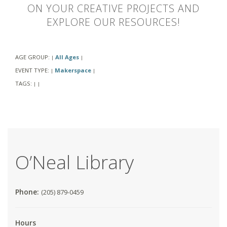
ON YOUR CREATIVE PROJECTS AND
EXPLORE OUR RESOURCES!
AGE GROUP:
All Ages
|
|
EVENT TYPE:
Makerspace
|
|
TAGS:
|
|
O’Neal Library
Phone:
(205) 879-0459
Hours