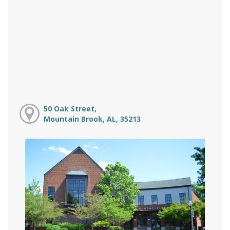
50 Oak Street,
Mountain Brook, AL, 35213