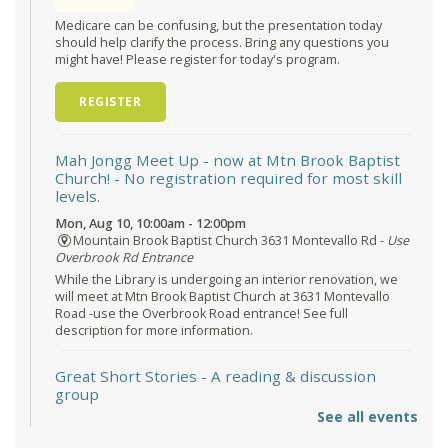
Medicare can be confusing, but the presentation today
should help clarify the process. Bring any questions you
might have! Please register for today's program.
REGISTER
Mah Jongg Meet Up - now at Mtn Brook Baptist
Church!
- No registration required for most skill
levels.
Mon, Aug 10, 10:00am - 12:00pm
Mountain Brook Baptist Church 3631 Montevallo Rd -
Use
Overbrook Rd Entrance
While the Library is undergoing an interior renovation, we
will meet at Mtn Brook Baptist Church at 3631 Montevallo
Road -use the Overbrook Road entrance! See full
description for more information.
Great Short Stories
- A reading & discussion
group
See all events
Mon, Aug 10, 6:30pm - 7:30pm
Reception Room @ Mountain Brook