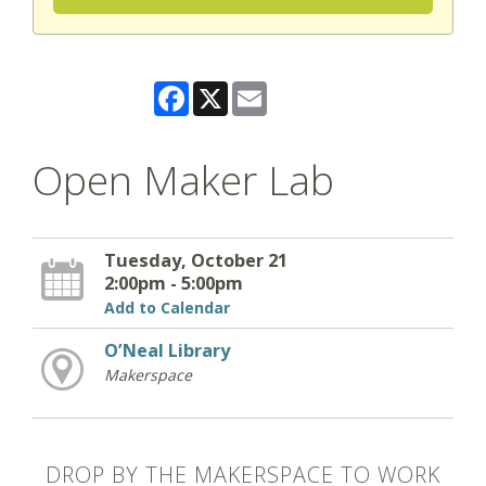
Facebook
X
Email
Open Maker Lab
Tuesday, October 21
2:00pm - 5:00pm
Add to Calendar
O’Neal Library
Makerspace
DROP BY THE MAKERSPACE TO WORK