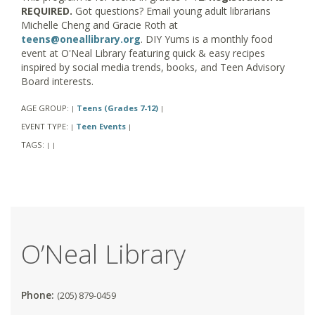
REQUIRED.
Got questions? Email young adult librarians
Michelle Cheng and Gracie Roth at
teens@oneallibrary.org
. DIY Yums is a monthly food
event at O'Neal Library featuring quick & easy recipes
inspired by social media trends, books, and Teen Advisory
Board interests.
AGE GROUP:
Teens (Grades 7-12)
|
|
EVENT TYPE:
Teen Events
|
|
TAGS:
|
|
O’Neal Library
Phone:
(205) 879-0459