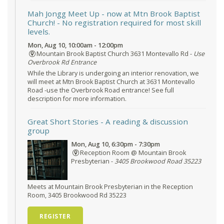
Mah Jongg Meet Up - now at Mtn Brook Baptist
Church!
- No registration required for most skill
levels.
Mon, Aug 10, 10:00am - 12:00pm
Mountain Brook Baptist Church 3631 Montevallo Rd -
Use
Overbrook Rd Entrance
While the Library is undergoing an interior renovation, we
will meet at Mtn Brook Baptist Church at 3631 Montevallo
Road -use the Overbrook Road entrance! See full
description for more information.
Great Short Stories
- A reading & discussion
group
Mon, Aug 10, 6:30pm - 7:30pm
Reception Room @ Mountain Brook
Presbyterian -
3405 Brookwood Road 35223
Meets at Mountain Brook Presbyterian in the Reception
Room, 3405 Brookwood Rd 35223
REGISTER