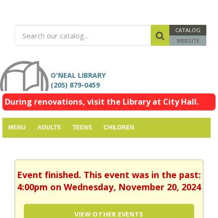
CATALOG
WEBSITE
O'NEAL LIBRARY
(205) 879-0459
During renovations, visit the Library at City Hall.
MENU
ADULTS
TEENS
CHILDREN
Event finished. This event was in the past:
4:00pm on Wednesday, November 20, 2024
VIEW OTHER EVENTS