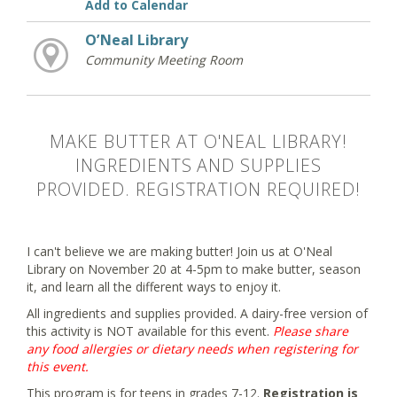
Add to Calendar
O’Neal Library
Community Meeting Room
MAKE BUTTER AT O'NEAL LIBRARY!
INGREDIENTS AND SUPPLIES
PROVIDED. REGISTRATION REQUIRED!
I can't believe we are making butter! Join us at O'Neal
Library on November 20 at 4-5pm to make butter, season
it, and learn all the different ways to enjoy it.
All ingredients and supplies provided. A dairy-free version of
this activity is NOT available for this event.
Please share
any food allergies or dietary needs when registering for
this event.
This program is for teens in grades 7-12.
Registration is