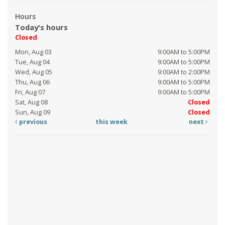
Hours
Today's hours
Closed
Mon, Aug 03
9:00AM to 5:00PM
Tue, Aug 04
9:00AM to 5:00PM
Wed, Aug 05
9:00AM to 2:00PM
Thu, Aug 06
9:00AM to 5:00PM
Fri, Aug 07
9:00AM to 5:00PM
Sat, Aug 08
Closed
Sun, Aug 09
Closed
previous
this week
next