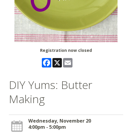
Registration now closed
Facebook
X
Email
DIY Yums: Butter
Making
Wednesday, November 20
4:00pm - 5:00pm