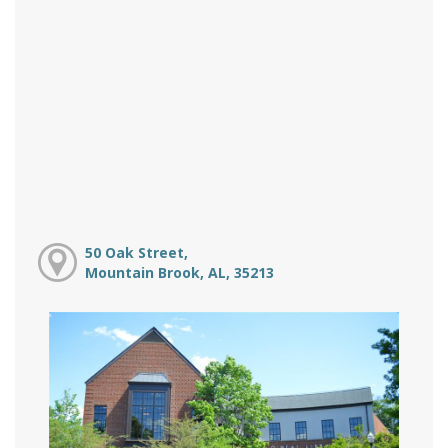
50 Oak Street,
Mountain Brook, AL, 35213