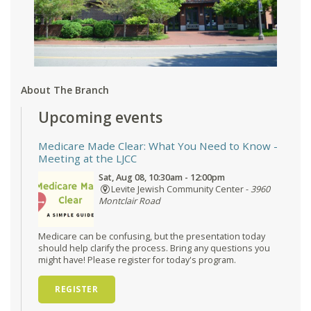
About The Branch
Upcoming events
Medicare Made Clear: What You Need to Know
-
Meeting at the LJCC
Sat, Aug 08, 10:30am - 12:00pm
Levite Jewish Community Center -
3960
Montclair Road
Medicare can be confusing, but the presentation today
should help clarify the process. Bring any questions you
might have! Please register for today's program.
REGISTER