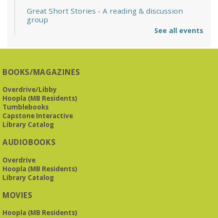
Great Short Stories
- A reading & discussion
group
See all events
Mon, Aug 10, 6:30pm - 7:30pm
Reception Room @ Mountain Brook
Presbyterian -
3405 Brookwood Road 35223
BOOKS/MAGAZINES
Meets at Mountain Brook Presbyterian in the Reception
Room, 3405 Brookwood Rd 35223
Overdrive/Libby
Hoopla (MB Residents)
REGISTER
Tumblebooks
Capstone Interactive
Library Catalog
The Bookies discuss Vigil
- by George Saunders
AUDIOBOOKS
Tue, Aug 11, 10:00am - 11:30am
Levite Jewish Community Center -
3960
Overdrive
Montclair Road
Hoopla (MB Residents)
Library Catalog
The Bookies is O'Neal Library's Tuesday morning book
MOVIES
group. As of June 2026, we will meet at the LJCC on Montclair
Road. Visitors and new members are always welcome!
Hoopla (MB Residents)