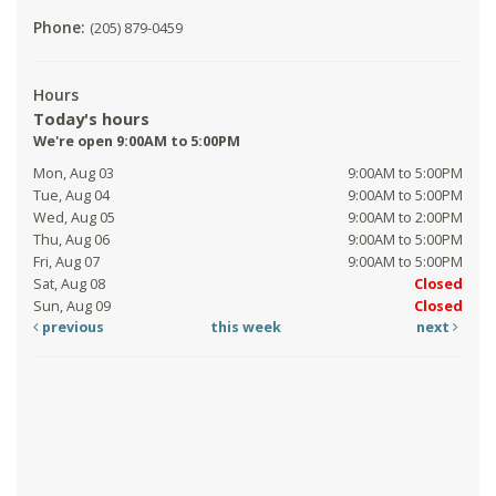
Phone:
(205) 879-0459
Hours
Today's hours
We're open 9:00AM to 5:00PM
Mon, Aug 03
9:00AM to 5:00PM
Tue, Aug 04
9:00AM to 5:00PM
Wed, Aug 05
9:00AM to 2:00PM
Thu, Aug 06
9:00AM to 5:00PM
Fri, Aug 07
9:00AM to 5:00PM
Sat, Aug 08
Closed
Sun, Aug 09
Closed
previous
this week
next