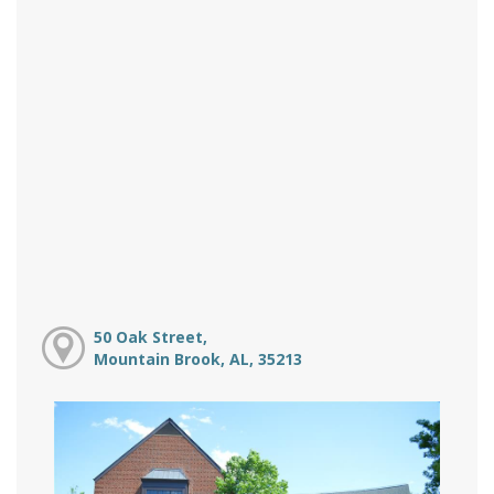
50 Oak Street,
Mountain Brook, AL, 35213