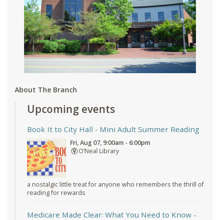
About The Branch
Upcoming events
Book It to City Hall
- Mini Adult Summer Reading
Fri, Aug 07, 9:00am - 6:00pm
O’Neal Library
a nostalgic little treat for anyone who remembers the thrill of
reading for rewards
Medicare Made Clear: What You Need to Know
-