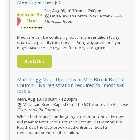
Meeting at the LJCC
Sat, Aug 08, 10:30am - 12:00pm
Levite Jewish Community Center -
3960
Montclair Road
Medicare can be confusing, but the presentation today
should help clarify the process. Bring any questions you
might have! Please register for today's program.
REGISTER
Mah Jongg Meet Up - now at Mtn Brook Baptist
Church!
- No registration required for most skill
levels.
Mon, Aug 10, 10:00am - 12:00pm
Mountain Brook Baptist Church 3631 Montevallo Rd -
Use
Overbrook Rd Entrance
While the Library is undergoing an interior renovation, we
will meet at Mtn Brook Baptist Church at 3631 Montevallo
Road -use the Overbrook Road entrance! See full
description for more information.