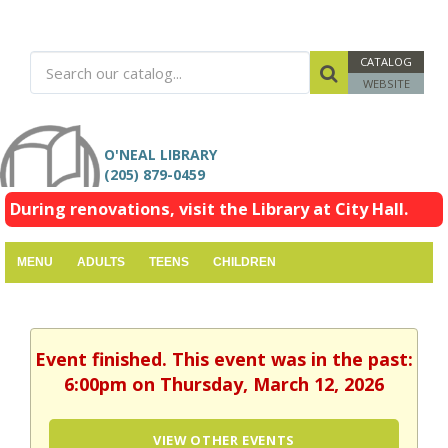
CATALOG
WEBSITE
O'NEAL LIBRARY
(205) 879-0459
During renovations, visit the Library at City Hall.
MENU
ADULTS
TEENS
CHILDREN
Event finished. This event was in the past:
6:00pm on Thursday, March 12, 2026
VIEW OTHER EVENTS