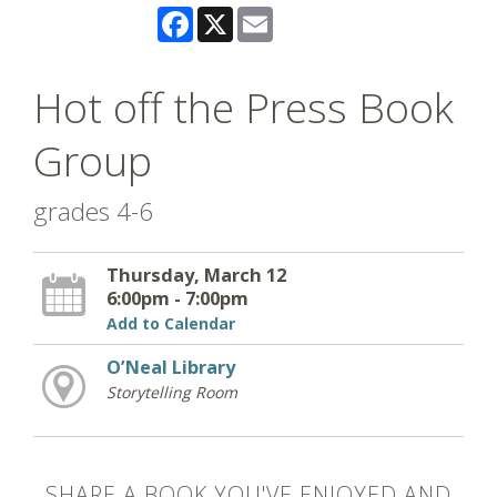
Facebook
X
Email
Hot off the Press Book
Group
grades 4-6
Thursday, March 12
6:00pm - 7:00pm
Add to Calendar
O’Neal Library
Storytelling Room
SHARE A BOOK YOU'VE ENJOYED AND