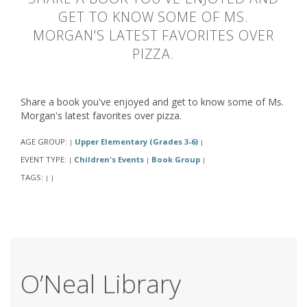
GET TO KNOW SOME OF MS.
MORGAN'S LATEST FAVORITES OVER
PIZZA.
Share a book you've enjoyed and get to know some of Ms.
Morgan's latest favorites over pizza.
AGE GROUP:
Upper Elementary (Grades 3-6)
|
|
EVENT TYPE:
Children's Events
Book Group
|
|
|
TAGS:
|
|
O’Neal Library