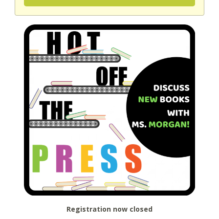
Registration now closed