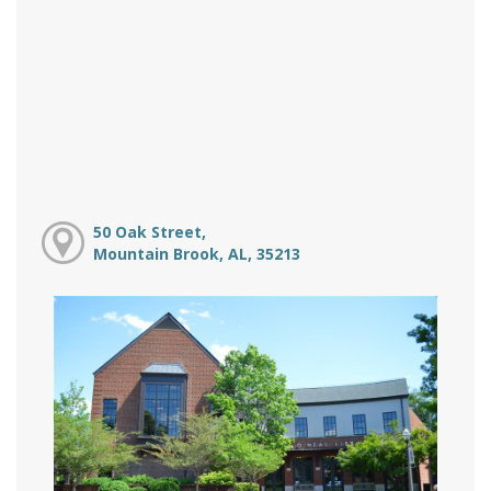
50 Oak Street,
Mountain Brook, AL, 35213