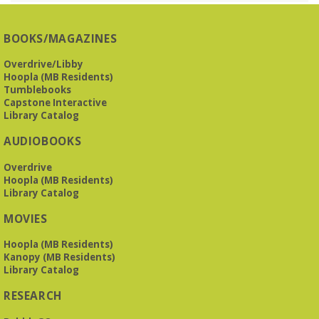
O’Neal Library
O'Neal Library at City Hall - Closed for Elections
BOOKS/MAGAZINES
The Bookies discuss Vigil
- by George Saunders
Overdrive/Libby
Tue, Aug 11, 10:00am - 11:30am
Hoopla (MB Residents)
Levite Jewish Community Center -
3960
Tumblebooks
Montclair Road
Capstone Interactive
Library Catalog
The Bookies is O'Neal Library's Tuesday morning book
AUDIOBOOKS
group. As of June 2026, we will meet at the LJCC on Montclair
Road. Visitors and new members are always welcome!
Overdrive
Hoopla (MB Residents)
REGISTER
Library Catalog
MOVIES
Beginner American Sign Language (ASL) Classes
-
for teens and adults
Hoopla (MB Residents)
Kanopy (MB Residents)
Tue, Aug 11, 5:30pm - 6:30pm
Library Catalog
ZOOM
RESEARCH