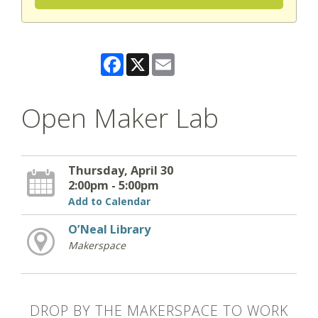
Facebook
X
Email
Open Maker Lab
Thursday, April 30
2:00pm - 5:00pm
Add to Calendar
O’Neal Library
Makerspace
DROP BY THE MAKERSPACE TO WORK