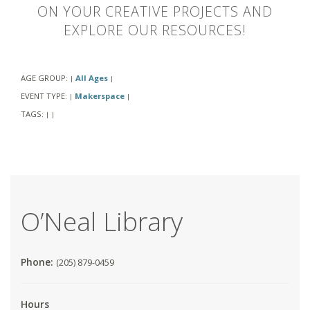
ON YOUR CREATIVE PROJECTS AND
EXPLORE OUR RESOURCES!
AGE GROUP:
All Ages
|
|
EVENT TYPE:
Makerspace
|
|
TAGS:
|
|
O’Neal Library
Phone:
(205) 879-0459
Hours