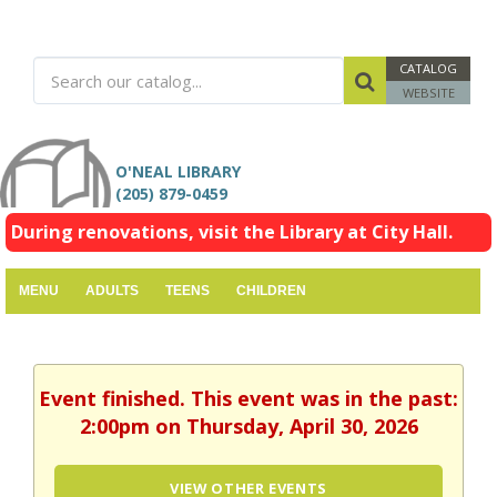
CATALOG
WEBSITE
O'NEAL LIBRARY
(205) 879-0459
During renovations, visit the Library at City Hall.
MENU
ADULTS
TEENS
CHILDREN
Event finished. This event was in the past:
2:00pm on Thursday, April 30, 2026
VIEW OTHER EVENTS