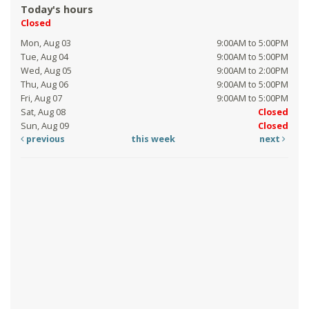
Today's hours
Closed
Mon, Aug 03
9:00AM to 5:00PM
Tue, Aug 04
9:00AM to 5:00PM
Wed, Aug 05
9:00AM to 2:00PM
Thu, Aug 06
9:00AM to 5:00PM
Fri, Aug 07
9:00AM to 5:00PM
Sat, Aug 08
Closed
Sun, Aug 09
Closed
previous
this week
next