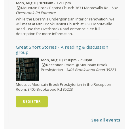
Mon, Aug 10, 10:00am - 12:00pm
Mountain Brook Baptist Church 3631 Montevallo Rd -
Use
Overbrook Rd Entrance
While the Library is undergoing an interior renovation, we
will meet at Mtn Brook Baptist Church at 3631 Montevallo
Road -use the Overbrook Road entrance! See full
description for more information.
Great Short Stories
- A reading & discussion
group
Mon, Aug 10, 6:30pm - 7:30pm
Reception Room @ Mountain Brook
Presbyterian -
3405 Brookwood Road 35223
Meets at Mountain Brook Presbyterian in the Reception
Room, 3405 Brookwood Rd 35223
REGISTER
O'Neal Library at City Hall - Closed
- Closure
See all events
Tue, Aug 11, All Day