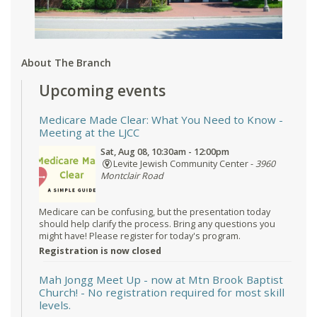
About The Branch
Upcoming events
Medicare Made Clear: What You Need to Know
-
Meeting at the LJCC
Sat, Aug 08, 10:30am - 12:00pm
Levite Jewish Community Center -
3960
Montclair Road
Medicare can be confusing, but the presentation today
should help clarify the process. Bring any questions you
might have! Please register for today's program.
Registration is now closed
Mah Jongg Meet Up - now at Mtn Brook Baptist
Church!
- No registration required for most skill
levels.