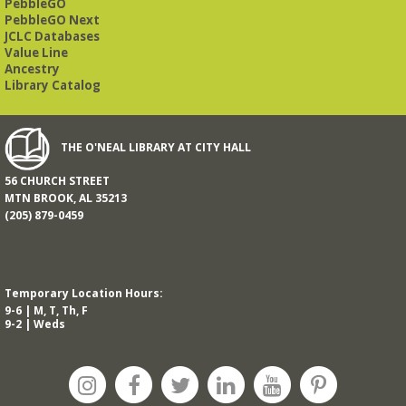
PebbleGO
This free, eight-week course will provide an introduction to
American Sign Language. Classes meet via Zoom.
PebbleGO Next
Registration is required.
JCLC Databases
Value Line
Registration is now closed
Ancestry
Library Catalog
Book It to City Hall
- Mini Adult Summer Reading
Fri, Aug 14, 9:00am - 6:00pm
O’Neal Library
THE O'NEAL LIBRARY AT CITY HALL
56 CHURCH STREET
a nostalgic little treat for anyone who remembers the thrill of
MTN BROOK, AL 35213
reading for rewards
(205) 879-0459
Mah Jongg Meet Up - now at Mtn Brook Baptist
Church!
- No registration required for most skill
levels.
Temporary Location Hours:
Mon, Aug 17, 10:00am - 12:00pm
9-6 | M, T, Th, F
Mountain Brook Baptist Church 3631 Montevallo Rd -
Use
9-2 | Weds
Overbrook Rd Entrance
While the Library is undergoing an interior renovation, we
will meet at Mtn Brook Baptist Church at 3631 Montevallo
Road -use the Overbrook Road entrance! See full
description for more information.