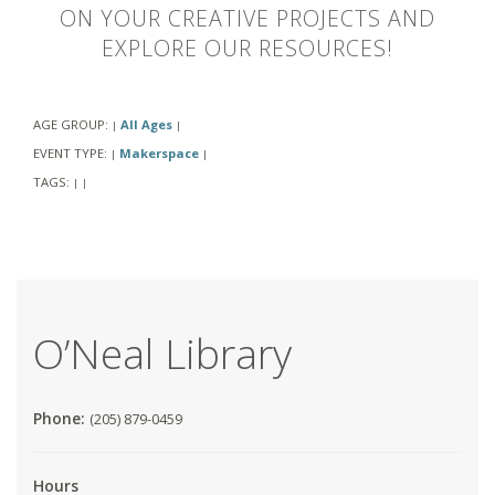
ON YOUR CREATIVE PROJECTS AND
EXPLORE OUR RESOURCES!
AGE GROUP:
All Ages
|
|
EVENT TYPE:
Makerspace
|
|
TAGS:
|
|
O’Neal Library
Phone:
(205) 879-0459
Hours