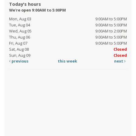
Today's hours
We're open 9:00AM to 5:00PM
Mon, Aug 03
9:00AM to 5:00PM
Tue, Aug 04
9:00AM to 5:00PM
Wed, Aug 05
9:00AM to 2:00PM
Thu, Aug 06
9:00AM to 5:00PM
Fri, Aug 07
9:00AM to 5:00PM
Sat, Aug 08
Closed
Sun, Aug 09
Closed
previous
this week
next