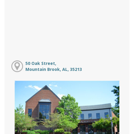
50 Oak Street,
Mountain Brook, AL, 35213