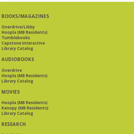
Presbyterian -
3405 Brookwood Road 35223
BOOKS/MAGAZINES
Meets at Mountain Brook Presbyterian in the Reception
Room, 3405 Brookwood Rd 35223
Overdrive/Libby
Hoopla (MB Residents)
REGISTER
Tumblebooks
Capstone Interactive
Library Catalog
The Bookies discuss Vigil
- by George Saunders
AUDIOBOOKS
Tue, Aug 11, 10:00am - 11:30am
Levite Jewish Community Center -
3960
Overdrive
Montclair Road
Hoopla (MB Residents)
Library Catalog
The Bookies is O'Neal Library's Tuesday morning book
MOVIES
group. As of June 2026, we will meet at the LJCC on Montclair
Road. Visitors and new members are always welcome!
Hoopla (MB Residents)
Kanopy (MB Residents)
REGISTER
Library Catalog
RESEARCH
Beginner American Sign Language (ASL) Classes
-
for teens and adults