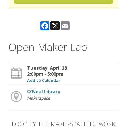
Facebook
X
Email
Open Maker Lab
Tuesday, April 28
2:00pm - 5:00pm
Add to Calendar
O’Neal Library
Makerspace
DROP BY THE MAKERSPACE TO WORK