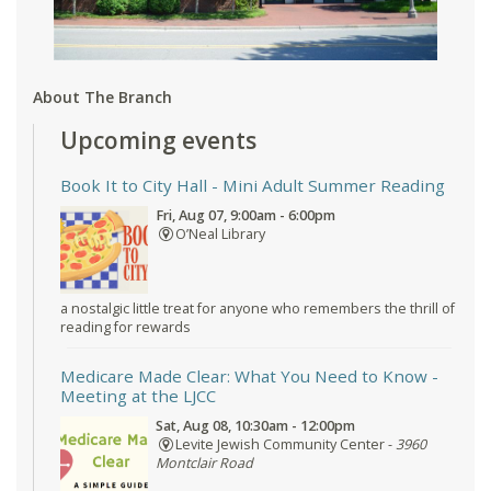
About The Branch
Upcoming events
Book It to City Hall
- Mini Adult Summer Reading
Fri, Aug 07, 9:00am - 6:00pm
O’Neal Library
a nostalgic little treat for anyone who remembers the thrill of
reading for rewards
Medicare Made Clear: What You Need to Know
-
Meeting at the LJCC
Sat, Aug 08, 10:30am - 12:00pm
Levite Jewish Community Center -
3960
Montclair Road