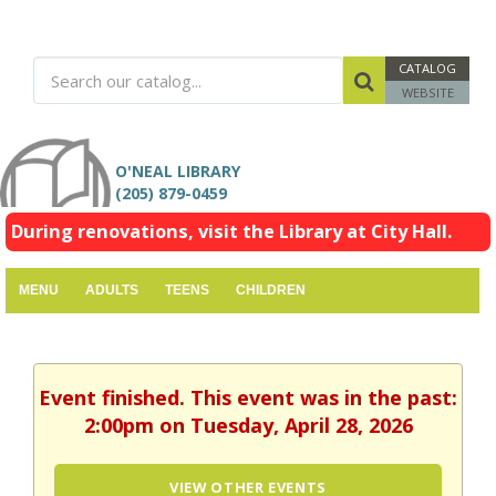
CATALOG
WEBSITE
O'NEAL LIBRARY
(205) 879-0459
During renovations, visit the Library at City Hall.
MENU
ADULTS
TEENS
CHILDREN
Event finished. This event was in the past:
2:00pm on Tuesday, April 28, 2026
VIEW OTHER EVENTS