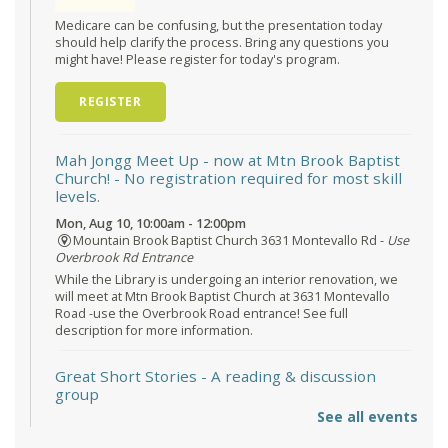
Medicare can be confusing, but the presentation today
should help clarify the process. Bring any questions you
might have! Please register for today's program.
REGISTER
Mah Jongg Meet Up - now at Mtn Brook Baptist
Church!
- No registration required for most skill
levels.
Mon, Aug 10, 10:00am - 12:00pm
Mountain Brook Baptist Church 3631 Montevallo Rd -
Use
Overbrook Rd Entrance
While the Library is undergoing an interior renovation, we
will meet at Mtn Brook Baptist Church at 3631 Montevallo
Road -use the Overbrook Road entrance! See full
description for more information.
Great Short Stories
- A reading & discussion
group
See all events
Mon, Aug 10, 6:30pm - 7:30pm
Reception Room @ Mountain Brook