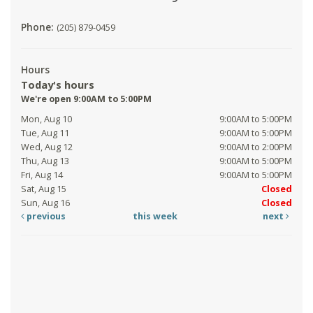
Phone:
(205) 879-0459
Hours
Today's hours
We're open 9:00AM to 5:00PM
Mon, Aug 10
9:00AM to 5:00PM
Tue, Aug 11
9:00AM to 5:00PM
Wed, Aug 12
9:00AM to 2:00PM
Thu, Aug 13
9:00AM to 5:00PM
Fri, Aug 14
9:00AM to 5:00PM
Sat, Aug 15
Closed
Sun, Aug 16
Closed
previous
this week
next