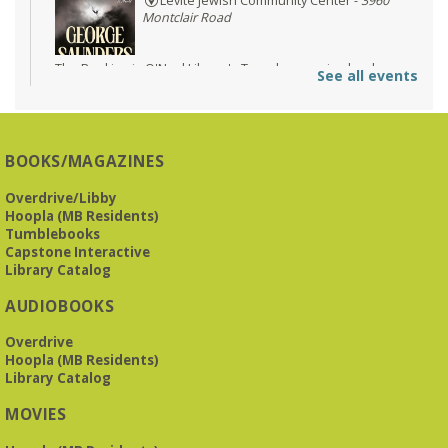
Levite Jewish Community Center -
3960
Montclair Road
The Bookies is O'Neal Library's Tuesday morning book
See all events
group. As of June 2026, we will meet at the LJCC on Montclair
Road. Visitors and new members are always welcome!
Registration is now closed
BOOKS/MAGAZINES
Beginner American Sign Language (ASL) Classes
-
for teens and adults
Overdrive/Libby
Tue, Aug 11, 5:30pm - 6:30pm
Hoopla (MB Residents)
ZOOM
Tumblebooks
Capstone Interactive
Library Catalog
This free, eight-week course will provide an introduction to
AUDIOBOOKS
American Sign Language. Classes meet via Zoom.
Registration is required.
Overdrive
Registration is now closed
Hoopla (MB Residents)
Library Catalog
Book It to City Hall
- Mini Adult Summer Reading
MOVIES
Fri, Aug 14, 9:00am - 6:00pm
O’Neal Library