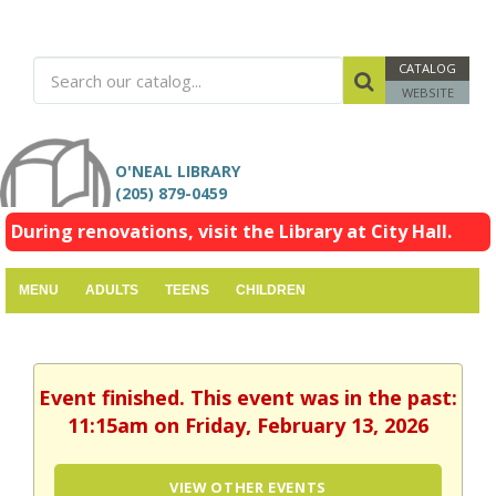
CATALOG
WEBSITE
O'NEAL LIBRARY
(205) 879-0459
During renovations, visit the Library at City Hall.
MENU
ADULTS
TEENS
CHILDREN
Event finished. This event was in the past:
11:15am on Friday, February 13, 2026
VIEW OTHER EVENTS