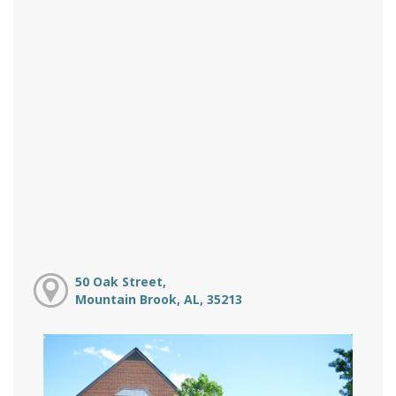
50 Oak Street,
Mountain Brook, AL, 35213