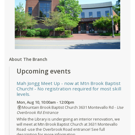
About The Branch
Upcoming events
Mah Jongg Meet Up - now at Mtn Brook Baptist
Church!
- No registration required for most skill
levels.
Mon, Aug 10, 10:00am - 12:00pm
Mountain Brook Baptist Church 3631 Montevallo Rd -
Use
Overbrook Rd Entrance
While the Library is undergoing an interior renovation, we
will meet at Mtn Brook Baptist Church at 3631 Montevallo
Road -use the Overbrook Road entrance! See full
description for more information.