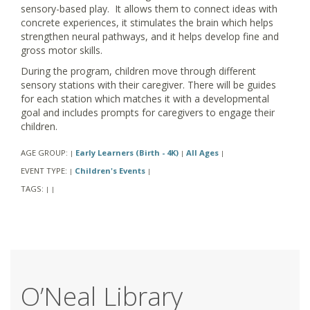
sensory-based play. It allows them to connect ideas with
concrete experiences, it stimulates the brain which helps
strengthen neural pathways, and it helps develop fine and
gross motor skills.
During the program, children move through different
sensory stations with their caregiver. There will be guides
for each station which matches it with a developmental
goal and includes prompts for caregivers to engage their
children.
AGE GROUP:
Early Learners (Birth - 4K)
All Ages
|
|
|
EVENT TYPE:
Children's Events
|
|
TAGS:
|
|
O’Neal Library