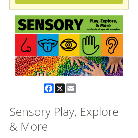
Facebook
X
Email
Sensory Play, Explore
& More