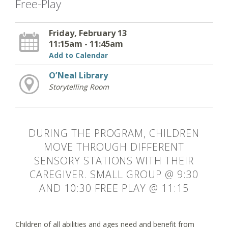
Free-Play
Friday, February 13
11:15am - 11:45am
Add to Calendar
O’Neal Library
Storytelling Room
DURING THE PROGRAM, CHILDREN
MOVE THROUGH DIFFERENT
SENSORY STATIONS WITH THEIR
CAREGIVER. SMALL GROUP @ 9:30
AND 10:30 FREE PLAY @ 11:15
Children of all abilities and ages need and benefit from