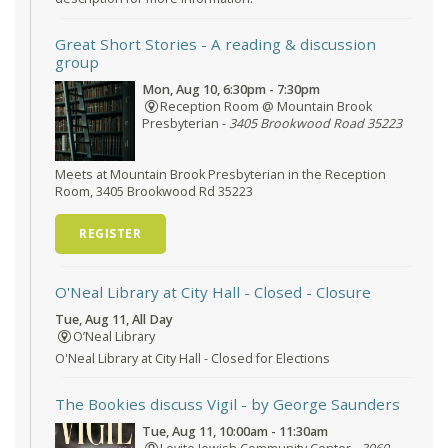
Great Short Stories
- A reading & discussion
group
Mon, Aug 10, 6:30pm - 7:30pm
Reception Room @ Mountain Brook
Presbyterian -
3405 Brookwood Road 35223
Meets at Mountain Brook Presbyterian in the Reception
Room, 3405 Brookwood Rd 35223
REGISTER
O'Neal Library at City Hall - Closed
- Closure
Tue, Aug 11, All Day
O’Neal Library
O'Neal Library at City Hall - Closed for Elections
The Bookies discuss Vigil
- by George Saunders
Tue, Aug 11, 10:00am - 11:30am