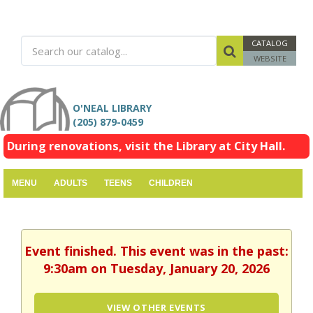
CATALOG
WEBSITE
O'NEAL LIBRARY
(205) 879-0459
During renovations, visit the Library at City Hall.
MENU
ADULTS
TEENS
CHILDREN
Event finished. This event was in the past:
9:30am on Tuesday, January 20, 2026
VIEW OTHER EVENTS