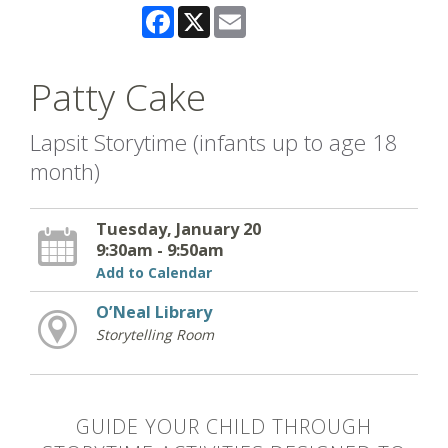
Facebook
X
Email
Patty Cake
Lapsit Storytime (infants up to age 18
month)
Tuesday, January 20
9:30am - 9:50am
Add to Calendar
O’Neal Library
Storytelling Room
GUIDE YOUR CHILD THROUGH