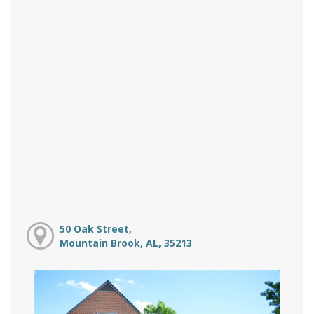
50 Oak Street,
Mountain Brook, AL, 35213