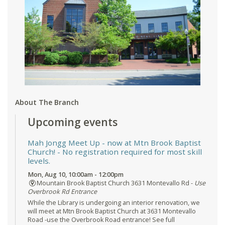
About The Branch
Upcoming events
Mah Jongg Meet Up - now at Mtn Brook Baptist
Church!
- No registration required for most skill
levels.
Mon, Aug 10, 10:00am - 12:00pm
Mountain Brook Baptist Church 3631 Montevallo Rd -
Use
Overbrook Rd Entrance
While the Library is undergoing an interior renovation, we
will meet at Mtn Brook Baptist Church at 3631 Montevallo
Road -use the Overbrook Road entrance! See full