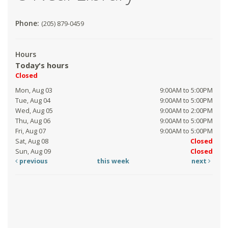
Phone:
(205) 879-0459
Hours
Today's hours
Closed
Mon, Aug 03
9:00AM to 5:00PM
Tue, Aug 04
9:00AM to 5:00PM
Wed, Aug 05
9:00AM to 2:00PM
Thu, Aug 06
9:00AM to 5:00PM
Fri, Aug 07
9:00AM to 5:00PM
Sat, Aug 08
Closed
Sun, Aug 09
Closed
previous
this week
next