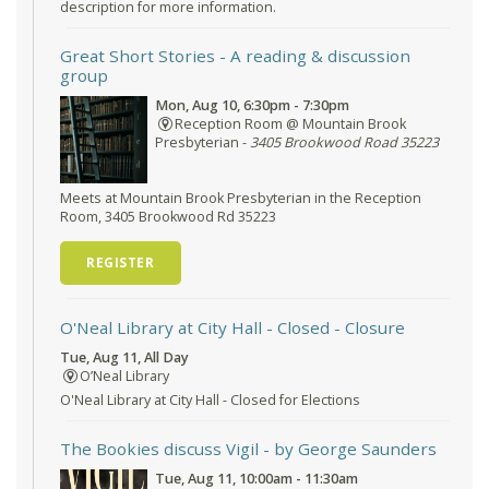
description for more information.
Great Short Stories
- A reading & discussion
group
Mon, Aug 10, 6:30pm - 7:30pm
Reception Room @ Mountain Brook
Presbyterian -
3405 Brookwood Road 35223
Meets at Mountain Brook Presbyterian in the Reception
Room, 3405 Brookwood Rd 35223
REGISTER
O'Neal Library at City Hall - Closed
- Closure
Tue, Aug 11, All Day
O’Neal Library
O'Neal Library at City Hall - Closed for Elections
The Bookies discuss Vigil
- by George Saunders
Tue, Aug 11, 10:00am - 11:30am