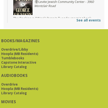
Levite Jewish Community Center -
3960
Montclair Road
The Bookies is O'Neal Library's Tuesday morning book
See all events
group. As of June 2026, we will meet at the LJCC on Montclair
Road. Visitors and new members are always welcome!
REGISTER
BOOKS/MAGAZINES
Overdrive/Libby
Beginner American Sign Language (ASL) Classes
-
Hoopla (MB Residents)
for teens and adults
Tumblebooks
Tue, Aug 11, 5:30pm - 6:30pm
Capstone Interactive
ZOOM
Library Catalog
AUDIOBOOKS
This free, eight-week course will provide an introduction to
Overdrive
American Sign Language. Classes meet via Zoom.
Hoopla (MB Residents)
Registration is required.
Library Catalog
Registration is now closed
MOVIES
Book It to City Hall
- Mini Adult Summer Reading