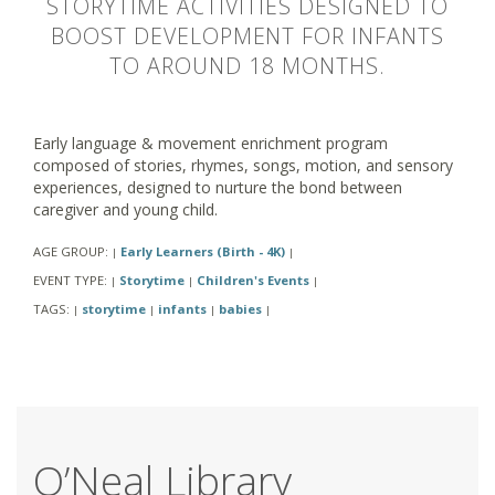
STORYTIME ACTIVITIES DESIGNED TO
BOOST DEVELOPMENT FOR INFANTS
TO AROUND 18 MONTHS.
Early language & movement enrichment program
composed of stories, rhymes, songs, motion, and sensory
experiences, designed to nurture the bond between
caregiver and young child.
AGE GROUP:
Early Learners (Birth - 4K)
|
|
EVENT TYPE:
Storytime
Children's Events
|
|
|
TAGS:
storytime
infants
babies
|
|
|
|
O’Neal Library