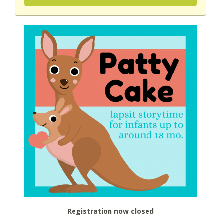
Registration now closed